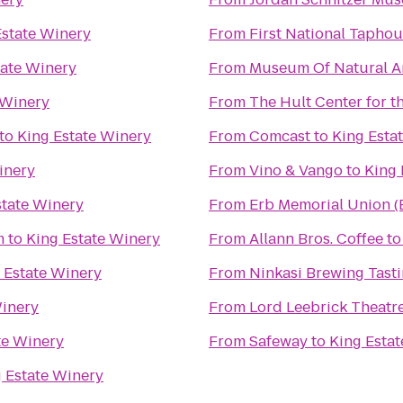
Estate Winery
From
First National Tapho
tate Winery
From
Museum Of Natural An
 Winery
From
The Hult Center for t
to
King Estate Winery
From
Comcast
to
King Esta
inery
From
Vino & Vango
to
King 
state Winery
From
Erb Memorial Union 
m
to
King Estate Winery
From
Allann Bros. Coffee
t
 Estate Winery
From
Ninkasi Brewing Tast
Winery
From
Lord Leebrick Theat
te Winery
From
Safeway
to
King Esta
 Estate Winery