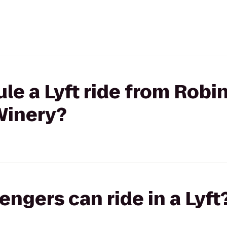
le a Lyft ride from Robi
Winery?
gers can ride in a Lyft