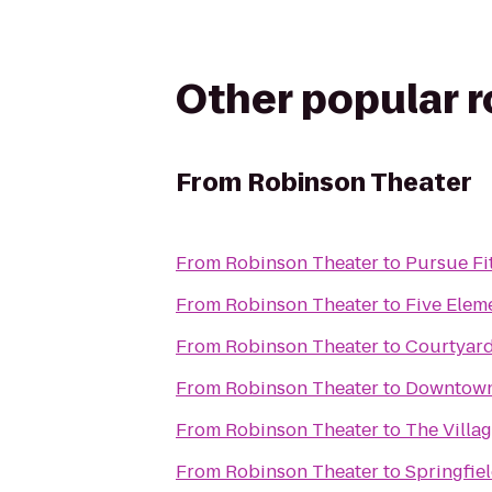
Other popular 
From
Robinson Theater
From
Robinson Theater
to
Pursue Fi
From
Robinson Theater
to
Five Elem
From
Robinson Theater
to
Courtyard
From
Robinson Theater
to
Downtown 
From
Robinson Theater
to
The Villa
From
Robinson Theater
to
Springfiel