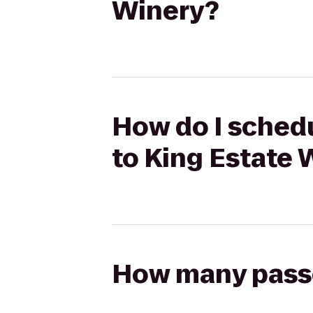
Winery?
How do I schedu
to King Estate 
How many passen