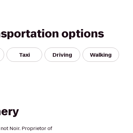
nsportation options
Taxi
Driving
Walking
nery
not Noir. Proprietor of