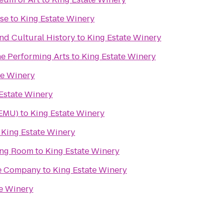
use
to
King Estate Winery
d Cultural History
to
King Estate Winery
he Performing Arts
to
King Estate Winery
te Winery
Estate Winery
(EMU)
to
King Estate Winery
o
King Estate Winery
ing Room
to
King Estate Winery
re Company
to
King Estate Winery
te Winery