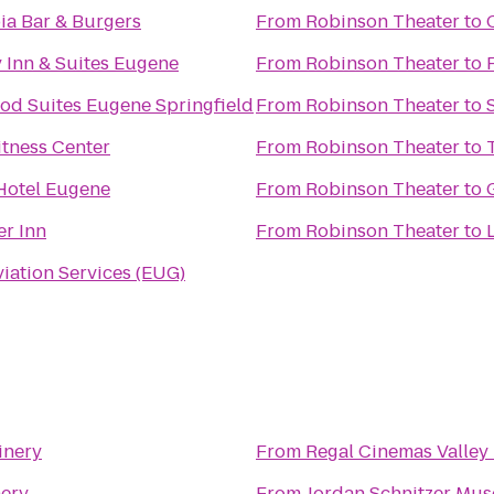
a Bar & Burgers
From
Robinson Theater
to
y Inn & Suites Eugene
From
Robinson Theater
to
d Suites Eugene Springfield
From
Robinson Theater
to
tness Center
From
Robinson Theater
to
Hotel Eugene
From
Robinson Theater
to
er Inn
From
Robinson Theater
to
viation Services (EUG)
inery
From
Regal Cinemas Valley 
nery
From
Jordan Schnitzer Mus