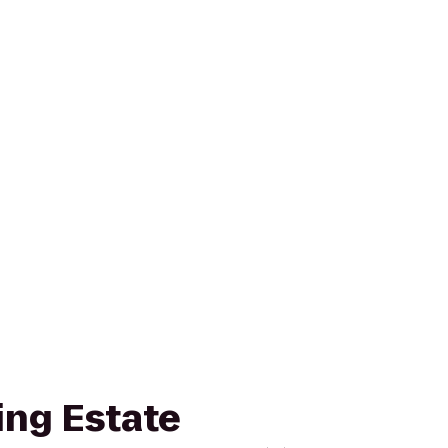
ing Estate