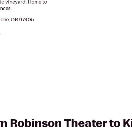
ic vineyard. Home to
ences.
gene, OR 97405
m
rom Robinson Theater to K