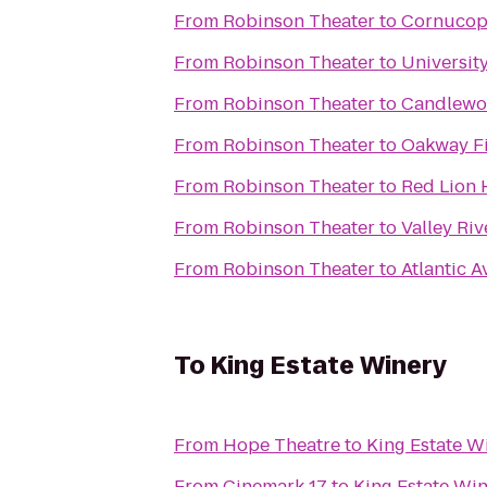
From
Robinson Theater
to
Cornucopi
From
Robinson Theater
to
Universit
From
Robinson Theater
to
Candlewoo
From
Robinson Theater
to
Oakway Fi
From
Robinson Theater
to
Red Lion 
From
Robinson Theater
to
Valley Riv
From
Robinson Theater
to
Atlantic A
To
King Estate Winery
From
Hope Theatre
to
King Estate W
From
Cinemark 17
to
King Estate Wi