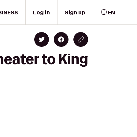
SINESS
Log in
Sign up
EN
eater to King