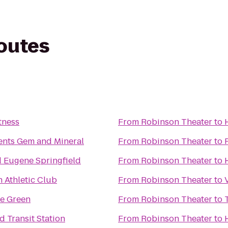
routes
tness
From
Robinson Theater
to
ents Gem and Mineral
From
Robinson Theater
to
 Eugene Springfield
From
Robinson Theater
to
Athletic Club
From
Robinson Theater
to
ge Green
From
Robinson Theater
to
d Transit Station
From
Robinson Theater
to