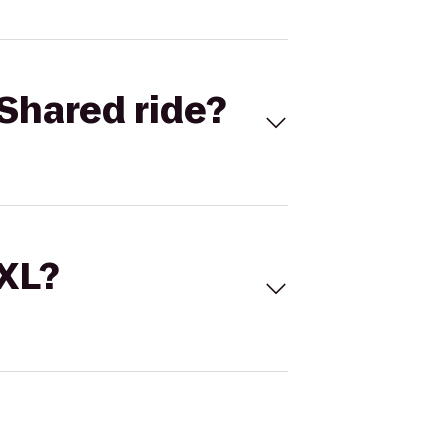
Shared ride?
 XL?