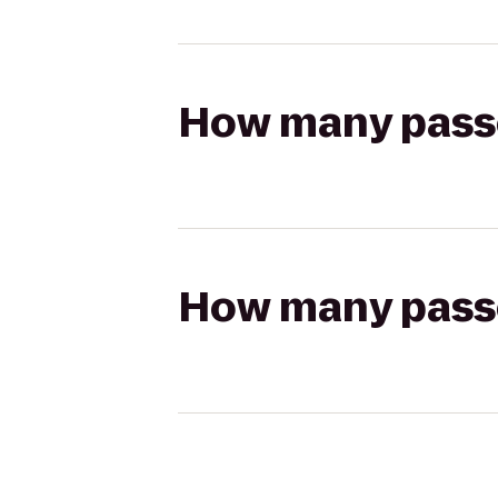
How many passen
How many passen