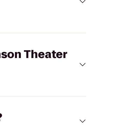
nson Theater
?