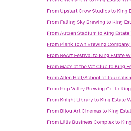
From
Upstart Crow Studios
to
King 
From
Falling Sky Brewing
to
King Es
From
Autzen Stadium
to
King Estate
From
Plank Town Brewing Company
From
ReArt Festival
to
King Estate W
From
Mac's at the Vet Club
to
King E
From
Allen Hall/School of Journalis
From
Hop Valley Brewing Co.
to
King
From
Knight Library
to
King Estate 
From
Bijou Art Cinemas
to
King Esta
From
Lillis Business Complex
to
King