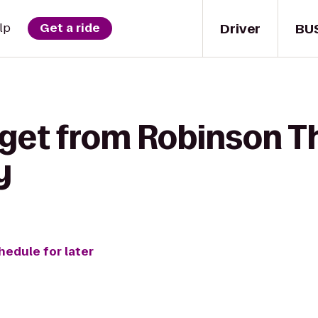
Driver
BU
lp
Get a ride
 get from Robinson Th
y
hedule for later