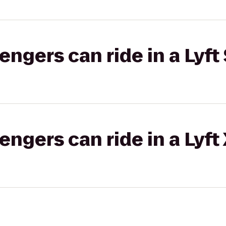
gers can ride in a Lyft 
gers can ride in a Lyft