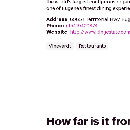
the world's largest contiguous organ
one of Eugene's finest dining experi
Address
:
80854 Territorial Hwy, Eu
Phone
:
+15419429874
Website
:
http://www.kingestate.co
Vineyards
Restaurants
How far is it f