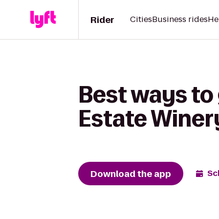
Rider
Cities
Business rides
He
Best ways to
Estate Winer
Download the app
Sc