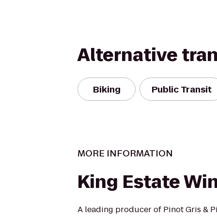
Alternative tra
Biking
Public Transit
MORE INFORMATION
King Estate Wi
A leading producer of Pinot Gris & Pi