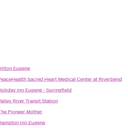
Hilton Eugene
PeaceHealth Sacred Heart Medical Center at Riverbend
Holiday Inn Eugene - Springfield
Valley River Transit Station
The Pioneer Mother
Hampton Inn Eugene