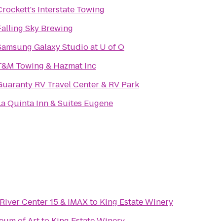
Crockett's Interstate Towing
Falling Sky Brewing
Samsung Galaxy Studio at U of O
T&M Towing & Hazmat Inc
Guaranty RV Travel Center & RV Park
La Quinta Inn & Suites Eugene
River Center 15 & IMAX
to
King Estate Winery
eum of Art
to
King Estate Winery