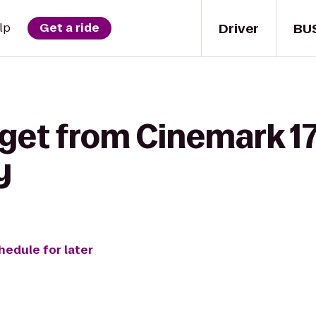
Driver
BU
lp
Get a ride
get from Cinemark 17
y
hedule for later