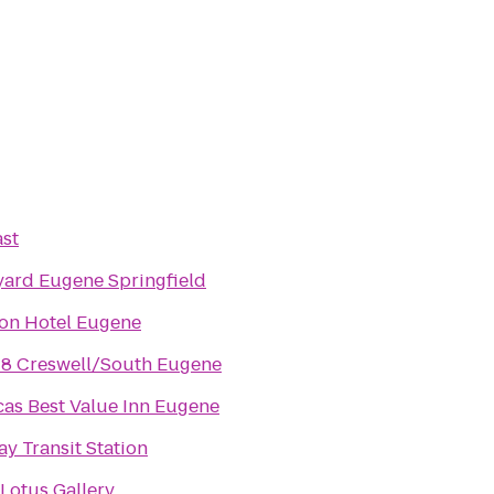
st
ard Eugene Springfield
ion Hotel Eugene
 8 Creswell/South Eugene
as Best Value Inn Eugene
y Transit Station
Lotus Gallery