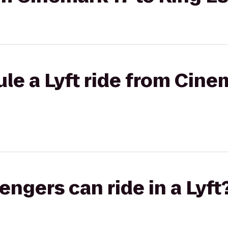
le a Lyft ride from Cine
gers can ride in a Lyft