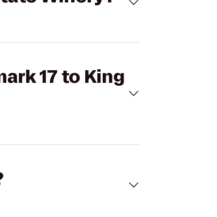
mark 17 to King
?