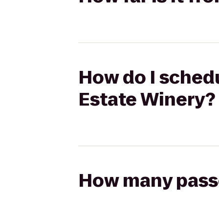
How do I schedu
Estate Winery?
How many passen