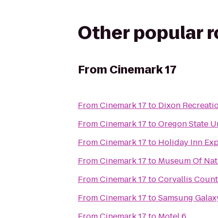
Other popular 
From
Cinemark 17
From
Cinemark 17
to
Dixon Recreati
From
Cinemark 17
to
Oregon State Un
From
Cinemark 17
to
Holiday Inn Ex
From
Cinemark 17
to
Museum Of Natu
From
Cinemark 17
to
Corvallis Coun
From
Cinemark 17
to
Samsung Galaxy
From
Cinemark 17
to
Motel 6