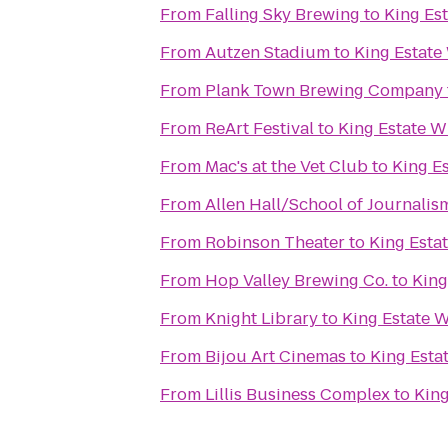
From
Falling Sky Brewing
to
King Es
From
Autzen Stadium
to
King Estate
From
Plank Town Brewing Company
From
ReArt Festival
to
King Estate W
From
Mac's at the Vet Club
to
King E
From
Allen Hall/School of Journalis
From
Robinson Theater
to
King Esta
From
Hop Valley Brewing Co.
to
King
From
Knight Library
to
King Estate 
From
Bijou Art Cinemas
to
King Esta
From
Lillis Business Complex
to
King