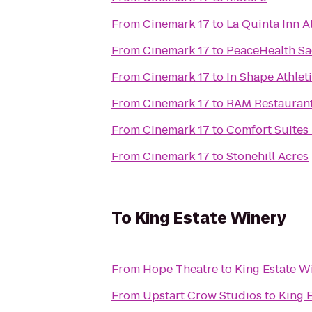
From
Cinemark 17
to
La Quinta Inn A
From
Cinemark 17
to
PeaceHealth Sa
From
Cinemark 17
to
In Shape Athlet
From
Cinemark 17
to
RAM Restaurant
From
Cinemark 17
to
Comfort Suites
From
Cinemark 17
to
Stonehill Acres
To
King Estate Winery
From
Hope Theatre
to
King Estate W
From
Upstart Crow Studios
to
King 