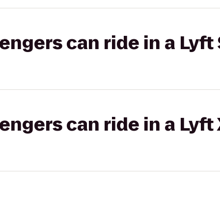
gers can ride in a Lyft 
gers can ride in a Lyft