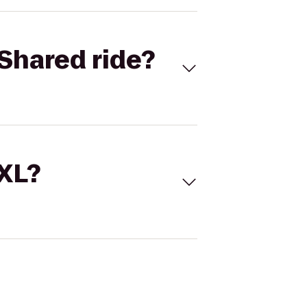
Shared ride?
 XL?