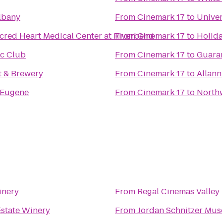
lbany
From
Cinemark 17
to
Univer
cred Heart Medical Center at Riverbend
From
Cinemark 17
to
Holida
ic Club
From
Cinemark 17
to
Guaran
 & Brewery
From
Cinemark 17
to
Allann
 Eugene
From
Cinemark 17
to
Northw
inery
From
Regal Cinemas Valley 
Estate Winery
From
Jordan Schnitzer Mus