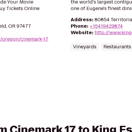
ade Your Movie
the world's largest contig
uy Tickets Online
one of Eugene's finest din
Address
:
80854 Territori
eld, OR 97477
Phone
:
+15419429874
Website
:
http://www.king
m/oregon/cinemark-17
Vineyards
Restaurants
rom Cinemark 17 to King E