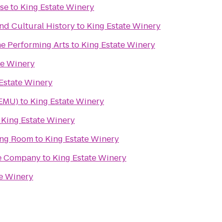
use
to
King Estate Winery
d Cultural History
to
King Estate Winery
he Performing Arts
to
King Estate Winery
te Winery
Estate Winery
(EMU)
to
King Estate Winery
o
King Estate Winery
ing Room
to
King Estate Winery
re Company
to
King Estate Winery
te Winery