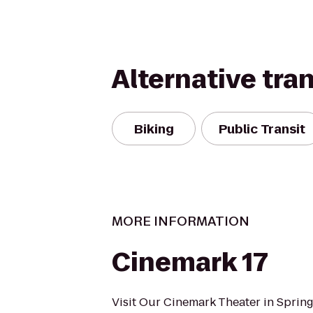
Alternative tra
Biking
Public Transit
MORE INFORMATION
Cinemark 17
Visit Our Cinemark Theater in Spring