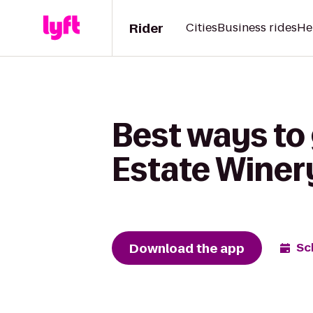
Rider
Cities
Business rides
He
Best ways to 
Estate Winer
Download the app
Sc