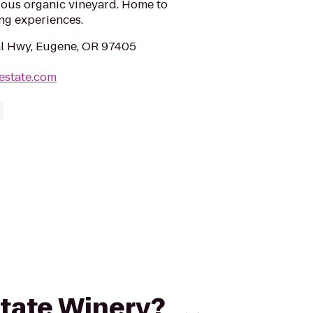
uous organic vineyard. Home to
ing experiences.
al Hwy, Eugene, OR 97405
estate.com
state Winery?