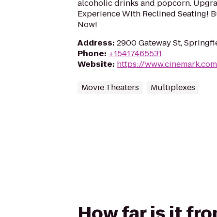
alcoholic drinks and popcorn. Upgr
Experience With Reclined Seating! B
Now!
Address
:
2900 Gateway St, Springfi
Phone
:
+15417465531
Website
:
https://www.cinemark.co
Movie Theaters
Multiplexes
How far is it f