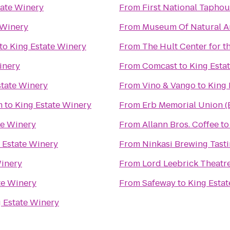
tate Winery
From
First National Tapho
 Winery
From
Museum Of Natural An
to
King Estate Winery
From
The Hult Center for t
inery
From
Comcast
to
King Esta
state Winery
From
Vino & Vango
to
King 
m
to
King Estate Winery
From
Erb Memorial Union 
te Winery
From
Allann Bros. Coffee
t
 Estate Winery
From
Ninkasi Brewing Tast
Winery
From
Lord Leebrick Theat
te Winery
From
Safeway
to
King Esta
 Estate Winery