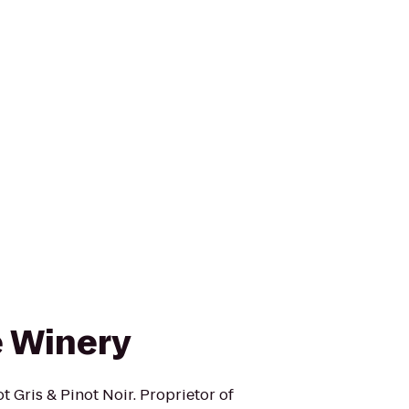
e Winery
t Gris & Pinot Noir. Proprietor of