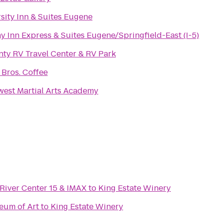
sity Inn & Suites Eugene
y Inn Express & Suites Eugene/Springfield-East (I-5)
ty RV Travel Center & RV Park
 Bros. Coffee
est Martial Arts Academy
River Center 15 & IMAX
to
King Estate Winery
eum of Art
to
King Estate Winery