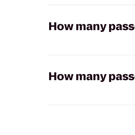
How many passen
How many passen