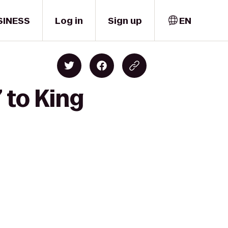
SINESS
Log in
Sign up
EN
 to King