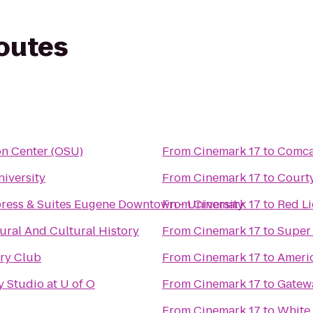
routes
on Center (OSU)
From
Cinemark 17
to
Comca
iversity
From
Cinemark 17
to
Courty
press & Suites Eugene Downtown - University
From
Cinemark 17
to
Red L
ral And Cultural History
From
Cinemark 17
to
Super
try Club
From
Cinemark 17
to
Americ
 Studio at U of O
From
Cinemark 17
to
Gatewa
From
Cinemark 17
to
White 