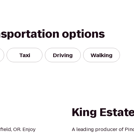
nsportation options
Taxi
Driving
Walking
King Estat
field, OR. Enjoy
A leading producer of Pino