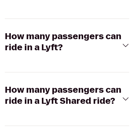
How many passengers can
ride in a Lyft?
How many passengers can
ride in a Lyft Shared ride?