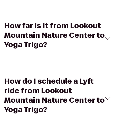
How far is it from Lookout
Mountain Nature Center to
Yoga Trigo?
How do I schedule a Lyft
ride from Lookout
Mountain Nature Center to
Yoga Trigo?