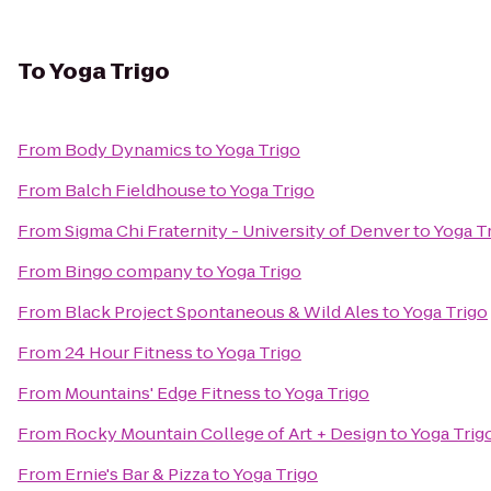
To
Yoga Trigo
From
Body Dynamics
to
Yoga Trigo
From
Balch Fieldhouse
to
Yoga Trigo
From
Sigma Chi Fraternity - University of Denver
to
Yoga T
From
Bingo company
to
Yoga Trigo
From
Black Project Spontaneous & Wild Ales
to
Yoga Trigo
From
24 Hour Fitness
to
Yoga Trigo
From
Mountains' Edge Fitness
to
Yoga Trigo
From
Rocky Mountain College of Art + Design
to
Yoga Trig
From
Ernie's Bar & Pizza
to
Yoga Trigo