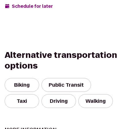
Schedule for later
Alternative transportation
options
Biking
Public Transit
Taxi
Driving
Walking