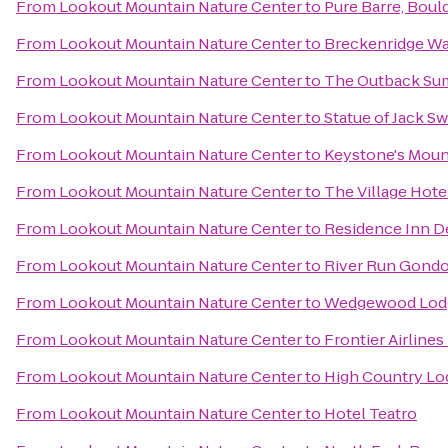
From
Lookout Mountain Nature Center
to
Pure Barre, Boul
From
Lookout Mountain Nature Center
to
Breckenridge Wa
From
Lookout Mountain Nature Center
to
The Outback Sum
From
Lookout Mountain Nature Center
to
Statue of Jack Sw
From
Lookout Mountain Nature Center
to
Keystone's Moun
From
Lookout Mountain Nature Center
to
The Village Hote
From
Lookout Mountain Nature Center
to
Residence Inn 
From
Lookout Mountain Nature Center
to
River Run Gondo
From
Lookout Mountain Nature Center
to
Wedgewood Lod
From
Lookout Mountain Nature Center
to
Frontier Airlines
From
Lookout Mountain Nature Center
to
High Country Lo
From
Lookout Mountain Nature Center
to
Hotel Teatro