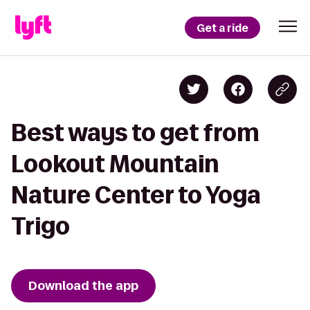
Get a ride
Best ways to get from
Lookout Mountain
Nature Center to Yoga
Trigo
Download the app