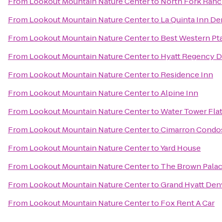
From
Lookout Mountain Nature Center
to
North Fork Ran
From
Lookout Mountain Nature Center
to
La Quinta Inn D
From
Lookout Mountain Nature Center
to
Best Western Pt
From
Lookout Mountain Nature Center
to
Hyatt Regency D
From
Lookout Mountain Nature Center
to
Residence Inn
From
Lookout Mountain Nature Center
to
Alpine Inn
From
Lookout Mountain Nature Center
to
Water Tower Fla
From
Lookout Mountain Nature Center
to
Cimarron Condo
From
Lookout Mountain Nature Center
to
Yard House
From
Lookout Mountain Nature Center
to
The Brown Palac
From
Lookout Mountain Nature Center
to
Grand Hyatt Den
From
Lookout Mountain Nature Center
to
Fox Rent A Car