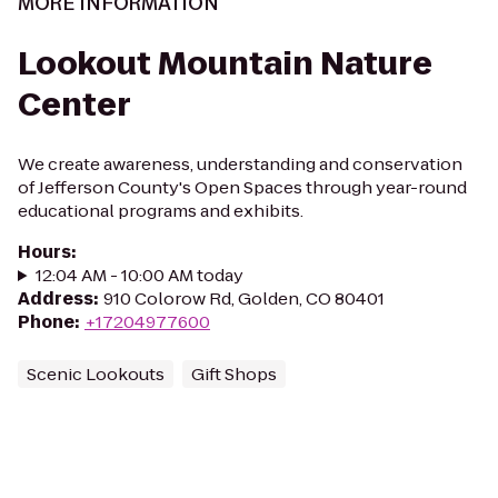
MORE INFORMATION
Lookout Mountain Nature
Center
We create awareness, understanding and conservation
of Jefferson County's Open Spaces through year-round
educational programs and exhibits.
Hours
:
12:04 AM - 10:00 AM today
Address
:
910 Colorow Rd, Golden, CO 80401
Phone
:
+17204977600
Scenic Lookouts
Gift Shops