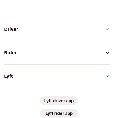
Driver
Rider
Lyft
Lyft driver app
Lyft rider app