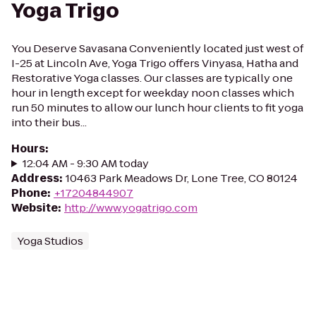
Yoga Trigo
You Deserve Savasana Conveniently located just west of
I-25 at Lincoln Ave, Yoga Trigo offers Vinyasa, Hatha and
Restorative Yoga classes. Our classes are typically one
hour in length except for weekday noon classes which
run 50 minutes to allow our lunch hour clients to fit yoga
into their bus...
Hours
:
12:04 AM - 9:30 AM today
Address
:
10463 Park Meadows Dr, Lone Tree, CO 80124
Phone
:
+17204844907
Website
:
http://www.yogatrigo.com
Yoga Studios