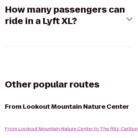
How many passengers can
ride in a Lyft XL?
Other popular routes
From
Lookout Mountain Nature Center
From
Lookout Mountain Nature Center
to
The Ritz-Carlton