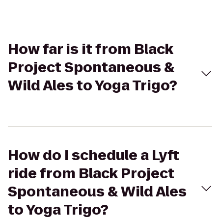
How far is it from Black
Project Spontaneous &
Wild Ales to Yoga Trigo?
How do I schedule a Lyft
ride from Black Project
Spontaneous & Wild Ales
to Yoga Trigo?