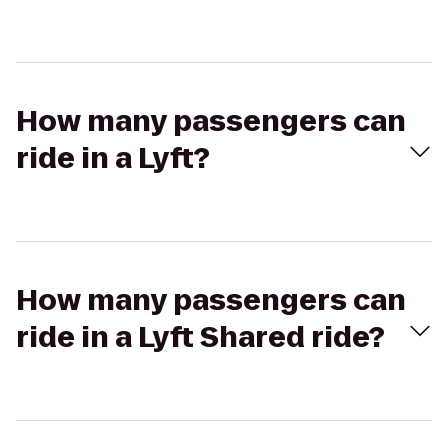
How many passengers can
ride in a Lyft?
How many passengers can
ride in a Lyft Shared ride?