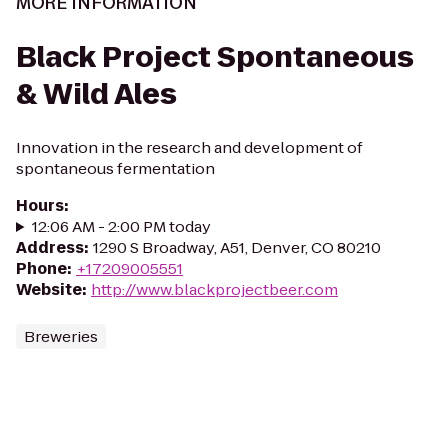
MORE INFORMATION
Black Project Spontaneous
& Wild Ales
Innovation in the research and development of
spontaneous fermentation
Hours
:
12:06 AM - 2:00 PM today
Address
:
1290 S Broadway, A51, Denver, CO 80210
Phone
:
+17209005551
Website
:
http://www.blackprojectbeer.com
Breweries