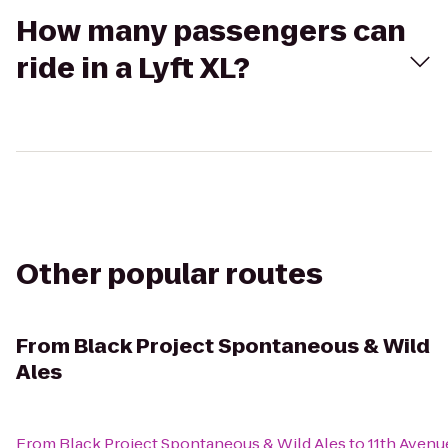
How many passengers can
ride in a Lyft XL?
Other popular routes
From
Black Project Spontaneous & Wild
Ales
From
Black Project Spontaneous & Wild Ales
to
11th Avenu