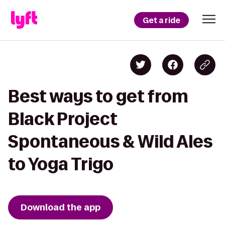
Get a ride
Best ways to get from
Black Project
Spontaneous & Wild Ales
to Yoga Trigo
Download the app