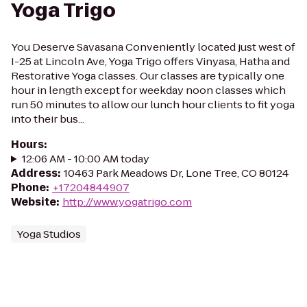
Yoga Trigo
You Deserve Savasana Conveniently located just west of
I-25 at Lincoln Ave, Yoga Trigo offers Vinyasa, Hatha and
Restorative Yoga classes. Our classes are typically one
hour in length except for weekday noon classes which
run 50 minutes to allow our lunch hour clients to fit yoga
into their bus...
Hours
:
12:06 AM - 10:00 AM today
Address
:
10463 Park Meadows Dr, Lone Tree, CO 80124
Phone
:
+17204844907
Website
:
http://www.yogatrigo.com
Yoga Studios