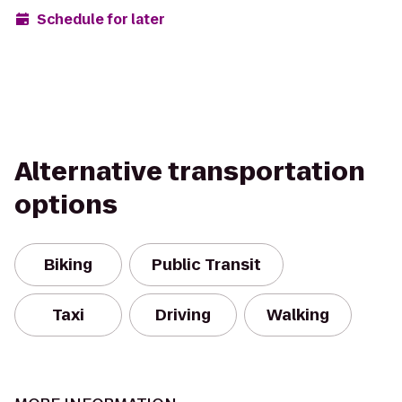
Schedule for later
Alternative transportation
options
Biking
Public Transit
Taxi
Driving
Walking