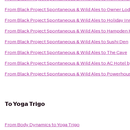
From
Black Project Spontaneous & Wild Ales
to
Owner Lod
From
Black Project Spontaneous & Wild Ales
to
Holiday In
From
Black Project Spontaneous & Wild Ales
to
Hampden H
From
Black Project Spontaneous & Wild Ales
to
Sushi Den
From
Black Project Spontaneous & Wild Ales
to
The Cave
From
Black Project Spontaneous & Wild Ales
to
AC Hotel 
From
Black Project Spontaneous & Wild Ales
to
Powerhous
To
Yoga Trigo
From
Body Dynamics
to
Yoga Trigo