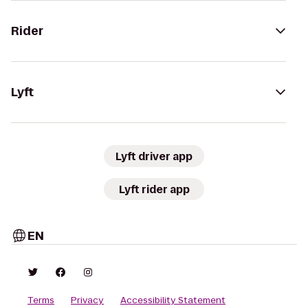
Rider
Lyft
Lyft driver app
Lyft rider app
EN
Terms
Privacy
Accessibility Statement