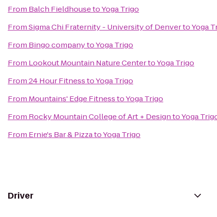
From
Balch Fieldhouse
to
Yoga Trigo
From
Sigma Chi Fraternity - University of Denver
to
Yoga T
From
Bingo company
to
Yoga Trigo
From
Lookout Mountain Nature Center
to
Yoga Trigo
From
24 Hour Fitness
to
Yoga Trigo
From
Mountains' Edge Fitness
to
Yoga Trigo
From
Rocky Mountain College of Art + Design
to
Yoga Trig
From
Ernie's Bar & Pizza
to
Yoga Trigo
Driver