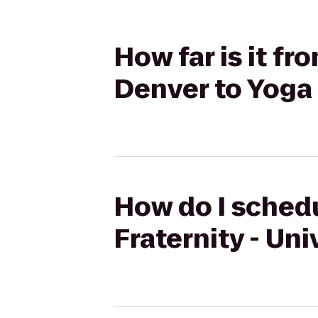
How far is it fr
Denver to Yoga 
How do I schedu
Fraternity - Uni