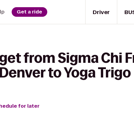
Driver
BU
lp
Get a ride
get from Sigma Chi Fr
 Denver to Yoga Trigo
hedule for later