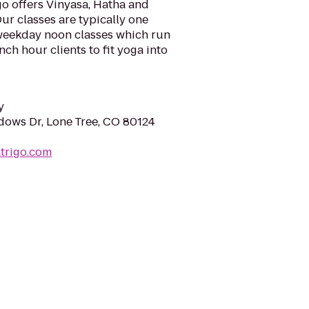
igo offers Vinyasa, Hatha and
ur classes are typically one
 weekday noon classes which run
ch hour clients to fit yoga into
y
ows Dr, Lone Tree, CO 80124
trigo.com