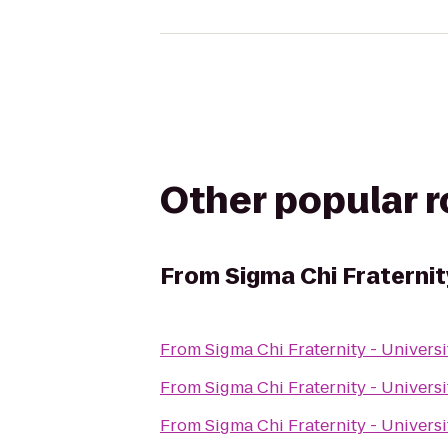
Other popular 
From
Sigma Chi Fraternit
From
Sigma Chi Fraternity - Universi
From
Sigma Chi Fraternity - Universi
From
Sigma Chi Fraternity - Universi