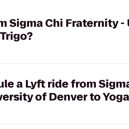
om Sigma Chi Fraternity -
Trigo?
le a Lyft ride from Sigm
versity of Denver to Yoga