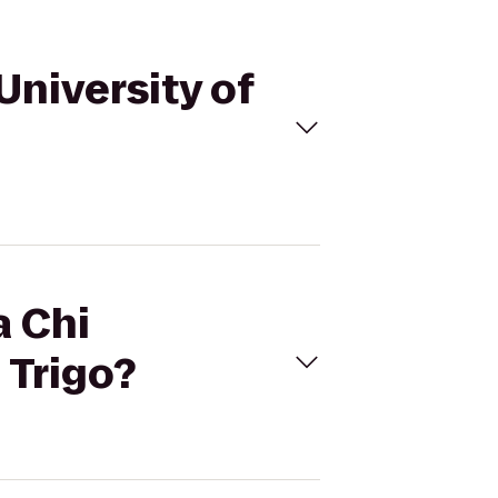
 University of
a Chi
 Trigo?