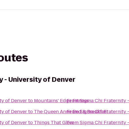
routes
y - University of Denver
ty of Denver
to
Mountains' Edge Fitness
From
Sigma Chi Fraternity 
ty of Denver
to
The Queen Anne Bed & Breakfast
From
Sigma Chi Fraternity 
ty of Denver
to
Things That Glow
From
Sigma Chi Fraternity 