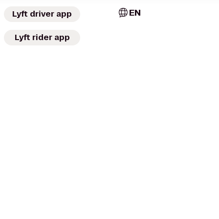
EN
Lyft driver app
Lyft rider app