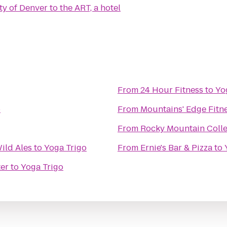
ty of Denver
to
the ART, a hotel
From
24 Hour Fitness
to
Yo
o
From
Mountains' Edge Fitn
From
Rocky Mountain Colle
ild Ales
to
Yoga Trigo
From
Ernie's Bar & Pizza
to
er
to
Yoga Trigo