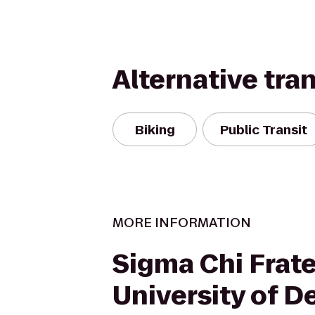
Alternative tra
Biking
Public Transit
MORE INFORMATION
Sigma Chi Frate
University of D