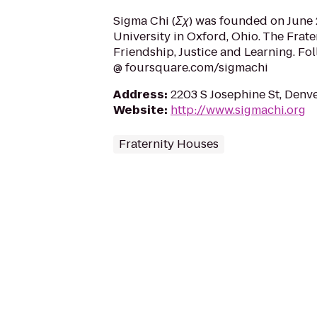
Sigma Chi (Σχ) was founded on June 2
University in Oxford, Ohio. The Frate
Friendship, Justice and Learning. Fo
@ foursquare.com/sigmachi
Address
:
2203 S Josephine St, Denv
Website
:
http://www.sigmachi.org
Fraternity Houses