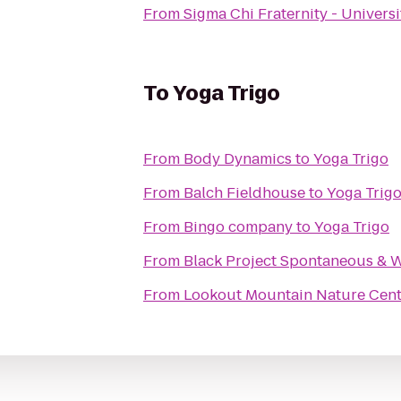
From
Sigma Chi Fraternity - Universi
To
Yoga Trigo
From
Body Dynamics
to
Yoga Trigo
From
Balch Fieldhouse
to
Yoga Trig
From
Bingo company
to
Yoga Trigo
From
Black Project Spontaneous & W
From
Lookout Mountain Nature Cent