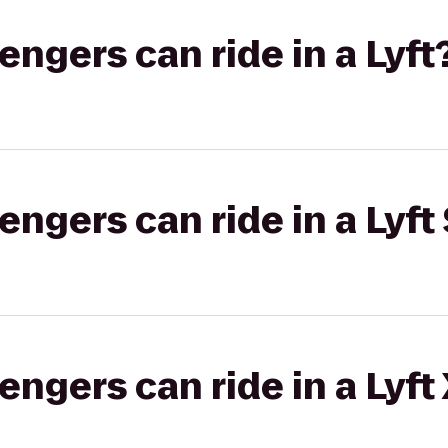
gers can ride in a Lyft
gers can ride in a Lyft 
gers can ride in a Lyft