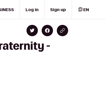
SINESS
Log in
Sign up
EN
aternity -