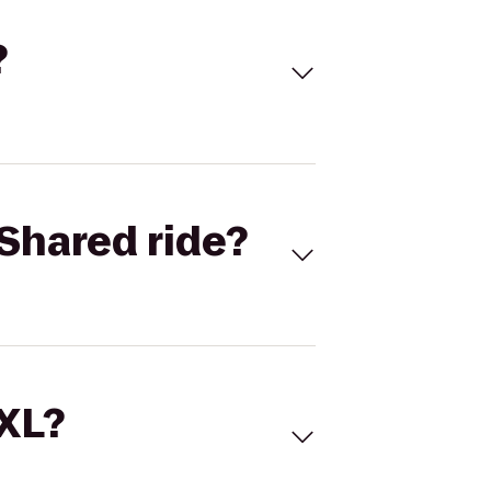
?
Shared ride?
 XL?