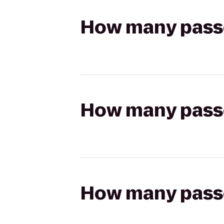
How many passen
How many passen
How many passen