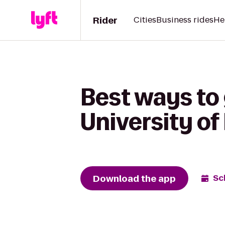
Rider
Cities
Business rides
He
Best ways to 
University of
Download the app
Sc