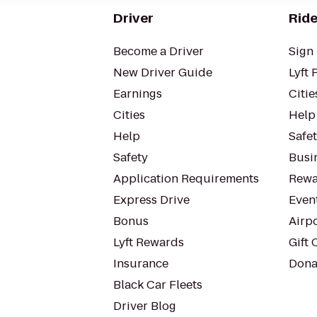
Driver
Ride
Become a Driver
Sign 
New Driver Guide
Lyft 
Earnings
Citie
Cities
Help
Help
Safe
Safety
Busin
Application Requirements
Rewa
Express Drive
Even
Bonus
Airp
Lyft Rewards
Gift 
Insurance
Dona
Black Car Fleets
Driver Blog