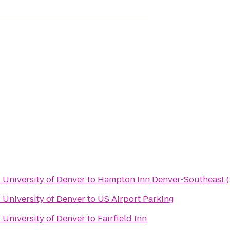
- University of Denver
to
Hampton Inn Denver-Southeast (
- University of Denver
to
US Airport Parking
- University of Denver
to
Fairfield Inn