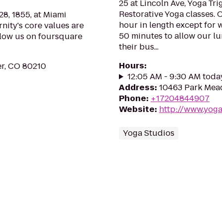
25 at Lincoln Ave, Yoga Tr
Restorative Yoga classes. O
8, 1855, at Miami
hour in length except for
rnity's core values are
50 minutes to allow our lun
llow us on foursquare
their bus...
Hours
:
er, CO 80210
12:05 AM - 9:30 AM toda
Address
:
10463 Park Mead
Phone
:
+17204844907
Website
:
http://www.yoga
Yoga Studios