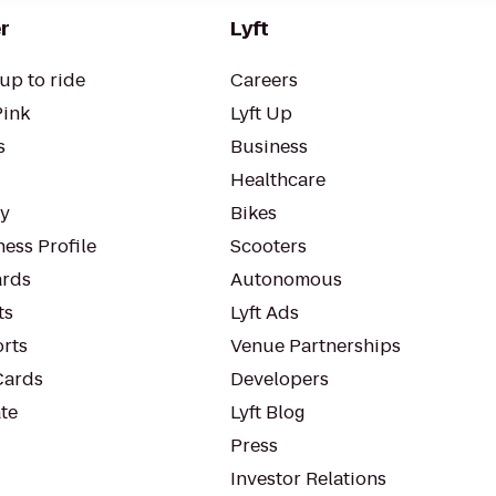
r
Lyft
up to ride
Careers
Pink
Lyft Up
s
Business
Healthcare
ty
Bikes
ess Profile
Scooters
rds
Autonomous
ts
Lyft Ads
orts
Venue Partnerships
Cards
Developers
te
Lyft Blog
Press
Investor Relations