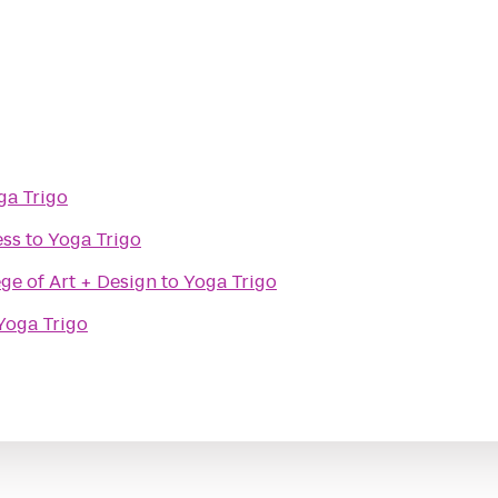
ga Trigo
ess
to
Yoga Trigo
ge of Art + Design
to
Yoga Trigo
Yoga Trigo