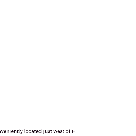
niently located just west of I-