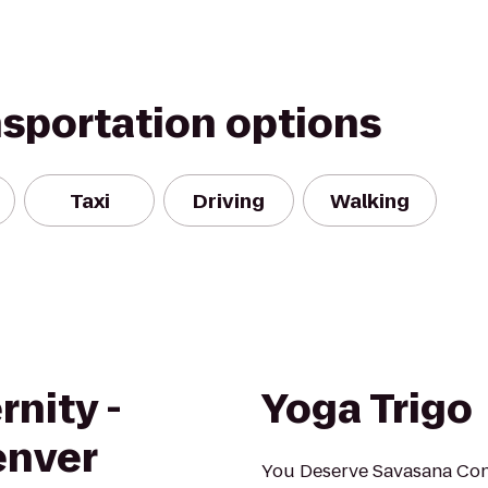
nsportation options
Taxi
Driving
Walking
rnity -
Yoga Trigo
enver
You Deserve Savasana Conve