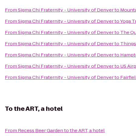
From
Sigma Chi Fraternity - University of Denver
to
Mounta
From
Sigma Chi Fraternity - University of Denver
to
Yoga T
From
Sigma Chi Fraternity - University of Denver
to
The Qu
From
Sigma Chi Fraternity - University of Denver
to
Things
From
Sigma Chi Fraternity - University of Denver
to
Hampto
From
Sigma Chi Fraternity - University of Denver
to
US Air
From
Sigma Chi Fraternity - University of Denver
to
Fairfie
To
the ART, a hotel
From
Recess Beer Garden
to
the ART, a hotel