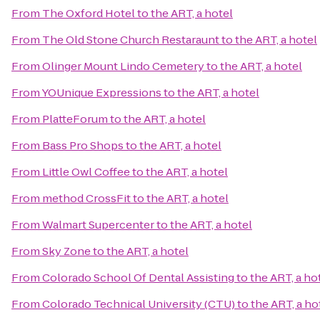
From
The Oxford Hotel
to
the ART, a hotel
From
The Old Stone Church Restaraunt
to
the ART, a hotel
From
Olinger Mount Lindo Cemetery
to
the ART, a hotel
From
YOUnique Expressions
to
the ART, a hotel
From
PlatteForum
to
the ART, a hotel
From
Bass Pro Shops
to
the ART, a hotel
From
Little Owl Coffee
to
the ART, a hotel
From
method CrossFit
to
the ART, a hotel
From
Walmart Supercenter
to
the ART, a hotel
From
Sky Zone
to
the ART, a hotel
From
Colorado School Of Dental Assisting
to
the ART, a ho
From
Colorado Technical University (CTU)
to
the ART, a ho