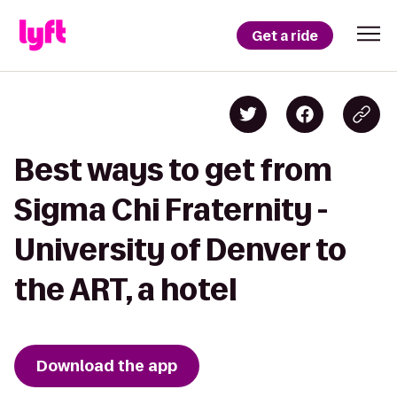
Get a ride
Best ways to get from
Sigma Chi Fraternity -
University of Denver to
the ART, a hotel
Download the app