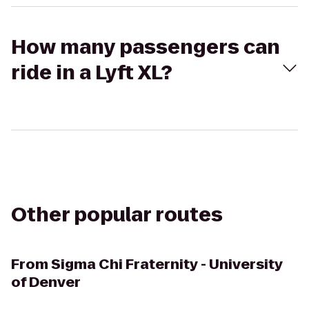
How many passengers can
ride in a Lyft XL?
Other popular routes
From
Sigma Chi Fraternity - University
of Denver