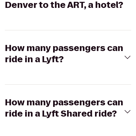
Denver to the ART, a hotel?
How many passengers can
ride in a Lyft?
How many passengers can
ride in a Lyft Shared ride?