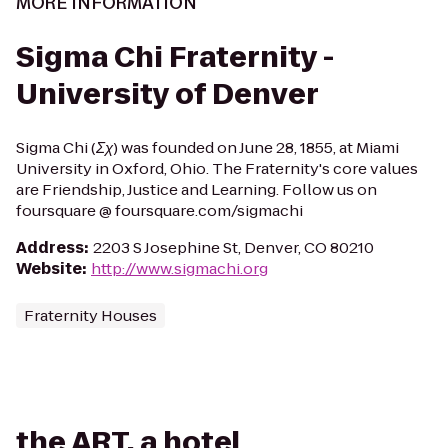
MORE INFORMATION
Sigma Chi Fraternity -
University of Denver
Sigma Chi (Σχ) was founded on June 28, 1855, at Miami
University in Oxford, Ohio. The Fraternity's core values
are Friendship, Justice and Learning. Follow us on
foursquare @ foursquare.com/sigmachi
Address
:
2203 S Josephine St, Denver, CO 80210
Website
:
http://www.sigmachi.org
Fraternity Houses
the ART, a hotel