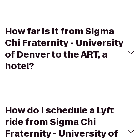
How far is it from Sigma
Chi Fraternity - University
of Denver to the ART, a
hotel?
How do I schedule a Lyft
ride from Sigma Chi
Fraternity - University of