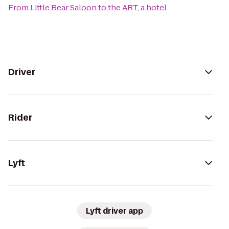
From
Little Bear Saloon
to
the ART, a hotel
Driver
Rider
Lyft
Lyft driver app