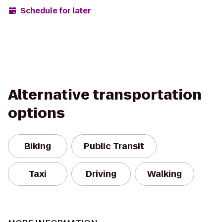
Schedule for later
Alternative transportation
options
Biking
Public Transit
Taxi
Driving
Walking