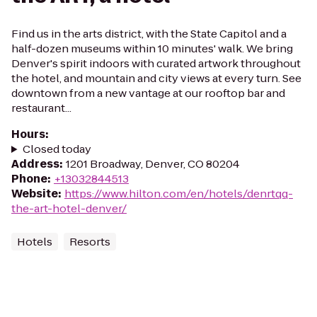
Find us in the arts district, with the State Capitol and a
half-dozen museums within 10 minutes' walk. We bring
Denver's spirit indoors with curated artwork throughout
the hotel, and mountain and city views at every turn. See
downtown from a new vantage at our rooftop bar and
restaurant...
Hours
:
Closed today
Address
:
1201 Broadway, Denver, CO 80204
Phone
:
+13032844513
Website
:
https://www.hilton.com/en/hotels/denrtqq-
the-art-hotel-denver/
Hotels
Resorts