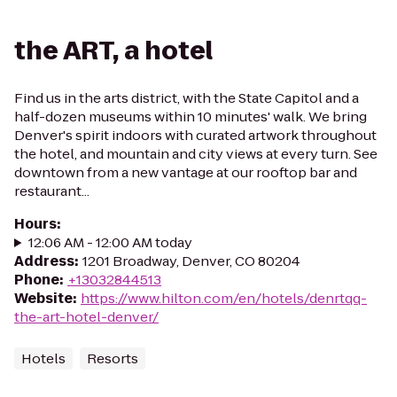
the ART, a hotel
Find us in the arts district, with the State Capitol and a
half-dozen museums within 10 minutes' walk. We bring
Denver's spirit indoors with curated artwork throughout
the hotel, and mountain and city views at every turn. See
downtown from a new vantage at our rooftop bar and
restaurant...
Hours
:
12:06 AM - 12:00 AM today
Address
:
1201 Broadway, Denver, CO 80204
Phone
:
+13032844513
Website
:
https://www.hilton.com/en/hotels/denrtqq-
the-art-hotel-denver/
Hotels
Resorts