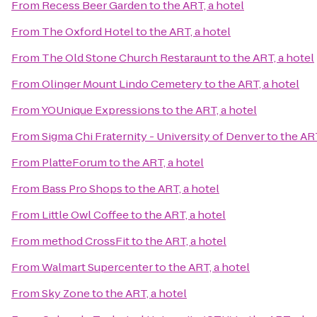
From
Recess Beer Garden
to
the ART, a hotel
From
The Oxford Hotel
to
the ART, a hotel
From
The Old Stone Church Restaraunt
to
the ART, a hotel
From
Olinger Mount Lindo Cemetery
to
the ART, a hotel
From
YOUnique Expressions
to
the ART, a hotel
From
Sigma Chi Fraternity - University of Denver
to
the ART
From
PlatteForum
to
the ART, a hotel
From
Bass Pro Shops
to
the ART, a hotel
From
Little Owl Coffee
to
the ART, a hotel
From
method CrossFit
to
the ART, a hotel
From
Walmart Supercenter
to
the ART, a hotel
From
Sky Zone
to
the ART, a hotel