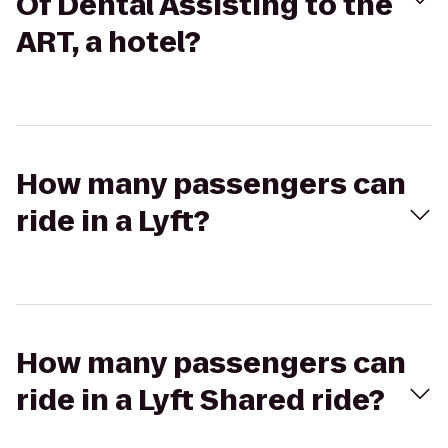
Of Dental Assisting to the
ART, a hotel?
How many passengers can
ride in a Lyft?
How many passengers can
ride in a Lyft Shared ride?