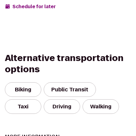
Schedule for later
Alternative transportation
options
Biking
Public Transit
Taxi
Driving
Walking