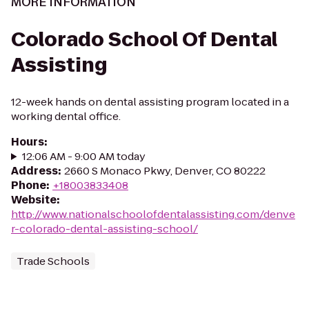
MORE INFORMATION
Colorado School Of Dental
Assisting
12-week hands on dental assisting program located in a
working dental office.
Hours
:
12:06 AM - 9:00 AM today
Address
:
2660 S Monaco Pkwy, Denver, CO 80222
Phone
:
+18003833408
Website
:
http://www.nationalschoolofdentalassisting.com/denve
r-colorado-dental-assisting-school/
Trade Schools