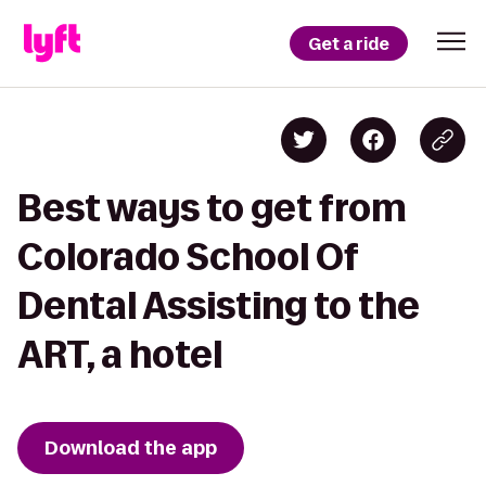
Get a ride
Best ways to get from
Colorado School Of
Dental Assisting to the
ART, a hotel
Download the app