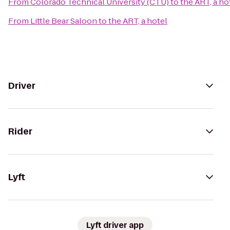
From
Colorado Technical University (CTU)
to
the ART, a ho
From
Little Bear Saloon
to
the ART, a hotel
Driver
Rider
Lyft
Lyft driver app