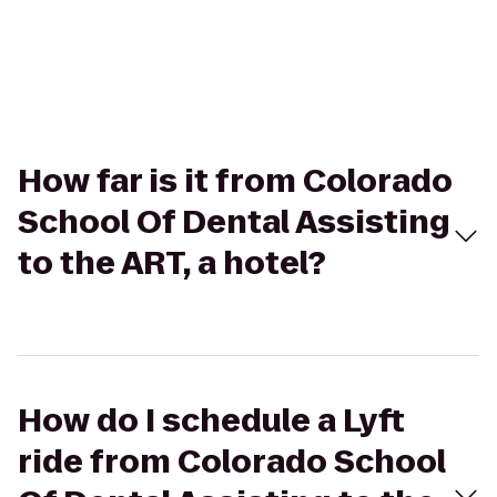
How far is it from Colorado
School Of Dental Assisting
to the ART, a hotel?
How do I schedule a Lyft
ride from Colorado School