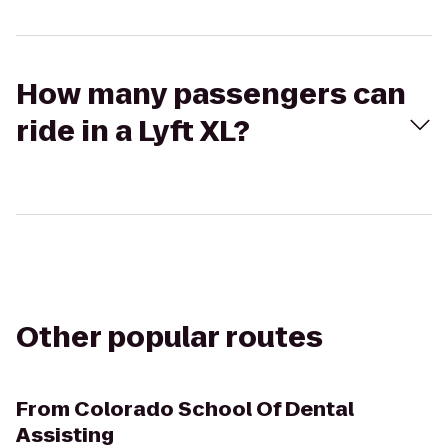
How many passengers can
ride in a Lyft XL?
Other popular routes
From
Colorado School Of Dental
Assisting