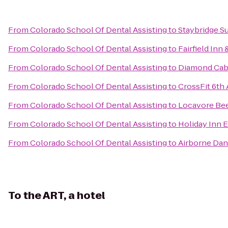
From
Colorado School Of Dental Assisting
to
Staybridge Su
From
Colorado School Of Dental Assisting
to
Fairfield Inn
From
Colorado School Of Dental Assisting
to
Diamond Cab
From
Colorado School Of Dental Assisting
to
CrossFit 6th
From
Colorado School Of Dental Assisting
to
Locavore Be
From
Colorado School Of Dental Assisting
to
Holiday Inn 
From
Colorado School Of Dental Assisting
to
Airborne Da
To
the ART, a hotel