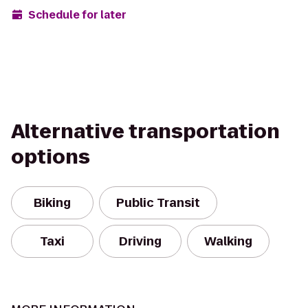
Schedule for later
Alternative transportation
options
Biking
Public Transit
Taxi
Driving
Walking