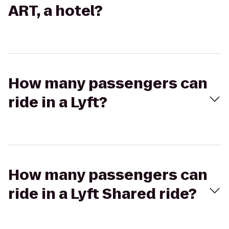
ART, a hotel?
How many passengers can
ride in a Lyft?
How many passengers can
ride in a Lyft Shared ride?