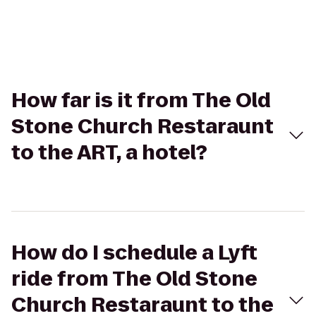
How far is it from The Old
Stone Church Restaraunt
to the ART, a hotel?
How do I schedule a Lyft
ride from The Old Stone
Church Restaraunt to the