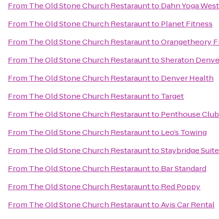
From
The Old Stone Church Restaraunt
to
Dahn Yoga West
From
The Old Stone Church Restaraunt
to
Planet Fitness
From
The Old Stone Church Restaraunt
to
Orangetheory Fi
From
The Old Stone Church Restaraunt
to
Sheraton Denve
From
The Old Stone Church Restaraunt
to
Denver Health
From
The Old Stone Church Restaraunt
to
Target
From
The Old Stone Church Restaraunt
to
Penthouse Club
From
The Old Stone Church Restaraunt
to
Leo’s Towing
From
The Old Stone Church Restaraunt
to
Staybridge Suit
From
The Old Stone Church Restaraunt
to
Bar Standard
From
The Old Stone Church Restaraunt
to
Red Poppy
From
The Old Stone Church Restaraunt
to
Avis Car Rental