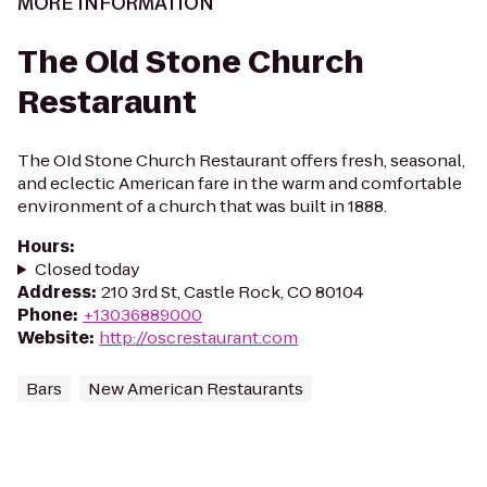
MORE INFORMATION
The Old Stone Church
Restaraunt
The OId Stone Church Restaurant offers fresh, seasonal,
and eclectic American fare in the warm and comfortable
environment of a church that was built in 1888.
Hours
:
Closed today
Address
:
210 3rd St, Castle Rock, CO 80104
Phone
:
+13036889000
Website
:
http://oscrestaurant.com
Bars
New American Restaurants