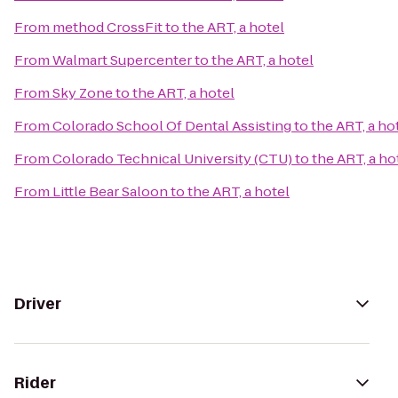
From
method CrossFit
to
the ART, a hotel
From
Walmart Supercenter
to
the ART, a hotel
From
Sky Zone
to
the ART, a hotel
From
Colorado School Of Dental Assisting
to
the ART, a ho
From
Colorado Technical University (CTU)
to
the ART, a ho
From
Little Bear Saloon
to
the ART, a hotel
Driver
Rider