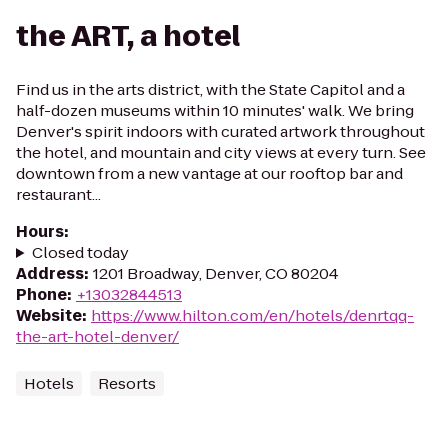
the ART, a hotel
Find us in the arts district, with the State Capitol and a
half-dozen museums within 10 minutes' walk. We bring
Denver's spirit indoors with curated artwork throughout
the hotel, and mountain and city views at every turn. See
downtown from a new vantage at our rooftop bar and
restaurant...
Hours
:
Closed today
Address
:
1201 Broadway, Denver, CO 80204
Phone
:
+13032844513
Website
:
https://www.hilton.com/en/hotels/denrtqq-
the-art-hotel-denver/
Hotels
Resorts