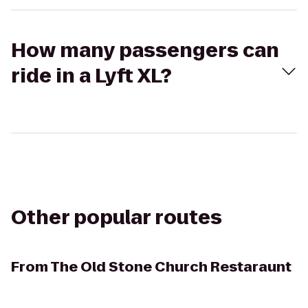
How many passengers can
ride in a Lyft XL?
Other popular routes
From
The Old Stone Church Restaraunt