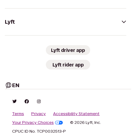
Lyft
Lyft driver app
Lyft rider app
EN
Terms
Privacy
Accessibility Statement
Your Privacy Choices
© 2026 Lyft, Inc.
CPUC ID No. TCP0032513-P