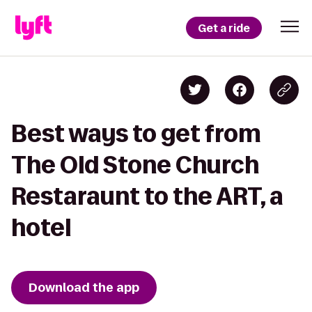
Get a ride
Best ways to get from
The Old Stone Church
Restaraunt to the ART, a
hotel
Download the app