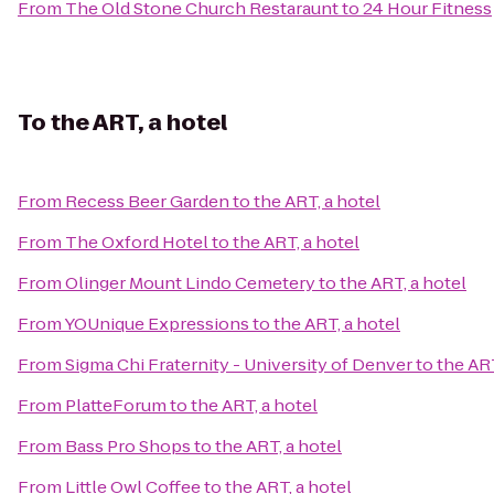
From
The Old Stone Church Restaraunt
to
24 Hour Fitness
To
the ART, a hotel
From
Recess Beer Garden
to
the ART, a hotel
From
The Oxford Hotel
to
the ART, a hotel
From
Olinger Mount Lindo Cemetery
to
the ART, a hotel
From
YOUnique Expressions
to
the ART, a hotel
From
Sigma Chi Fraternity - University of Denver
to
the ART
From
PlatteForum
to
the ART, a hotel
From
Bass Pro Shops
to
the ART, a hotel
From
Little Owl Coffee
to
the ART, a hotel