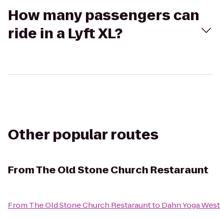
How many passengers can
ride in a Lyft XL?
Other popular routes
From
The Old Stone Church Restaraunt
From
The Old Stone Church Restaraunt
to
Dahn Yoga West