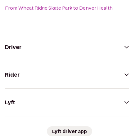
From
Wheat Ridge Skate Park
to
Denver Health
Driver
Rider
Lyft
Lyft driver app