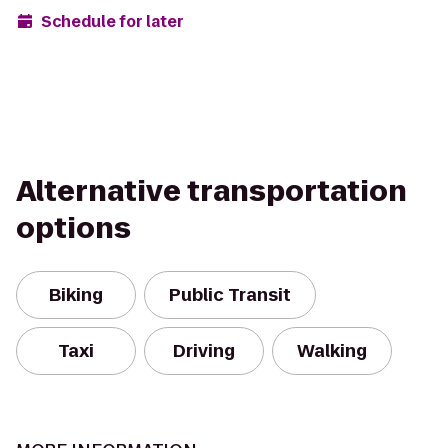
Schedule for later
Alternative transportation
options
Biking
Public Transit
Taxi
Driving
Walking