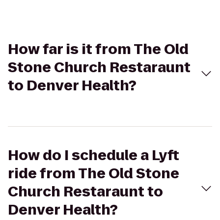
How far is it from The Old
Stone Church Restaraunt
to Denver Health?
How do I schedule a Lyft
ride from The Old Stone
Church Restaraunt to
Denver Health?