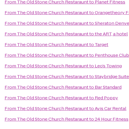
From
The Old Stone Church Restaraunt
to
Planet Fitness
From
The Old Stone Church Restaraunt
to
Orangetheory Fi
From
The Old Stone Church Restaraunt
to
Sheraton Denve
From
The Old Stone Church Restaraunt
to
the ART, a hotel
From
The Old Stone Church Restaraunt
to
Target
From
The Old Stone Church Restaraunt
to
Penthouse Club
From
The Old Stone Church Restaraunt
to
Leo’s Towing
From
The Old Stone Church Restaraunt
to
Staybridge Suit
From
The Old Stone Church Restaraunt
to
Bar Standard
From
The Old Stone Church Restaraunt
to
Red Poppy
From
The Old Stone Church Restaraunt
to
Avis Car Rental
From
The Old Stone Church Restaraunt
to
24 Hour Fitness