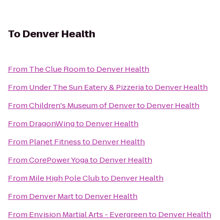
To
Denver Health
From
The Clue Room
to
Denver Health
From
Under The Sun Eatery & Pizzeria
to
Denver Health
From
Children's Museum of Denver
to
Denver Health
From
DragonWing
to
Denver Health
From
Planet Fitness
to
Denver Health
From
CorePower Yoga
to
Denver Health
From
Mile High Pole Club
to
Denver Health
From
Denver Mart
to
Denver Health
From
Envision Martial Arts - Evergreen
to
Denver Health