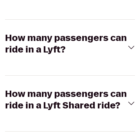
How many passengers can
ride in a Lyft?
How many passengers can
ride in a Lyft Shared ride?