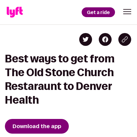
Get a ride
Best ways to get from
The Old Stone Church
Restaraunt to Denver
Health
Download the app