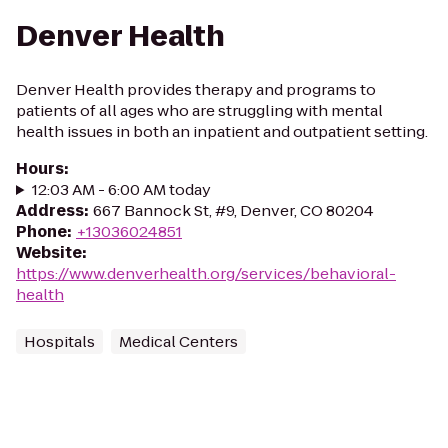
Denver Health
Denver Health provides therapy and programs to
patients of all ages who are struggling with mental
health issues in both an inpatient and outpatient setting.
Hours
:
12:03 AM - 6:00 AM today
Address
:
667 Bannock St, #9, Denver, CO 80204
Phone
:
+13036024851
Website
:
https://www.denverhealth.org/services/behavioral-
health
Hospitals
Medical Centers