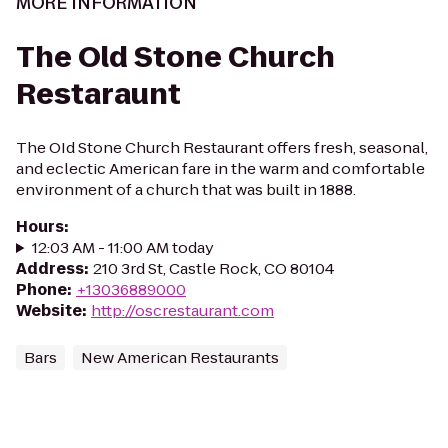
MORE INFORMATION
The Old Stone Church
Restaraunt
The OId Stone Church Restaurant offers fresh, seasonal,
and eclectic American fare in the warm and comfortable
environment of a church that was built in 1888.
Hours
:
12:03 AM - 11:00 AM today
Address
:
210 3rd St, Castle Rock, CO 80104
Phone
:
+13036889000
Website
:
http://oscrestaurant.com
Bars
New American Restaurants