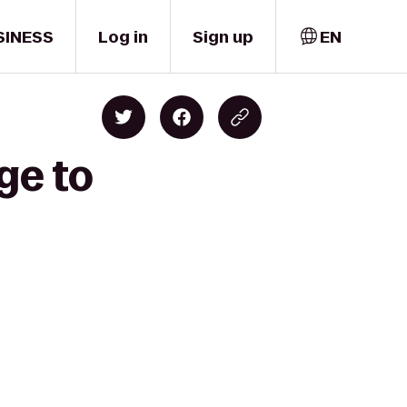
SINESS
Log in
Sign up
EN
ge to