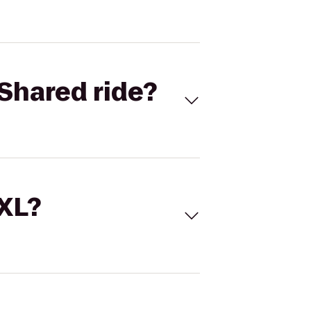
Shared ride?
 XL?