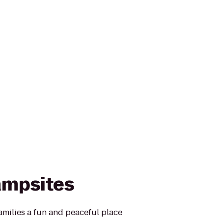
ampsites
families a fun and peaceful place