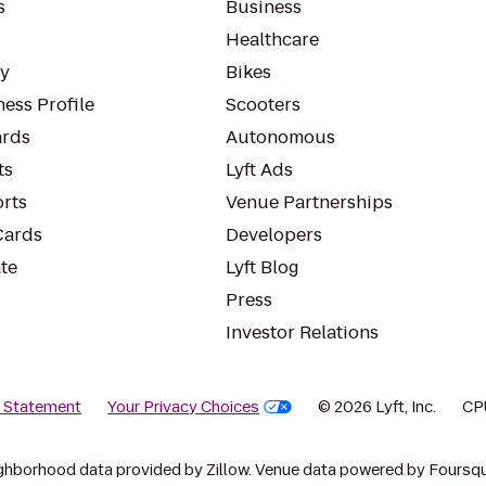
s
Business
Healthcare
ty
Bikes
ess Profile
Scooters
rds
Autonomous
ts
Lyft Ads
orts
Venue Partnerships
Cards
Developers
te
Lyft Blog
Press
Investor Relations
y Statement
Your Privacy Choices
© 2026 Lyft, Inc.
CP
ghborhood data provided by Zillow. Venue data powered by Foursqu