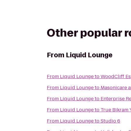
Other popular 
From
Liquid Lounge
From
Liquid Lounge
to
WoodCliff Es
From
Liquid Lounge
to
Masonicare a
From
Liquid Lounge
to
Enterprise R
From
Liquid Lounge
to
True Bikram
From
Liquid Lounge
to
Studio 6