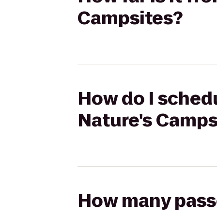
Campsites?
How do I schedu
Nature's Camps
How many passen