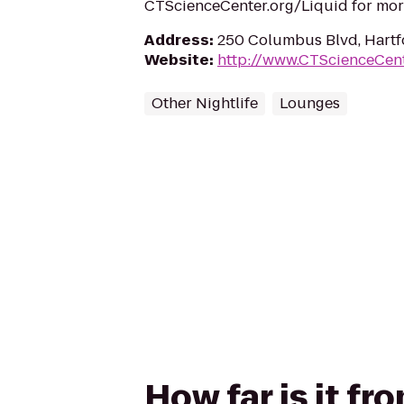
CTScienceCenter.org/Liquid for mor
Address
:
250 Columbus Blvd, Hartf
Website
:
http://www.CTScienceCent
Other Nightlife
Lounges
How far is it f