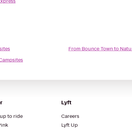
Express
sites
From
Bounce Town
to
Natu
 Campsites
r
Lyft
up to ride
Careers
Pink
Lyft Up