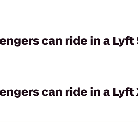
gers can ride in a Lyft 
gers can ride in a Lyft