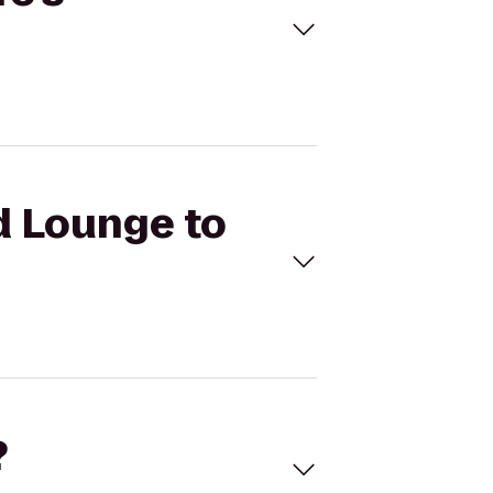
id Lounge to
?