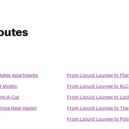
routes
tates Apartments
From
Liquid Lounge
to
Plan
t Mystic
From
Liquid Lounge
to
KLC
ent-A-Car
From
Liquid Lounge
to
Luc
 Yoga New Haven
From
Liquid Lounge
to
The
From
Liquid Lounge
to
Pol