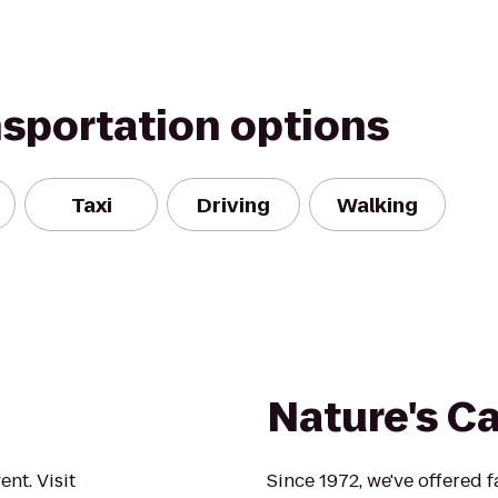
nsportation options
Taxi
Driving
Walking
Nature's C
nt. Visit
Since 1972, we've offered 