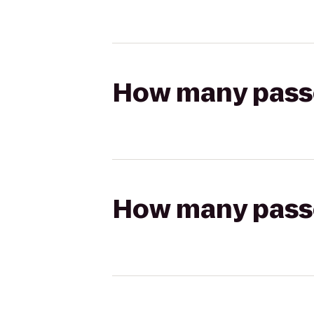
How many passen
How many passen