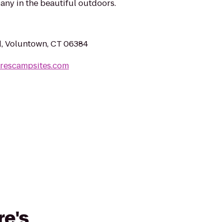
any in the beautiful outdoors.
d, Voluntown, CT 06384
urescampsites.com
re's