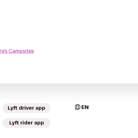
re's Campsites
EN
Lyft driver app
Lyft rider app