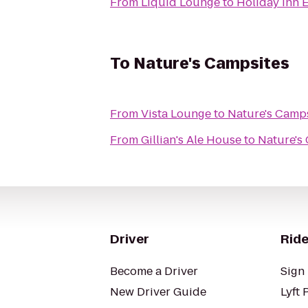
From
Liquid Lounge
to
Holiday Inn 
To
Nature's Campsites
From
Vista Lounge
to
Nature's Camp
From
Gillian's Ale House
to
Nature's
Driver
Ride
Become a Driver
Sign 
New Driver Guide
Lyft 