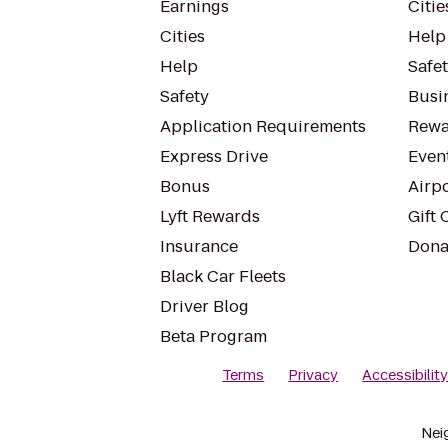
Earnings
Citie
Cities
Help
Help
Safe
Safety
Busin
Application Requirements
Rewa
Express Drive
Even
Bonus
Airp
Lyft Rewards
Gift 
Insurance
Dona
Black Car Fleets
Driver Blog
Beta Program
Terms
Privacy
Accessibilit
Nei