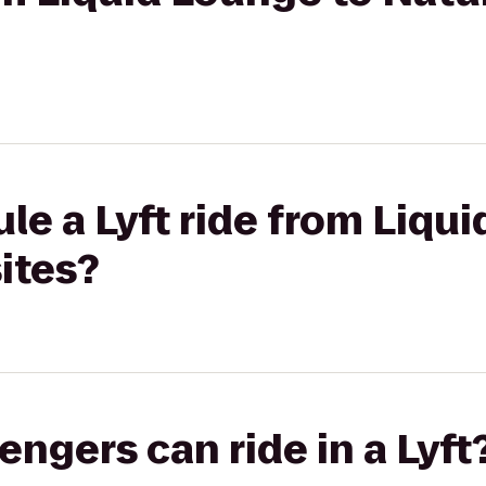
le a Lyft ride from Liqu
ites?
gers can ride in a Lyft