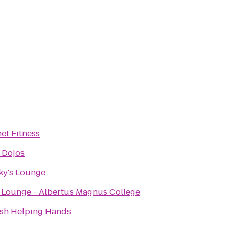
et Fitness
 Dojos
ky's Lounge
 Lounge - Albertus Magnus College
ish Helping Hands