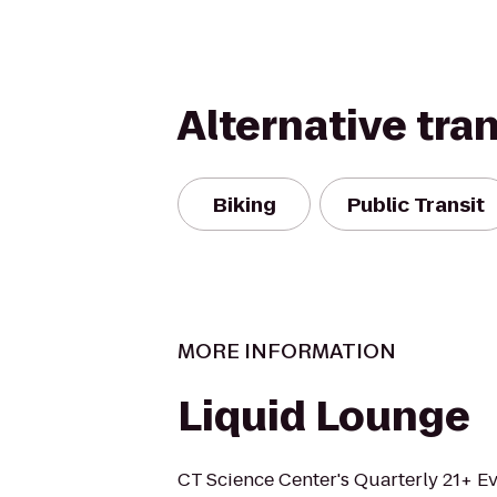
Alternative tra
Biking
Public Transit
MORE INFORMATION
Liquid Lounge
CT Science Center's Quarterly 21+ Eve