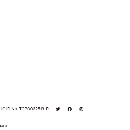
UC ID No. TCP0032513-P
are.