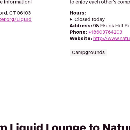
e information!
to enjoy each other's comp
ord, CT 06103
Hours
:
er.org/Liquid
Closed today
Address
:
98 Ekonk Hill R
Phone
:
+18603764203
Website
:
http://www.nat
Campgrounds
rom Liquid Lounge to Natu