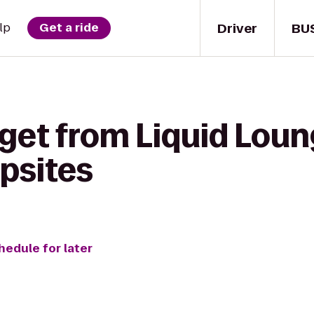
Driver
BU
lp
Get a ride
get from Liquid Loun
psites
hedule for later