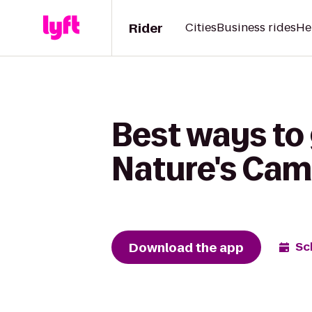
Rider
Cities
Business rides
He
Best ways to 
Nature's Cam
Download the app
Sc