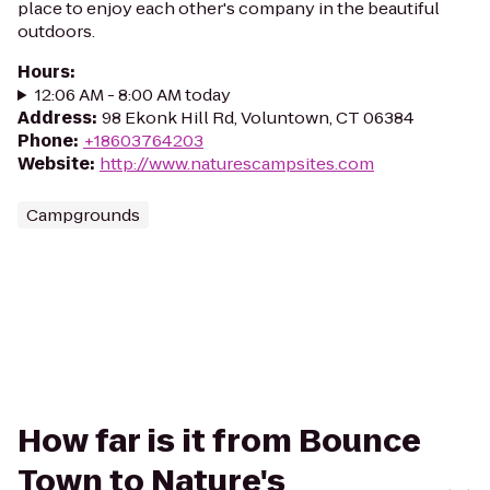
place to enjoy each other's company in the beautiful
outdoors.
Hours
:
12:06 AM - 8:00 AM today
Address
:
98 Ekonk Hill Rd, Voluntown, CT 06384
Phone
:
+18603764203
Website
:
http://www.naturescampsites.com
Campgrounds
How far is it from Bounce
Town to Nature's