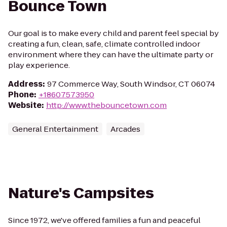
Bounce Town
Our goal is to make every child and parent feel special by
creating a fun, clean, safe, climate controlled indoor
environment where they can have the ultimate party or
play experience.
Address
:
97 Commerce Way, South Windsor, CT 06074
Phone
:
+18607573950
Website
:
http://www.thebouncetown.com
General Entertainment
Arcades
Nature's Campsites
Since 1972, we've offered families a fun and peaceful