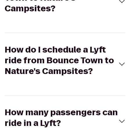
Campsites?
How do I schedule a Lyft
ride from Bounce Town to
Nature's Campsites?
How many passengers can
ride in a Lyft?