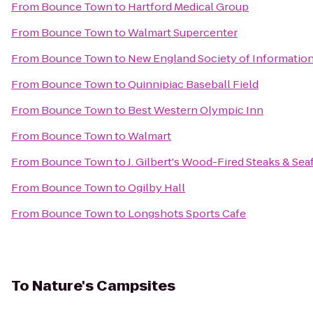
From
Bounce Town
to
Hartford Medical Group
From
Bounce Town
to
Walmart Supercenter
From
Bounce Town
to
New England Society of Informatio
From
Bounce Town
to
Quinnipiac Baseball Field
From
Bounce Town
to
Best Western Olympic Inn
From
Bounce Town
to
Walmart
From
Bounce Town
to
J. Gilbert's Wood-Fired Steaks & Se
From
Bounce Town
to
Ogilby Hall
From
Bounce Town
to
Longshots Sports Cafe
To
Nature's Campsites