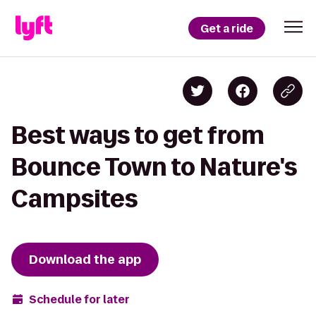
Get a ride
Best ways to get from
Bounce Town to Nature's
Campsites
Download the app
Schedule for later