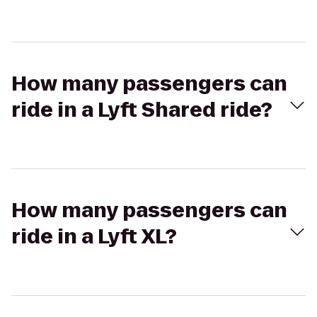
How many passengers can
ride in a Lyft Shared ride?
How many passengers can
ride in a Lyft XL?