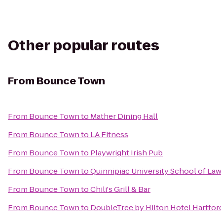
Other popular routes
From
Bounce Town
From
Bounce Town
to
Mather Dining Hall
From
Bounce Town
to
LA Fitness
From
Bounce Town
to
Playwright Irish Pub
From
Bounce Town
to
Quinnipiac University School of La
From
Bounce Town
to
Chili's Grill & Bar
From
Bounce Town
to
DoubleTree by Hilton Hotel Hartford