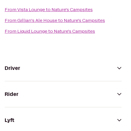
From
Vista Lounge
to
Nature's Campsites
From
Gillian's Ale House
to
Nature's Campsites
From
Liquid Lounge
to
Nature's Campsites
Driver
Rider
Lyft