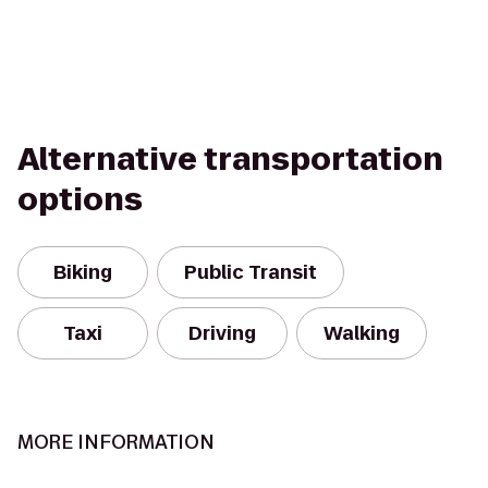
Alternative transportation
options
Biking
Public Transit
Taxi
Driving
Walking
MORE INFORMATION