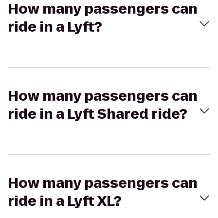
How many passengers can
ride in a Lyft?
How many passengers can
ride in a Lyft Shared ride?
How many passengers can
ride in a Lyft XL?