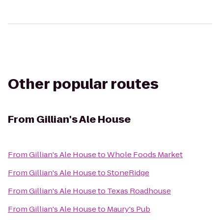
Other popular routes
From
Gillian's Ale House
From
Gillian's Ale House
to
Whole Foods Market
From
Gillian's Ale House
to
StoneRidge
From
Gillian's Ale House
to
Texas Roadhouse
From
Gillian's Ale House
to
Maury's Pub