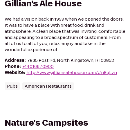
Gillian's Ale House
We had a vision back in 1999 when we opened the doors.
It was to have a place with great food, drink and
atmosphere. A clean place that was inviting, comfortable
and appealing to a broad spectrum of customers. From
all of us to all of you, relax, enjoy and take in the
wonderful experience of…
Address
:
7835 Post Rd, North Kingstown, RI 02852
Phone
:
+14016670900
Website
:
http://www.gilliansalehouse.com/#n8qLvn
Pubs
American Restaurants
Nature's Campsites