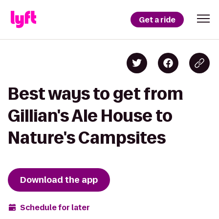
Get a ride
Best ways to get from
Gillian's Ale House to
Nature's Campsites
Download the app
Schedule for later