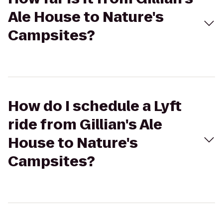
Ale House to Nature's
Campsites?
How do I schedule a Lyft
ride from Gillian's Ale
House to Nature's
Campsites?