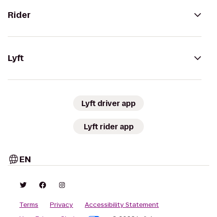
Rider
Lyft
Lyft driver app
Lyft rider app
EN
Terms
Privacy
Accessibility Statement