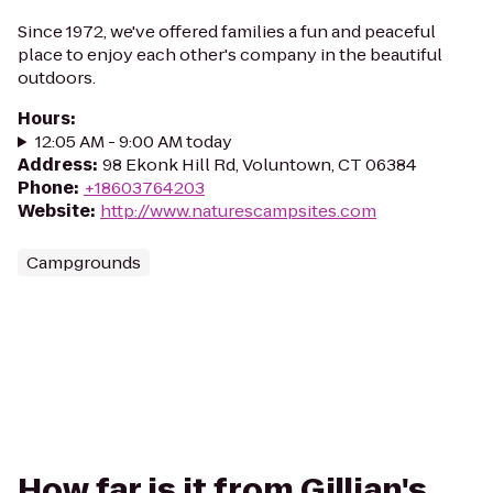
Since 1972, we've offered families a fun and peaceful
place to enjoy each other's company in the beautiful
outdoors.
Hours
:
12:05 AM - 9:00 AM today
Address
:
98 Ekonk Hill Rd, Voluntown, CT 06384
Phone
:
+18603764203
Website
:
http://www.naturescampsites.com
Campgrounds
How far is it from Gillian's