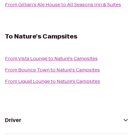
From
Gillian's Ale House
to
All Seasons Inn & Suites
To
Nature's Campsites
From
Vista Lounge
to
Nature's Campsites
From
Bounce Town
to
Nature's Campsites
From
Liquid Lounge
to
Nature's Campsites
Driver