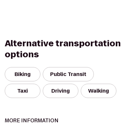
Alternative transportation
options
Biking
Public Transit
Taxi
Driving
Walking
MORE INFORMATION