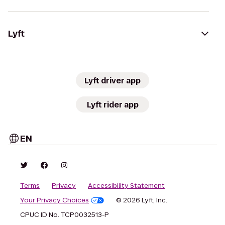
Lyft
Lyft driver app
Lyft rider app
EN
Terms
Privacy
Accessibility Statement
Your Privacy Choices
© 2026 Lyft, Inc.
CPUC ID No. TCP0032513-P