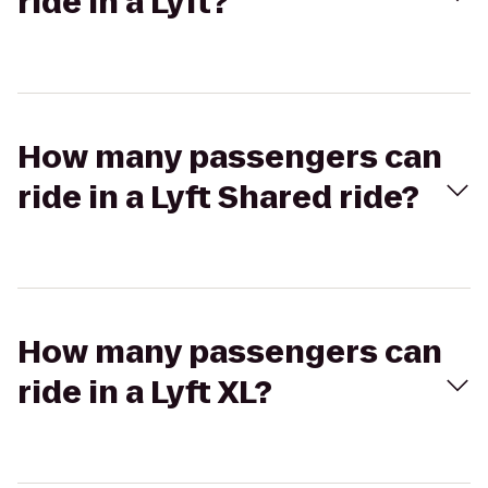
ride in a Lyft?
How many passengers can
ride in a Lyft Shared ride?
How many passengers can
ride in a Lyft XL?