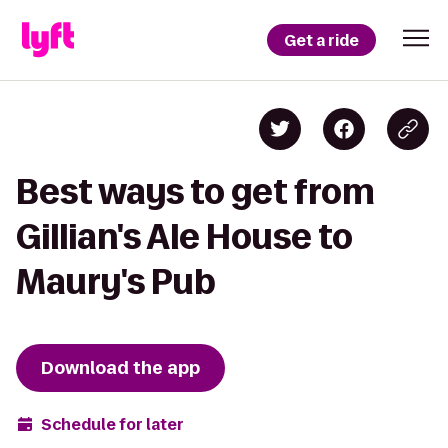
Get a ride
Best ways to get from
Gillian's Ale House to
Maury's Pub
Download the app
Schedule for later