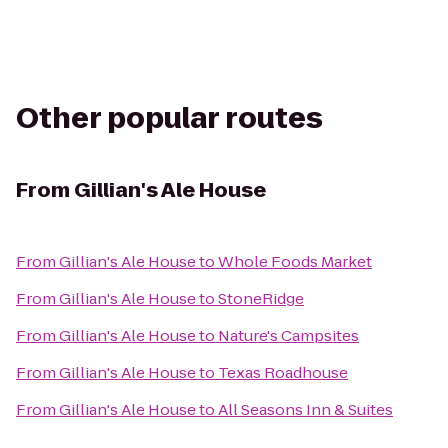
Other popular routes
From
Gillian's Ale House
From
Gillian's Ale House
to
Whole Foods Market
From
Gillian's Ale House
to
StoneRidge
From
Gillian's Ale House
to
Nature's Campsites
From
Gillian's Ale House
to
Texas Roadhouse
From
Gillian's Ale House
to
All Seasons Inn & Suites