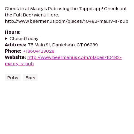
Check in at Maury's Pub using the Tappd app! Check out
the Full Beer Menu Here:
http://www.beermenus.com/places/10482-maury-s-pub
Hours
:
Closed today
Address
:
75 Main St, Danielson, CT 06239
Phone
:
+18604129028
Website
:
http://www.beermenus.com/places/10482-
maury-s-pub
Pubs
Bars