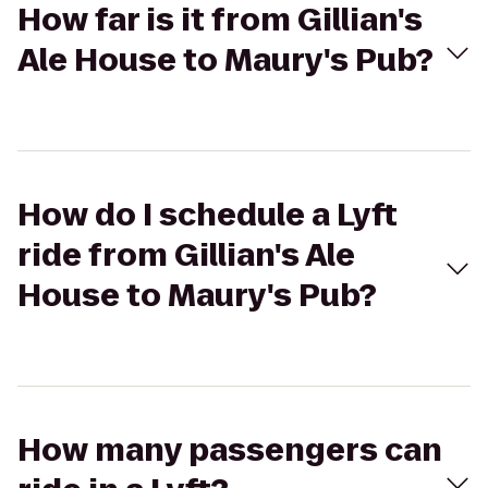
How far is it from Gillian's
Ale House to Maury's Pub?
How do I schedule a Lyft
ride from Gillian's Ale
House to Maury's Pub?
How many passengers can