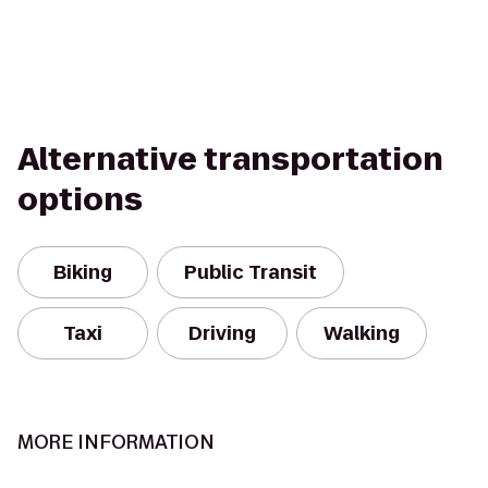
Alternative transportation
options
Biking
Public Transit
Taxi
Driving
Walking
MORE INFORMATION