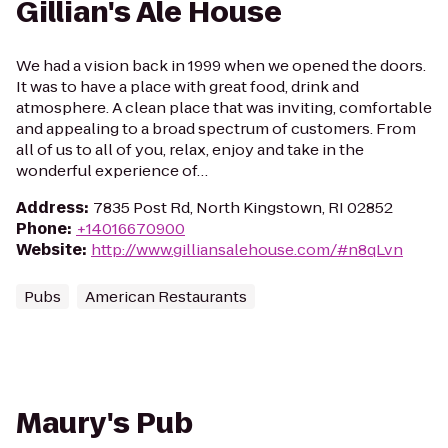
Gillian's Ale House
We had a vision back in 1999 when we opened the doors.
It was to have a place with great food, drink and
atmosphere. A clean place that was inviting, comfortable
and appealing to a broad spectrum of customers. From
all of us to all of you, relax, enjoy and take in the
wonderful experience of…
Address
:
7835 Post Rd, North Kingstown, RI 02852
Phone
:
+14016670900
Website
:
http://www.gilliansalehouse.com/#n8qLvn
Pubs
American Restaurants
Maury's Pub