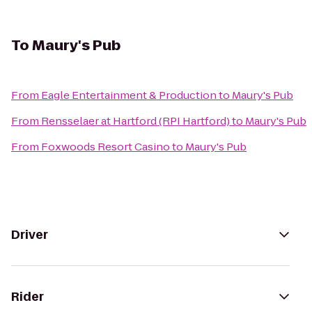
To
Maury's Pub
From
Eagle Entertainment & Production
to
Maury's Pub
From
Rensselaer at Hartford (RPI Hartford)
to
Maury's Pub
From
Foxwoods Resort Casino
to
Maury's Pub
Driver
Rider