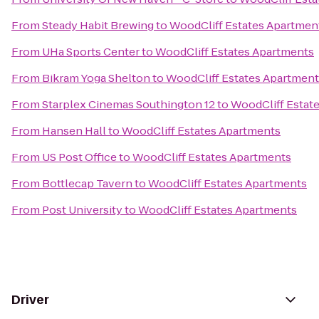
From
Steady Habit Brewing
to
WoodCliff Estates Apartmen
From
UHa Sports Center
to
WoodCliff Estates Apartments
From
Bikram Yoga Shelton
to
WoodCliff Estates Apartmen
From
Starplex Cinemas Southington 12
to
WoodCliff Estat
From
Hansen Hall
to
WoodCliff Estates Apartments
From
US Post Office
to
WoodCliff Estates Apartments
From
Bottlecap Tavern
to
WoodCliff Estates Apartments
From
Post University
to
WoodCliff Estates Apartments
Driver