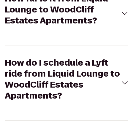
Lounge to WoodCliff
Estates Apartments?
How do I schedule a Lyft
ride from Liquid Lounge to
WoodCliff Estates
Apartments?