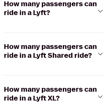
How many passengers can
ride in a Lyft?
How many passengers can
ride in a Lyft Shared ride?
How many passengers can
ride in a Lyft XL?