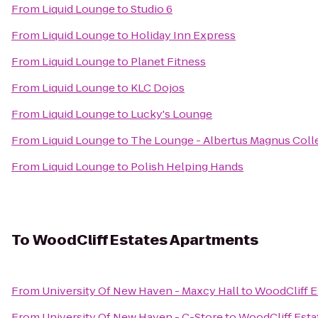
From
Liquid Lounge
to
Studio 6
From
Liquid Lounge
to
Holiday Inn Express
From
Liquid Lounge
to
Planet Fitness
From
Liquid Lounge
to
KLC Dojos
From
Liquid Lounge
to
Lucky's Lounge
From
Liquid Lounge
to
The Lounge - Albertus Magnus Coll
From
Liquid Lounge
to
Polish Helping Hands
To
WoodCliff Estates Apartments
From
University Of New Haven - Maxcy Hall
to
WoodCliff E
From
University Of New Haven - C-Store
to
WoodCliff Esta