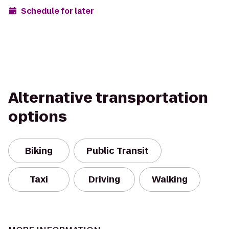
Schedule for later
Alternative transportation
options
Biking
Public Transit
Taxi
Driving
Walking