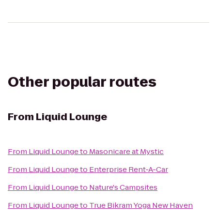
Other popular routes
From
Liquid Lounge
From
Liquid Lounge
to
Masonicare at Mystic
From
Liquid Lounge
to
Enterprise Rent-A-Car
From
Liquid Lounge
to
Nature's Campsites
From
Liquid Lounge
to
True Bikram Yoga New Haven