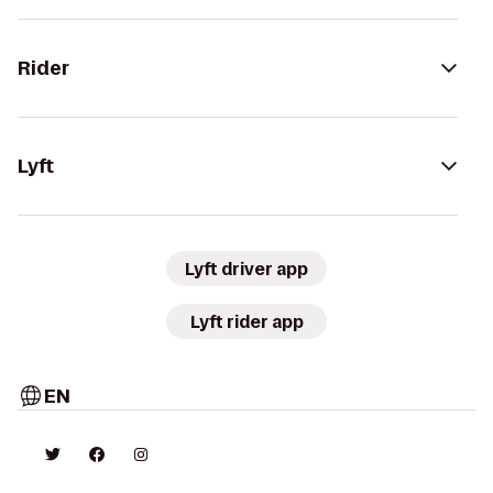
Rider
Lyft
Lyft driver app
Lyft rider app
EN