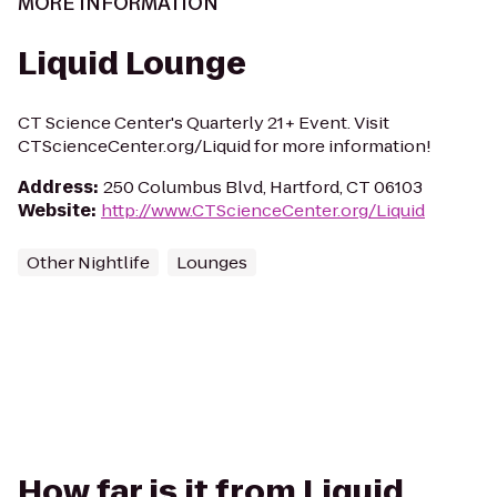
MORE INFORMATION
Liquid Lounge
CT Science Center's Quarterly 21+ Event. Visit
CTScienceCenter.org/Liquid for more information!
Address
:
250 Columbus Blvd, Hartford, CT 06103
Website
:
http://www.CTScienceCenter.org/Liquid
Other Nightlife
Lounges
How far is it from Liquid