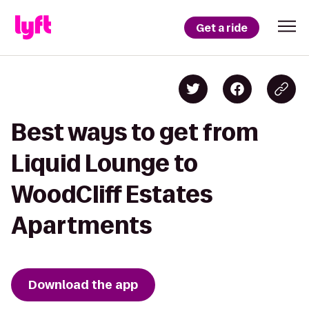
Get a ride
Best ways to get from
Liquid Lounge to
WoodCliff Estates
Apartments
Download the app