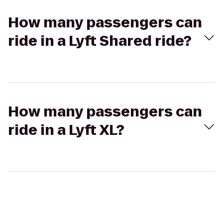
How many passengers can
ride in a Lyft Shared ride?
How many passengers can
ride in a Lyft XL?