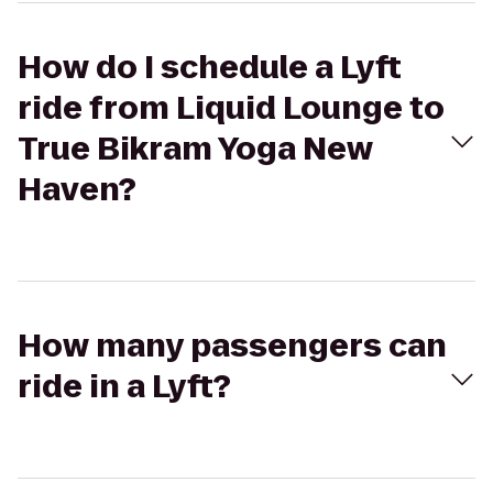
How do I schedule a Lyft
ride from Liquid Lounge to
True Bikram Yoga New
Haven?
How many passengers can
ride in a Lyft?