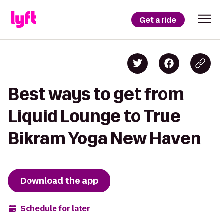
Get a ride
Best ways to get from
Liquid Lounge to True
Bikram Yoga New Haven
Download the app
Schedule for later