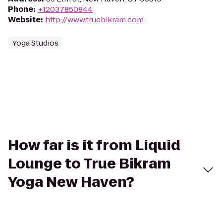
Phone
:
+12037850844
Website
:
http://www.truebikram.com
Yoga Studios
How far is it from Liquid
Lounge to True Bikram
Yoga New Haven?