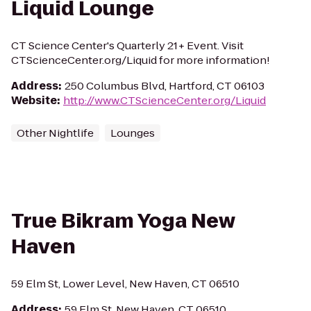
Liquid Lounge
CT Science Center's Quarterly 21+ Event. Visit
CTScienceCenter.org/Liquid for more information!
Address
:
250 Columbus Blvd, Hartford, CT 06103
Website
:
http://www.CTScienceCenter.org/Liquid
Other Nightlife
Lounges
True Bikram Yoga New
Haven
59 Elm St, Lower Level, New Haven, CT 06510
Address
:
59 Elm St, New Haven, CT 06510