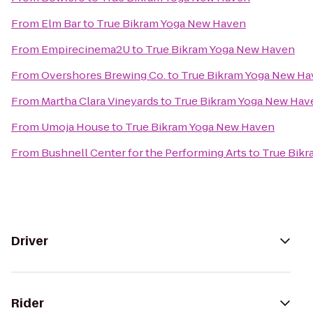
From
Elm Bar
to
True Bikram Yoga New Haven
From
Empirecinema2U
to
True Bikram Yoga New Haven
From
Overshores Brewing Co.
to
True Bikram Yoga New H
From
Martha Clara Vineyards
to
True Bikram Yoga New Hav
From
Umoja House
to
True Bikram Yoga New Haven
From
Bushnell Center for the Performing Arts
to
True Bik
Driver
Rider