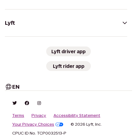
Lyft
Lyft driver app
Lyft rider app
EN
Terms
Privacy
Accessibility Statement
Your Privacy Choices
© 2026 Lyft, Inc.
CPUC ID No. TCP0032513-P