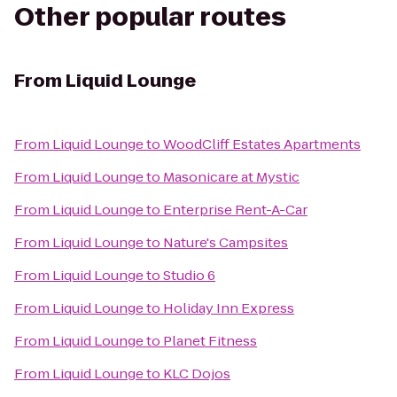
Other popular routes
From
Liquid Lounge
From
Liquid Lounge
to
WoodCliff Estates Apartments
From
Liquid Lounge
to
Masonicare at Mystic
From
Liquid Lounge
to
Enterprise Rent-A-Car
From
Liquid Lounge
to
Nature's Campsites
From
Liquid Lounge
to
Studio 6
From
Liquid Lounge
to
Holiday Inn Express
From
Liquid Lounge
to
Planet Fitness
From
Liquid Lounge
to
KLC Dojos