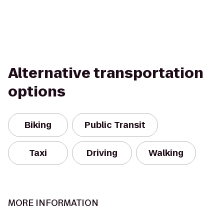
Alternative transportation
options
Biking
Public Transit
Taxi
Driving
Walking
MORE INFORMATION