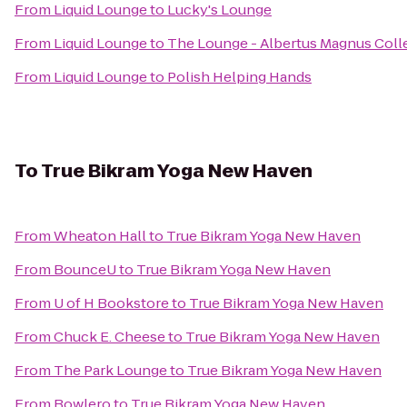
From
Liquid Lounge
to
Lucky's Lounge
From
Liquid Lounge
to
The Lounge - Albertus Magnus Coll
From
Liquid Lounge
to
Polish Helping Hands
To
True Bikram Yoga New Haven
From
Wheaton Hall
to
True Bikram Yoga New Haven
From
BounceU
to
True Bikram Yoga New Haven
From
U of H Bookstore
to
True Bikram Yoga New Haven
From
Chuck E. Cheese
to
True Bikram Yoga New Haven
From
The Park Lounge
to
True Bikram Yoga New Haven
From
Bowlero
to
True Bikram Yoga New Haven