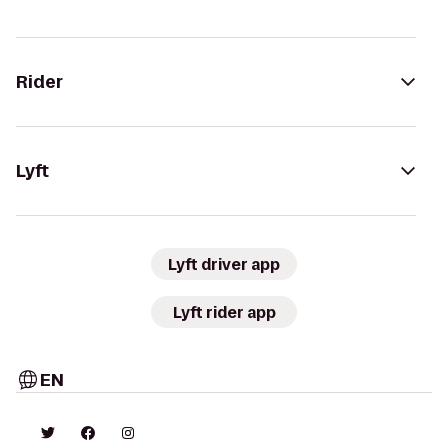
Rider
Lyft
Lyft driver app
Lyft rider app
EN