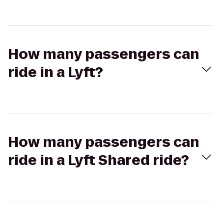
How many passengers can
ride in a Lyft?
How many passengers can
ride in a Lyft Shared ride?