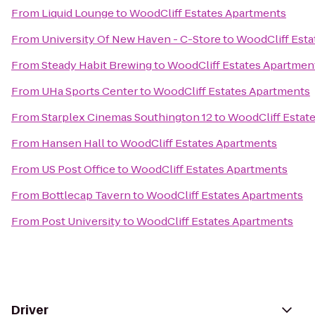
From
Liquid Lounge
to
WoodCliff Estates Apartments
From
University Of New Haven - C-Store
to
WoodCliff Esta
From
Steady Habit Brewing
to
WoodCliff Estates Apartmen
From
UHa Sports Center
to
WoodCliff Estates Apartments
From
Starplex Cinemas Southington 12
to
WoodCliff Estat
From
Hansen Hall
to
WoodCliff Estates Apartments
From
US Post Office
to
WoodCliff Estates Apartments
From
Bottlecap Tavern
to
WoodCliff Estates Apartments
From
Post University
to
WoodCliff Estates Apartments
Driver