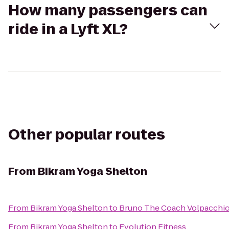
How many passengers can
ride in a Lyft XL?
Other popular routes
From
Bikram Yoga Shelton
From
Bikram Yoga Shelton
to
Bruno The Coach Volpacchi
From
Bikram Yoga Shelton
to
Evolution Fitness