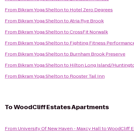
From
Bikram Yoga Shelton
to
Hotel Zero Degrees
From
Bikram Yoga Shelton
to
Atria Rye Brook
From
Bikram Yoga Shelton
to
CrossFit Norwalk
From
Bikram Yoga Shelton
to
Fighting Fitness Performanc
From
Bikram Yoga Shelton
to
Burnham Brook Preserve
From
Bikram Yoga Shelton
to
Hilton Long Island/Huntingt
From
Bikram Yoga Shelton
to
Rooster Tail Inn
To
WoodCliff Estates Apartments
From
University Of New Haven - Maxcy Hall
to
WoodCliff E