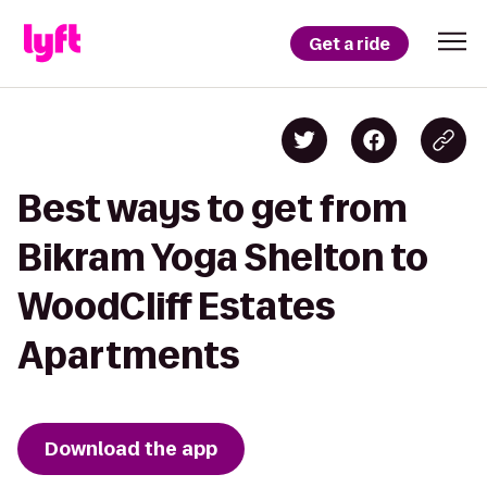
Get a ride
Best ways to get from
Bikram Yoga Shelton to
WoodCliff Estates
Apartments
Download the app