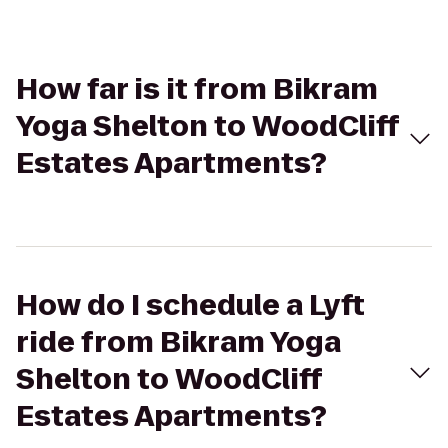
How far is it from Bikram
Yoga Shelton to WoodCliff
Estates Apartments?
How do I schedule a Lyft
ride from Bikram Yoga
Shelton to WoodCliff
Estates Apartments?