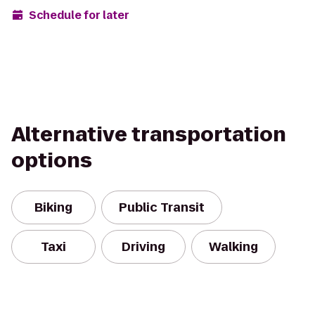
Schedule for later
Alternative transportation
options
Biking
Public Transit
Taxi
Driving
Walking