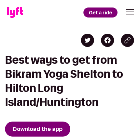
Get a ride
Best ways to get from
Bikram Yoga Shelton to
Hilton Long
Island/Huntington
Download the app