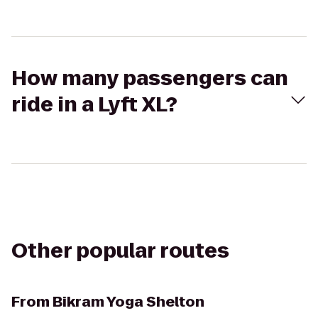
How many passengers can
ride in a Lyft XL?
Other popular routes
From
Bikram Yoga Shelton