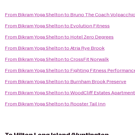
From
Bikram Yoga Shelton
to
Bruno The Coach Volpacchi
From
Bikram Yoga Shelton
to
Evolution Fitness
From
Bikram Yoga Shelton
to
Hotel Zero Degrees
From
Bikram Yoga Shelton
to
Atria Rye Brook
From
Bikram Yoga Shelton
to
CrossFit Norwalk
From
Bikram Yoga Shelton
to
Fighting Fitness Performanc
From
Bikram Yoga Shelton
to
Burnham Brook Preserve
From
Bikram Yoga Shelton
to
WoodCliff Estates Apartmen
From
Bikram Yoga Shelton
to
Rooster Tail Inn