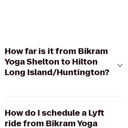
How far is it from Bikram
Yoga Shelton to Hilton
Long Island/Huntington?
How do I schedule a Lyft
ride from Bikram Yoga