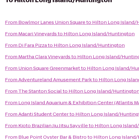
To
Hilton Long Island/Huntington
From
Bowlmor Lanes Union Square
to
Hilton Long Island/
From
Macari Vineyards
to
Hilton Long Island/Huntington
From
Di Fara Pizza
to
Hilton Long Island/Huntington
From
Martha Clara Vineyards
to
Hilton Long Island/Huntin
From
Union Square Greenmarket
to
Hilton Long Island/Hu
From
Adventureland Amusement Park
to
Hilton Long Isla
From
The Stanton Social
to
Hilton Long Island/Huntingto
From
Long Island Aquarium & Exhibition Center (Atlantis M
From
Adanti Student Center
to
Hilton Long Island/Huntin
From
Kioto Brazilian Jiu Jitsu Sayville
to
Hilton Long Island
From
Blue Point Oyster Bar & Bistro
to
Hilton Long Island