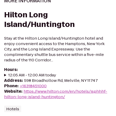
MORE INFORMATION
Hilton Long
Island/Huntington
Stay at the Hilton Long Island/Huntington hotel and
enjoy convenient access to the Hamptons, New York
City, and the Long Island Expressway. Use the
complimentary shuttle bus service within a five-mile
radius of the 110 Corridor...
Hours
:
12:05 AM - 12:00 AM today
Address
:
598 Broadhollow Rd, Melville, NY 11747
Phone
:
+16318451000
Website
:
https://www.hilton.com/en/hotels/isphhhf-
hilton-long-island-huntington/
Hotels