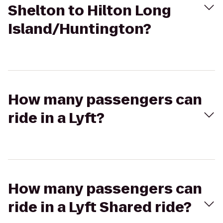
Shelton to Hilton Long
Island/Huntington?
How many passengers can
ride in a Lyft?
How many passengers can
ride in a Lyft Shared ride?