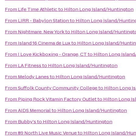
From
Life Time Athletic
to
Hilton Long Island/Huntington
From
LIRR - Babylon Station
to
Hilton Long Island/Huntin
From
Nightmare: New York
to
Hilton Long Island/Huntingt
From
Island 16 Cinema de Lux
to
Hilton Long Island/Hunti
From
I Love Kickboxing - Orange, CT
to
Hilton Long Islan
From
LA Fitness
to
Hilton Long Island/Huntington
From
Melody Lanes
to
Hilton Long Island/Huntington
From
Suffolk County Community College
to
Hilton Long I
From
Piping Rock Vitamin Factory Outlet
to
Hilton Long I
From
AIDS Memorial
to
Hilton Long Island/Huntington
From
Bubby's
to
Hilton Long Island/Huntington
From
89 North Live Music Venue
to
Hilton Long Island/Hu