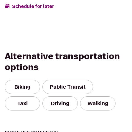
Schedule for later
Alternative transportation
options
Biking
Public Transit
Taxi
Driving
Walking