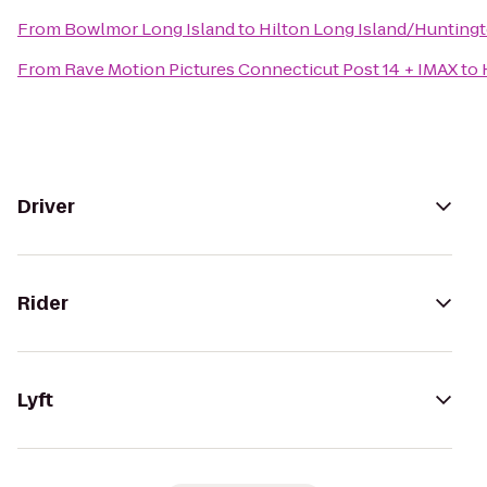
From
Bowlmor Long Island
to
Hilton Long Island/Hunting
From
Rave Motion Pictures Connecticut Post 14 + IMAX
to
Driver
Rider
Lyft