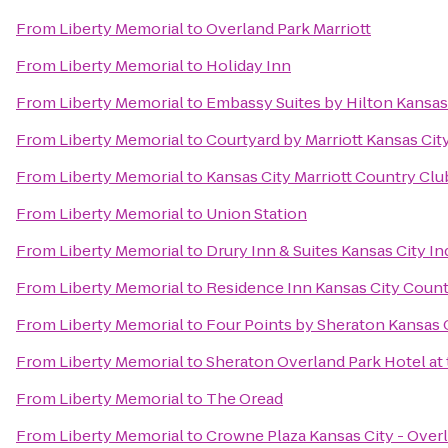
From
Liberty Memorial
to
Overland Park Marriott
From
Liberty Memorial
to
Holiday Inn
From
Liberty Memorial
to
Embassy Suites by Hilton Kansas
From
Liberty Memorial
to
Courtyard by Marriott Kansas City
From
Liberty Memorial
to
Kansas City Marriott Country Clu
From
Liberty Memorial
to
Union Station
From
Liberty Memorial
to
Drury Inn & Suites Kansas City 
From
Liberty Memorial
to
Residence Inn Kansas City Count
From
Liberty Memorial
to
Four Points by Sheraton Kansas 
From
Liberty Memorial
to
Sheraton Overland Park Hotel at
From
Liberty Memorial
to
The Oread
From
Liberty Memorial
to
Crowne Plaza Kansas City - Over