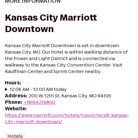
MORE INFORMATION
Kansas City Marriott
Downtown
Kansas City Marriott Downtown is set in downtown
Kansas City, MO. Our hotel is within walking distance of
the Power and Light District and is connected via
walkway to the Kansas City Convention Center. Visit
Kauffman Center and Sprint Center nearby.
Hours
:
12:06 AM - 12:00 AM today
Address
:
200 W 12th St, Kansas City, MO 64105
Phone
:
+18164216800
Website
:
https://www.marriott.com/hotels/travel/mcidt-kansas-
city-marriott-downtown/
Hotels