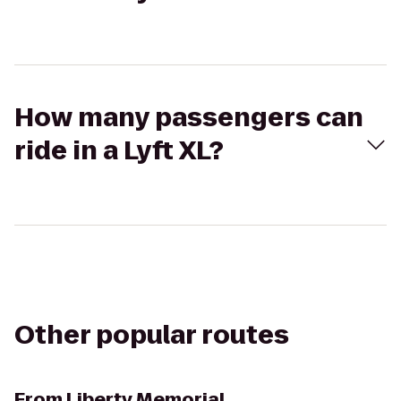
How many passengers can
ride in a Lyft XL?
Other popular routes
From
Liberty Memorial