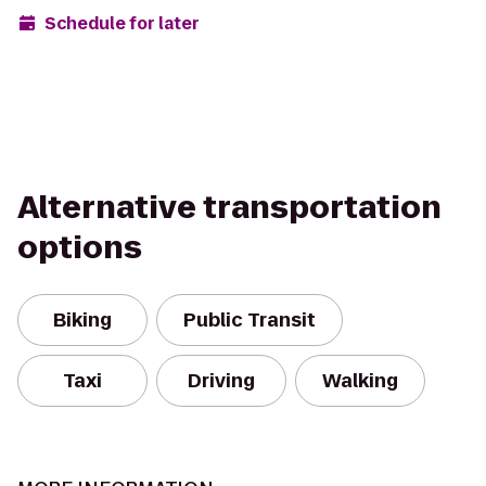
Schedule for later
Alternative transportation
options
Biking
Public Transit
Taxi
Driving
Walking