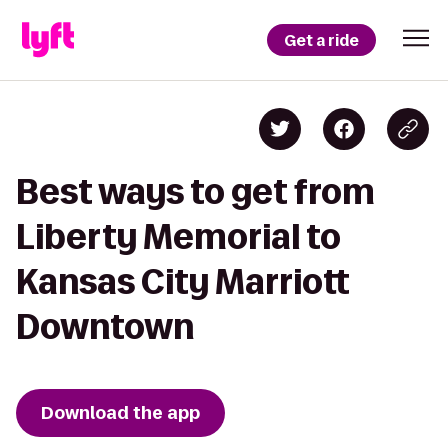
Get a ride
Best ways to get from
Liberty Memorial to
Kansas City Marriott
Downtown
Download the app