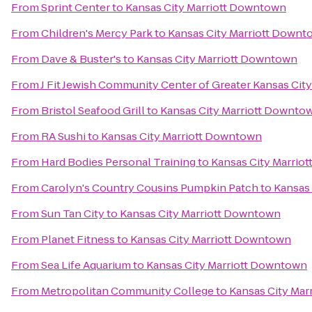
From
Sprint Center
to
Kansas City Marriott Downtown
From
Children's Mercy Park
to
Kansas City Marriott Down
From
Dave & Buster's
to
Kansas City Marriott Downtown
From
J Fit Jewish Community Center of Greater Kansas City
From
Bristol Seafood Grill
to
Kansas City Marriott Downto
From
RA Sushi
to
Kansas City Marriott Downtown
From
Hard Bodies Personal Training
to
Kansas City Marrio
From
Carolyn's Country Cousins Pumpkin Patch
to
Kansas
From
Sun Tan City
to
Kansas City Marriott Downtown
From
Planet Fitness
to
Kansas City Marriott Downtown
From
Sea Life Aquarium
to
Kansas City Marriott Downtown
From
Metropolitan Community College
to
Kansas City Ma