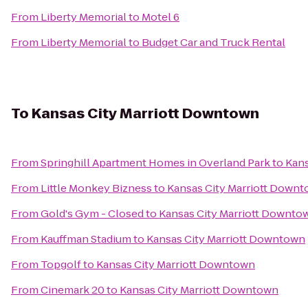
From
Liberty Memorial
to
Motel 6
From
Liberty Memorial
to
Budget Car and Truck Rental
To
Kansas City Marriott Downtown
From
Springhill Apartment Homes in Overland Park
to
Kans
From
Little Monkey Bizness
to
Kansas City Marriott Down
From
Gold's Gym - Closed
to
Kansas City Marriott Downto
From
Kauffman Stadium
to
Kansas City Marriott Downtown
From
Topgolf
to
Kansas City Marriott Downtown
From
Cinemark 20
to
Kansas City Marriott Downtown