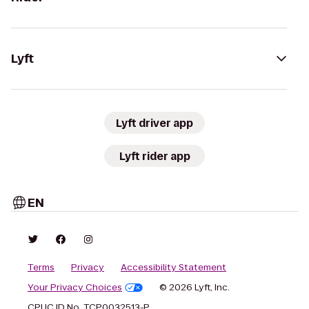
Lyft
Lyft driver app
Lyft rider app
EN
Terms
Privacy
Accessibility Statement
Your Privacy Choices
© 2026 Lyft, Inc.
CPUC ID No. TCP0032513-P