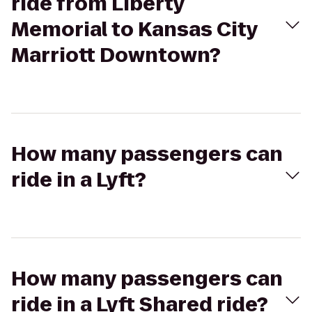
ride from Liberty
Memorial to Kansas City
Marriott Downtown?
How many passengers can
ride in a Lyft?
How many passengers can
ride in a Lyft Shared ride?