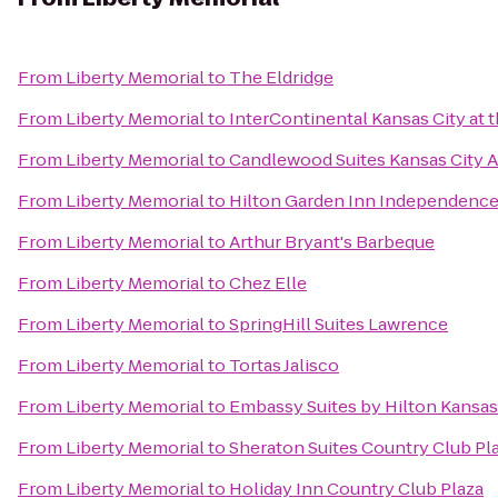
From
Liberty Memorial
to
The Eldridge
From
Liberty Memorial
to
InterContinental Kansas City at t
From
Liberty Memorial
to
Candlewood Suites Kansas City A
From
Liberty Memorial
to
Hilton Garden Inn Independenc
From
Liberty Memorial
to
Arthur Bryant's Barbeque
From
Liberty Memorial
to
Chez Elle
From
Liberty Memorial
to
SpringHill Suites Lawrence
From
Liberty Memorial
to
Tortas Jalisco
From
Liberty Memorial
to
Embassy Suites by Hilton Kansas 
From
Liberty Memorial
to
Sheraton Suites Country Club Pl
From
Liberty Memorial
to
Holiday Inn Country Club Plaza