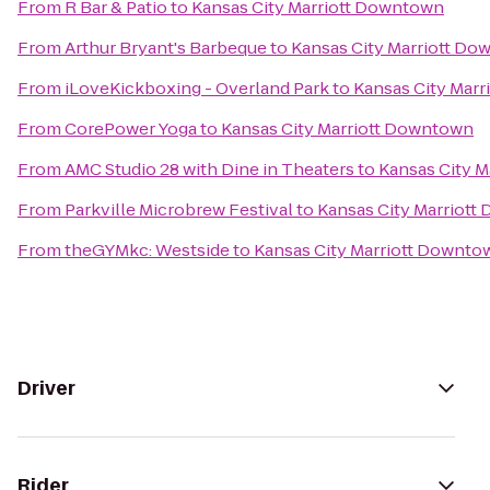
From
R Bar & Patio
to
Kansas City Marriott Downtown
From
Arthur Bryant's Barbeque
to
Kansas City Marriott D
From
iLoveKickboxing - Overland Park
to
Kansas City Mar
From
CorePower Yoga
to
Kansas City Marriott Downtown
From
AMC Studio 28 with Dine in Theaters
to
Kansas City 
From
Parkville Microbrew Festival
to
Kansas City Marriot
From
theGYMkc: Westside
to
Kansas City Marriott Downto
Driver
Rider