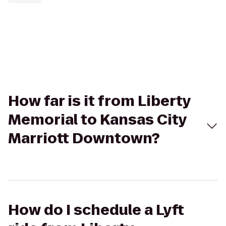
How far is it from Liberty
Memorial to Kansas City
Marriott Downtown?
How do I schedule a Lyft