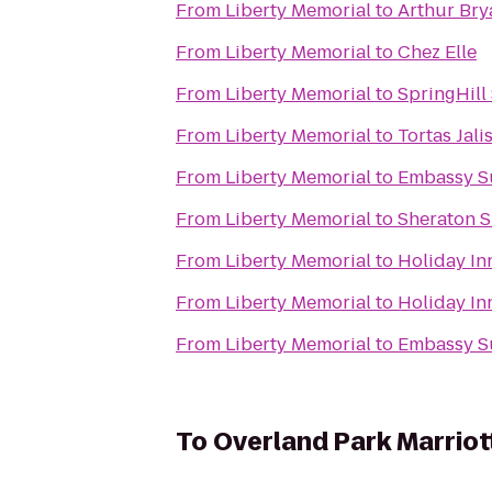
From
Liberty Memorial
to
Arthur Bry
From
Liberty Memorial
to
Chez Elle
From
Liberty Memorial
to
SpringHill
From
Liberty Memorial
to
Tortas Jali
From
Liberty Memorial
to
Embassy Su
From
Liberty Memorial
to
Sheraton S
From
Liberty Memorial
to
Holiday In
From
Liberty Memorial
to
Holiday In
From
Liberty Memorial
to
Embassy Su
To
Overland Park Marriot