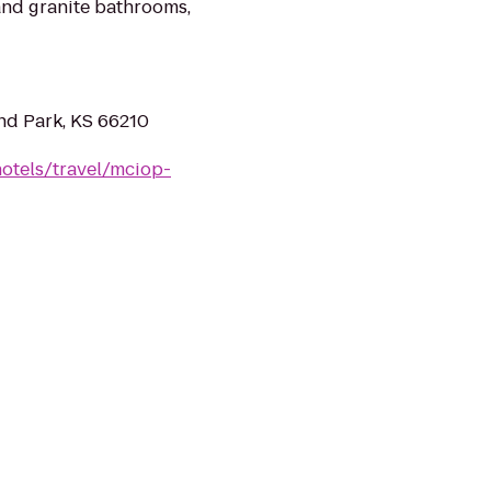
 and granite bathrooms,
nd Park, KS 66210
otels/travel/mciop-