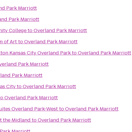
nd Park Marriott
and Park Marriott
ity College
to
Overland Park Marriott
 of Art
to
Overland Park Marriott
lton Kansas City Overland Park
to
Overland Park Marriott
verland Park Marriott
land Park Marriott
as City
to
Overland Park Marriott
to
Overland Park Marriott
Suites Overland Park-West
to
Overland Park Marriott
t the Midland
to
Overland Park Marriott
Park Marriott