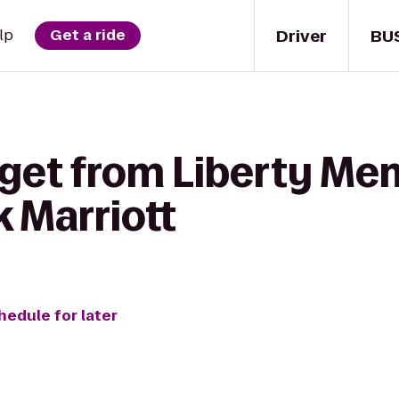
Driver
BU
lp
Get a ride
get from Liberty Mem
 Marriott
hedule for later