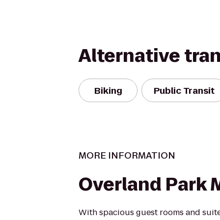
Alternative tra
Biking
Public Transit
MORE INFORMATION
Overland Park M
With spacious guest rooms and suite