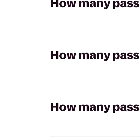
How many passen
How many passen
How many passen