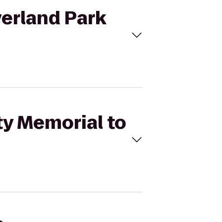
verland Park
ty Memorial to