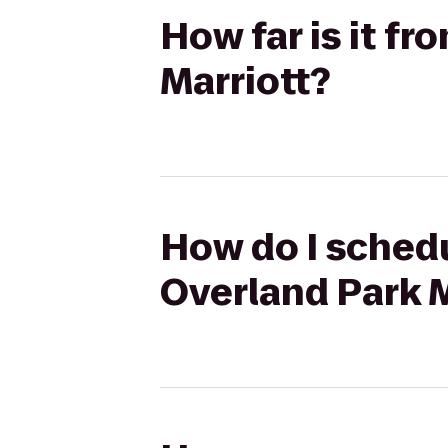
How far is it f
Marriott?
How do I schedu
Overland Park M