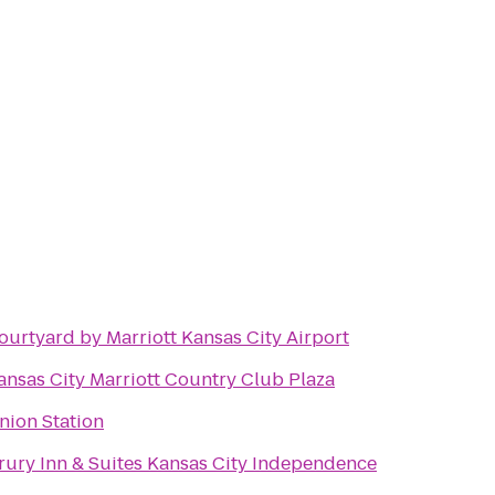
ourtyard by Marriott Kansas City Airport
ansas City Marriott Country Club Plaza
nion Station
rury Inn & Suites Kansas City Independence