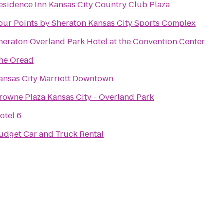
esidence Inn Kansas City Country Club Plaza
our Points by Sheraton Kansas City Sports Complex
heraton Overland Park Hotel at the Convention Center
he Oread
ansas City Marriott Downtown
rowne Plaza Kansas City - Overland Park
otel 6
udget Car and Truck Rental