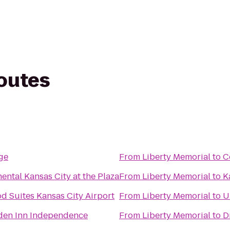
routes
ge
From
Liberty Memorial
to
C
ental Kansas City at the Plaza
From
Liberty Memorial
to
K
 Suites Kansas City Airport
From
Liberty Memorial
to
U
den Inn Independence
From
Liberty Memorial
to
D