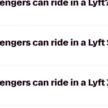
gers can ride in a Lyft
gers can ride in a Lyft 
gers can ride in a Lyft