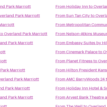
nd Park Marriott
From
Holiday Inn
to
Overla
verland Park Marriott
From
Sun Tan City
to
Overl
Marriott
From
Metropolitan Commun
to
Overland Park Marriott
From
Nelson-Atkins Museum
and Park Marriott
From
Embassy Suites by Hi
ott
From
Cinemark Palace
to
O
iott
From
Planet Fitness
to
Over
Park Marriott
From
Hilton President Kans
erland Park Marriott
From
AMC BarryWoods 24
nd Park Marriott
From
Holiday Inn Hotel & 
and Park Marriott
From
Arvest Bank Theatre a
iott
From
The Well
to
Overland 