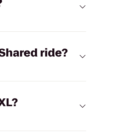
?
Shared ride?
 XL?