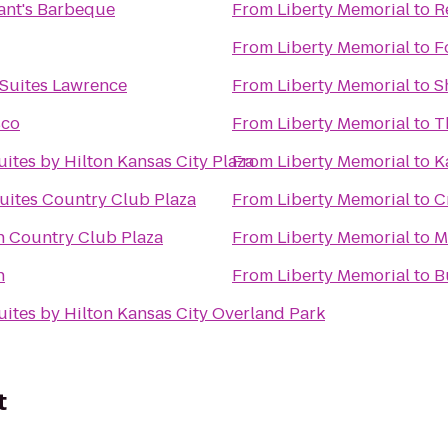
ant's Barbeque
From
Liberty Memorial
to
R
From
Liberty Memorial
to
F
 Suites Lawrence
From
Liberty Memorial
to
S
sco
From
Liberty Memorial
to
T
ites by Hilton Kansas City Plaza
From
Liberty Memorial
to
K
uites Country Club Plaza
From
Liberty Memorial
to
C
n Country Club Plaza
From
Liberty Memorial
to
M
n
From
Liberty Memorial
to
B
ites by Hilton Kansas City Overland Park
t