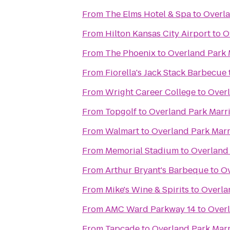
From
The Elms Hotel & Spa
to
Overla
From
Hilton Kansas City Airport
to
O
From
The Phoenix
to
Overland Park 
From
Fiorella's Jack Stack Barbecue
From
Wright Career College
to
Overl
From
Topgolf
to
Overland Park Marri
From
Walmart
to
Overland Park Marr
From
Memorial Stadium
to
Overland 
From
Arthur Bryant's Barbeque
to
Ov
From
Mike's Wine & Spirits
to
Overla
From
AMC Ward Parkway 14
to
Overl
From
Tapcade
to
Overland Park Marr