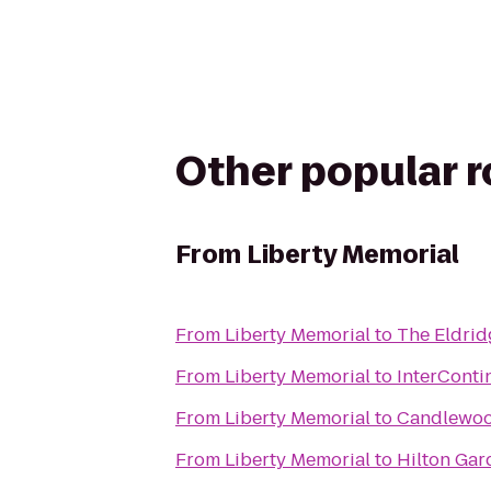
Other popular 
From
Liberty Memorial
From
Liberty Memorial
to
The Eldrid
From
Liberty Memorial
to
InterContin
From
Liberty Memorial
to
Candlewood
From
Liberty Memorial
to
Hilton Gar