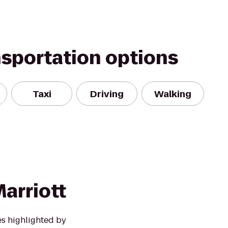
nsportation options
Taxi
Driving
Walking
arriott
s highlighted by