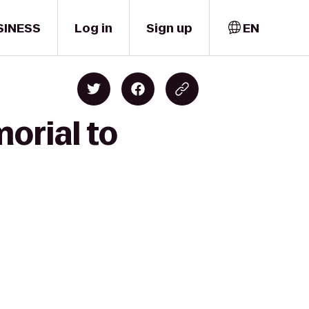
SINESS
Log in
Sign up
EN
orial to