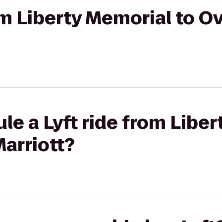
rom Liberty Memorial to O
le a Lyft ride from Liber
arriott?