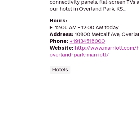
connectivity panels, flat-screen TVs
our hotel in Overland Park, KS...
Hours
:
12:06 AM - 12:00 AM today
Address
:
10800 Metcalf Ave, Overla
Phone
:
+19134518000
Website
:
http://www.marriott.com/h
overland-park-marriott/
Hotels