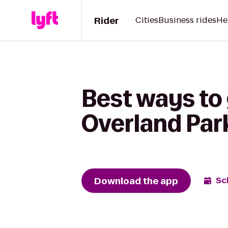
Rider
Cities
Business rides
He
Best ways to 
Overland Park
Download the app
Sc