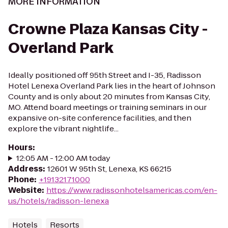
MORE INFORMATION
Crowne Plaza Kansas City -
Overland Park
Ideally positioned off 95th Street and I-35, Radisson
Hotel Lenexa Overland Park lies in the heart of Johnson
County and is only about 20 minutes from Kansas City,
MO. Attend board meetings or training seminars in our
expansive on-site conference facilities, and then
explore the vibrant nightlife...
Hours
:
12:05 AM - 12:00 AM today
Address
:
12601 W 95th St, Lenexa, KS 66215
Phone
:
+19132171000
Website
:
https://www.radissonhotelsamericas.com/en-
us/hotels/radisson-lenexa
Hotels
Resorts