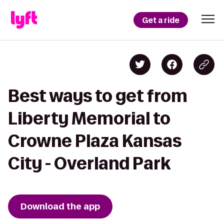
Get a ride
Best ways to get from
Liberty Memorial to
Crowne Plaza Kansas
City - Overland Park
Download the app