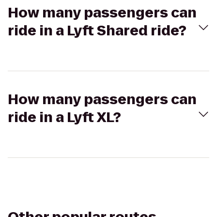
How many passengers can
ride in a Lyft Shared ride?
How many passengers can
ride in a Lyft XL?