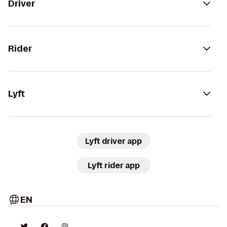
Driver
Rider
Lyft
Lyft driver app
Lyft rider app
EN