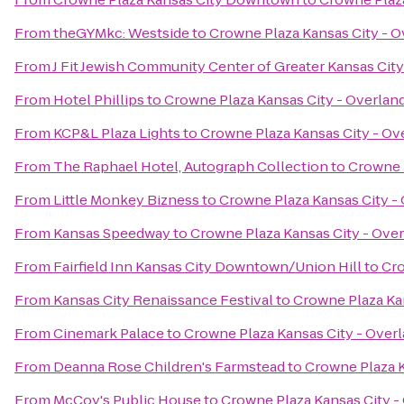
From
theGYMkc: Westside
to
Crowne Plaza Kansas City - O
From
J Fit Jewish Community Center of Greater Kansas City
From
Hotel Phillips
to
Crowne Plaza Kansas City - Overlan
From
KCP&L Plaza Lights
to
Crowne Plaza Kansas City - Ov
From
The Raphael Hotel, Autograph Collection
to
Crowne P
From
Little Monkey Bizness
to
Crowne Plaza Kansas City -
From
Kansas Speedway
to
Crowne Plaza Kansas City - Over
From
Fairfield Inn Kansas City Downtown/Union Hill
to
Cro
From
Kansas City Renaissance Festival
to
Crowne Plaza Kan
From
Cinemark Palace
to
Crowne Plaza Kansas City - Overl
From
Deanna Rose Children's Farmstead
to
Crowne Plaza K
From
McCoy's Public House
to
Crowne Plaza Kansas City -