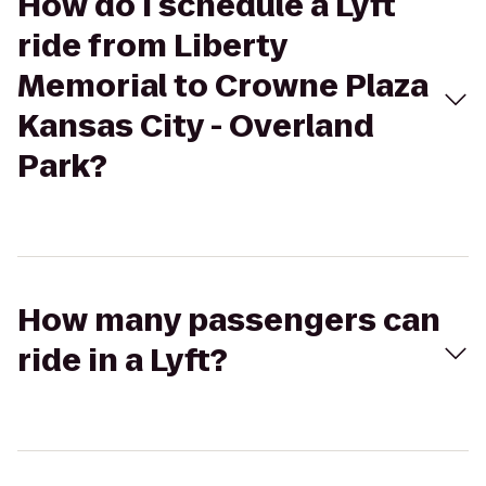
How do I schedule a Lyft
ride from Liberty
Memorial to Crowne Plaza
Kansas City - Overland
Park?
How many passengers can
ride in a Lyft?