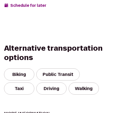
Schedule for later
Alternative transportation
options
Biking
Public Transit
Taxi
Driving
Walking