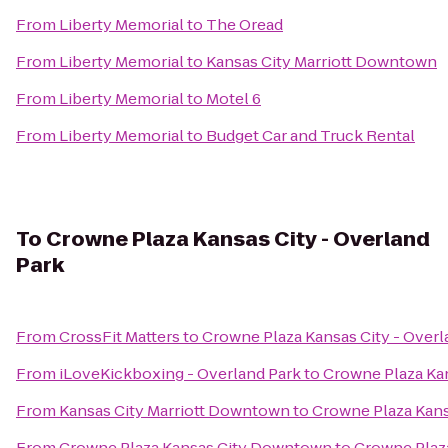
From
Liberty Memorial
to
The Oread
From
Liberty Memorial
to
Kansas City Marriott Downtown
From
Liberty Memorial
to
Motel 6
From
Liberty Memorial
to
Budget Car and Truck Rental
To
Crowne Plaza Kansas City - Overland
Park
From
CrossFit Matters
to
Crowne Plaza Kansas City - Overl
From
iLoveKickboxing - Overland Park
to
Crowne Plaza Kan
From
Kansas City Marriott Downtown
to
Crowne Plaza Kans
From
Crowne Plaza Kansas City Downtown
to
Crowne Plaza