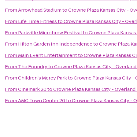
From
Arrowhead Stadium
to
Crowne Plaza Kansas City - Ov
From
Life Time Fitness
to
Crowne Plaza Kansas City - Over
From
Parkville Microbrew Festival
to
Crowne Plaza Kansas 
From
Hilton Garden Inn Independence
to
Crowne Plaza Kan
From
Main Event Entertainment
to
Crowne Plaza Kansas Ci
From
The Foundry
to
Crowne Plaza Kansas City - Overland
From
Children's Mercy Park
to
Crowne Plaza Kansas City - 
From
Cinemark 20
to
Crowne Plaza Kansas City - Overland
From
AMC Town Center 20
to
Crowne Plaza Kansas City - 