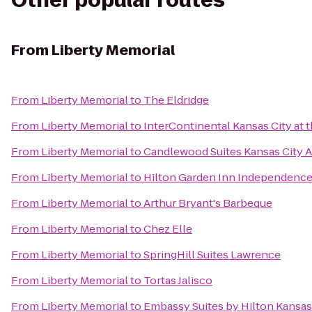
Other popular routes
From
Liberty Memorial
From
Liberty Memorial
to
The Eldridge
From
Liberty Memorial
to
InterContinental Kansas City at t
From
Liberty Memorial
to
Candlewood Suites Kansas City A
From
Liberty Memorial
to
Hilton Garden Inn Independenc
From
Liberty Memorial
to
Arthur Bryant's Barbeque
From
Liberty Memorial
to
Chez Elle
From
Liberty Memorial
to
SpringHill Suites Lawrence
From
Liberty Memorial
to
Tortas Jalisco
From
Liberty Memorial
to
Embassy Suites by Hilton Kansas 