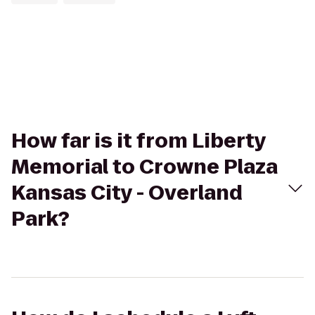
How far is it from Liberty
Memorial to Crowne Plaza
Kansas City - Overland
Park?