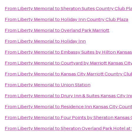
From
Liberty Memorial
to
Sheraton Suites Country Club Pl
From
Liberty Memorial
to
Holiday Inn Country Club Plaza
From
Liberty Memorial
to
Overland Park Marriott
From
Liberty Memorial
to
Holiday Inn
From
Liberty Memorial
to
Embassy Suites by Hilton Kansas
From
Liberty Memorial
to
Courtyard by Marriott Kansas City
From
Liberty Memorial
to
Kansas City Marriott Country Clu
From
Liberty Memorial
to
Union Station
From
Liberty Memorial
to
Drury Inn & Suites Kansas City 
From
Liberty Memorial
to
Residence Inn Kansas City Count
From
Liberty Memorial
to
Four Points by Sheraton Kansas 
From
Liberty Memorial
to
Sheraton Overland Park Hotel at