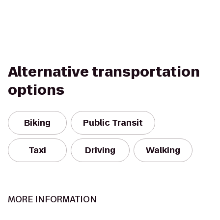
Alternative transportation
options
Biking
Public Transit
Taxi
Driving
Walking
MORE INFORMATION