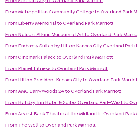
From
Sun Tan City
to
Overland Park Marriott
From
Metropolitan Community College
to
Overland Park M
From
Liberty Memorial
to
Overland Park Marriott
From
Nelson-Atkins Museum of Art
to
Overland Park Marrio
From
Embassy Suites by Hilton Kansas City Overland Park
From
Cinemark Palace
to
Overland Park Marriott
From
Planet Fitness
to
Overland Park Marriott
From
Hilton President Kansas City
to
Overland Park Marriot
From
AMC BarryWoods 24
to
Overland Park Marriott
From
Holiday Inn Hotel & Suites Overland Park-West
to
Ove
From
Arvest Bank Theatre at the Midland
to
Overland Park 
From
The Well
to
Overland Park Marriott