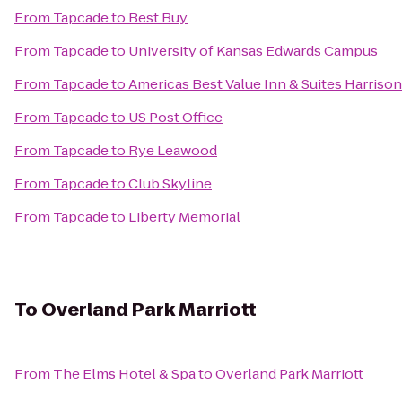
From
Tapcade
to
Best Buy
From
Tapcade
to
University of Kansas Edwards Campus
From
Tapcade
to
Americas Best Value Inn & Suites Harrison
From
Tapcade
to
US Post Office
From
Tapcade
to
Rye Leawood
From
Tapcade
to
Club Skyline
From
Tapcade
to
Liberty Memorial
To
Overland Park Marriott
From
The Elms Hotel & Spa
to
Overland Park Marriott