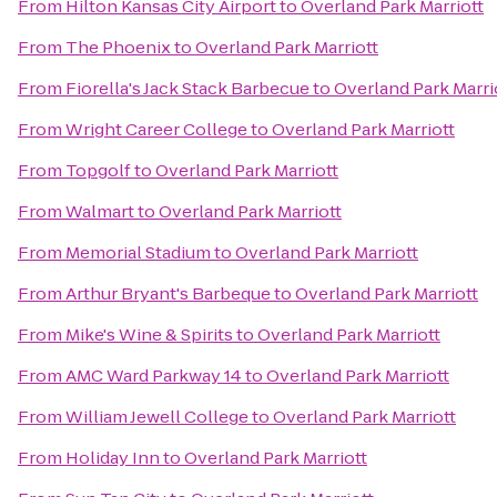
From
Hilton Kansas City Airport
to
Overland Park Marriott
From
The Phoenix
to
Overland Park Marriott
From
Fiorella's Jack Stack Barbecue
to
Overland Park Marri
From
Wright Career College
to
Overland Park Marriott
From
Topgolf
to
Overland Park Marriott
From
Walmart
to
Overland Park Marriott
From
Memorial Stadium
to
Overland Park Marriott
From
Arthur Bryant's Barbeque
to
Overland Park Marriott
From
Mike's Wine & Spirits
to
Overland Park Marriott
From
AMC Ward Parkway 14
to
Overland Park Marriott
From
William Jewell College
to
Overland Park Marriott
From
Holiday Inn
to
Overland Park Marriott