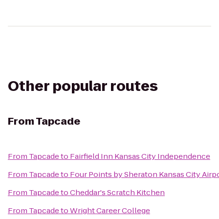
Other popular routes
From
Tapcade
From
Tapcade
to
Fairfield Inn Kansas City Independence
From
Tapcade
to
Four Points by Sheraton Kansas City Airp
From
Tapcade
to
Cheddar's Scratch Kitchen
From
Tapcade
to
Wright Career College