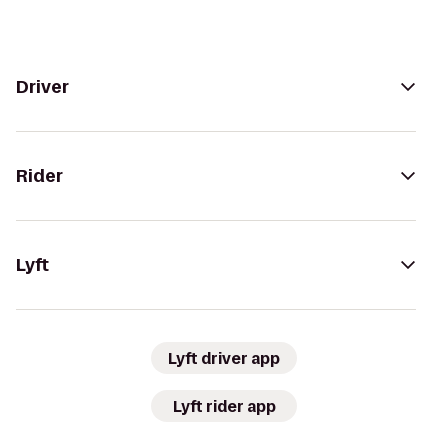
Driver
Rider
Lyft
Lyft driver app
Lyft rider app