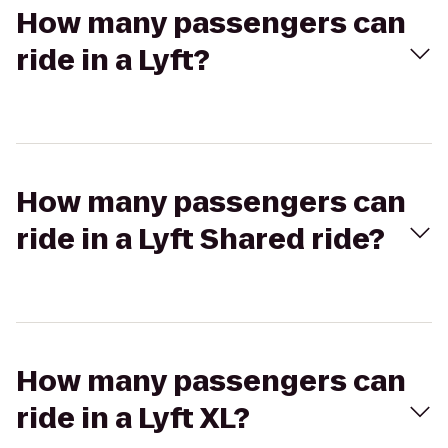
How many passengers can
ride in a Lyft?
How many passengers can
ride in a Lyft Shared ride?
How many passengers can
ride in a Lyft XL?