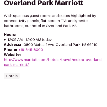
Overland Park Marriott
With spacious guest rooms and suites highlighted by
connectivity panels, flat-screen TVs and granite
bathrooms, our hotel in Overland Park, KS...
Hours
:
12:05 AM - 12:00 AM today
Address
:
10800 Metcalf Ave, Overland Park, KS 66210
Phone
:
+19134518000
Website
:
http://www.marriott.com/hotels/travel/mciop-overland-
park-marriott/
Hotels