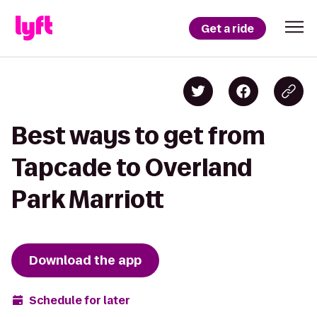
Get a ride
Best ways to get from
Tapcade to Overland
Park Marriott
Download the app
Schedule for later