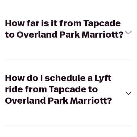
How far is it from Tapcade
to Overland Park Marriott?
How do I schedule a Lyft
ride from Tapcade to
Overland Park Marriott?