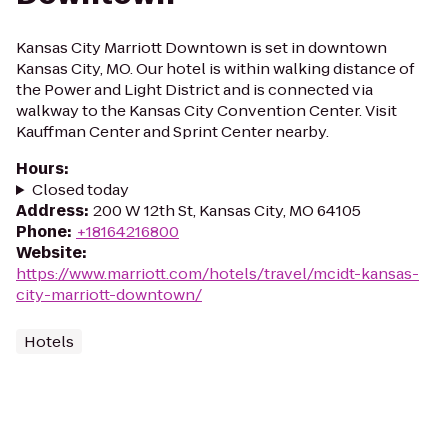
Kansas City Marriott Downtown is set in downtown
Kansas City, MO. Our hotel is within walking distance of
the Power and Light District and is connected via
walkway to the Kansas City Convention Center. Visit
Kauffman Center and Sprint Center nearby.
Hours
:
Closed today
Address
:
200 W 12th St, Kansas City, MO 64105
Phone
:
+18164216800
Website
:
https://www.marriott.com/hotels/travel/mcidt-kansas-
city-marriott-downtown/
Hotels