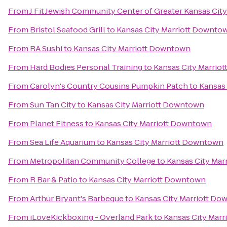
From
J Fit Jewish Community Center of Greater Kansas City
From
Bristol Seafood Grill
to
Kansas City Marriott Downto
From
RA Sushi
to
Kansas City Marriott Downtown
From
Hard Bodies Personal Training
to
Kansas City Marrio
From
Carolyn's Country Cousins Pumpkin Patch
to
Kansas
From
Sun Tan City
to
Kansas City Marriott Downtown
From
Planet Fitness
to
Kansas City Marriott Downtown
From
Sea Life Aquarium
to
Kansas City Marriott Downtown
From
Metropolitan Community College
to
Kansas City Ma
From
R Bar & Patio
to
Kansas City Marriott Downtown
From
Arthur Bryant's Barbeque
to
Kansas City Marriott D
From
iLoveKickboxing - Overland Park
to
Kansas City Mar