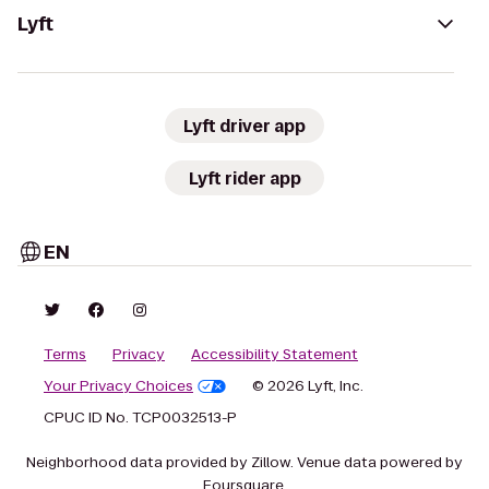
Lyft
Lyft driver app
Lyft rider app
EN
Terms
Privacy
Accessibility Statement
Your Privacy Choices
© 2026 Lyft, Inc.
CPUC ID No. TCP0032513-P
Neighborhood data provided by Zillow. Venue data powered by
Foursquare.