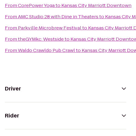
From
CorePower Yoga
to
Kansas City Marriott Downtown
From
AMC Studio 28 with Dine in Theaters
to
Kansas City 
From
Parkville Microbrew Festival
to
Kansas City Marriot
From
theGYMkc: Westside
to
Kansas City Marriott Downto
From
Waldo Crawldo Pub Crawl
to
Kansas City Marriott D
Driver
Rider