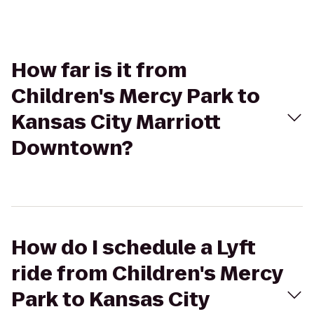
How far is it from
Children's Mercy Park to
Kansas City Marriott
Downtown?
How do I schedule a Lyft
ride from Children's Mercy
Park to Kansas City