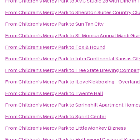
From
Children's Mercy Park
to
AMC Studio 28 with Dine in 
From
Children's Mercy Park
to
Sheraton Suites Country Clu
From
Children's Mercy Park
to
Sun Tan City
From
Children's Mercy Park
to
St. Monica Annual Mardi Gra
From
Children's Mercy Park
to
Fox & Hound
From
Children's Mercy Park
to
InterContinental Kansas City
From
Children's Mercy Park
to
Free State Brewing Compan
From
Children's Mercy Park
to
iLoveKickboxing - Overland
From
Children's Mercy Park
to
Twente Hall
From
Children's Mercy Park
to
Springhill Apartment Homes
From
Children's Mercy Park
to
Sprint Center
From
Children's Mercy Park
to
Little Monkey Bizness
From
Children's Mercy Park
to
Hollywood Casino at Kansa