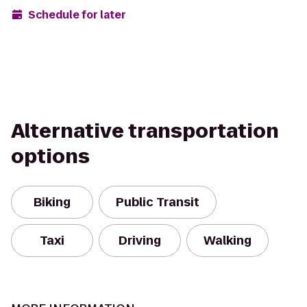
Schedule for later
Alternative transportation
options
Biking
Public Transit
Taxi
Driving
Walking