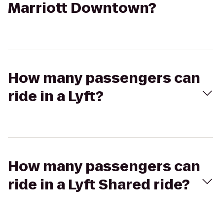
Marriott Downtown?
How many passengers can
ride in a Lyft?
How many passengers can
ride in a Lyft Shared ride?