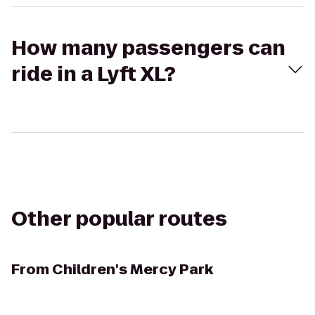
How many passengers can
ride in a Lyft XL?
Other popular routes
From
Children's Mercy Park