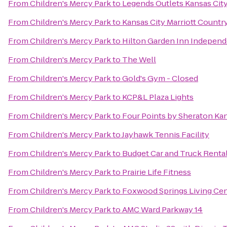
From
Children's Mercy Park
to
Legends Outlets Kansas Cit
From
Children's Mercy Park
to
Kansas City Marriott Countr
From
Children's Mercy Park
to
Hilton Garden Inn Indepen
From
Children's Mercy Park
to
The Well
From
Children's Mercy Park
to
Gold's Gym - Closed
From
Children's Mercy Park
to
KCP&L Plaza Lights
From
Children's Mercy Park
to
Four Points by Sheraton Ka
From
Children's Mercy Park
to
Jayhawk Tennis Facility
From
Children's Mercy Park
to
Budget Car and Truck Renta
From
Children's Mercy Park
to
Prairie Life Fitness
From
Children's Mercy Park
to
Foxwood Springs Living Ce
From
Children's Mercy Park
to
AMC Ward Parkway 14