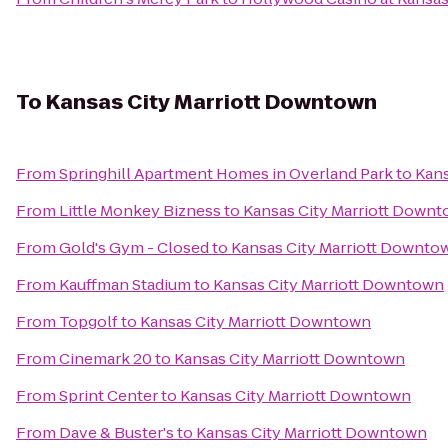
To
Kansas City Marriott Downtown
From
Springhill Apartment Homes in Overland Park
to
Kans
From
Little Monkey Bizness
to
Kansas City Marriott Down
From
Gold's Gym - Closed
to
Kansas City Marriott Downto
From
Kauffman Stadium
to
Kansas City Marriott Downtown
From
Topgolf
to
Kansas City Marriott Downtown
From
Cinemark 20
to
Kansas City Marriott Downtown
From
Sprint Center
to
Kansas City Marriott Downtown
From
Dave & Buster's
to
Kansas City Marriott Downtown