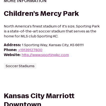
MORE INFORMATION
Children's Mercy Park
North America's finest stadium of it's size, Sporting Park
is a state-of-the-art soccer stadium that serves as the
home for MLS club Sporting KC.
Address
:
1 Sporting Way, Kansas City, KS 66111
Phone
:
+19139127600
Website
:
http://www.sportingkc.com
Soccer Stadiums
Kansas City Marriott
Downtown