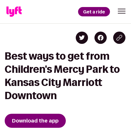
Get a ride
Best ways to get from
Children's Mercy Park to
Kansas City Marriott
Downtown
Download the app