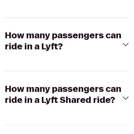
How many passengers can
ride in a Lyft?
How many passengers can
ride in a Lyft Shared ride?