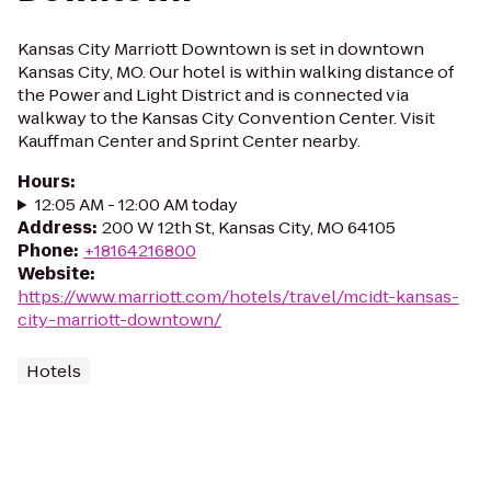
Kansas City Marriott Downtown is set in downtown
Kansas City, MO. Our hotel is within walking distance of
the Power and Light District and is connected via
walkway to the Kansas City Convention Center. Visit
Kauffman Center and Sprint Center nearby.
Hours
:
12:05 AM - 12:00 AM today
Address
:
200 W 12th St, Kansas City, MO 64105
Phone
:
+18164216800
Website
:
https://www.marriott.com/hotels/travel/mcidt-kansas-
city-marriott-downtown/
Hotels