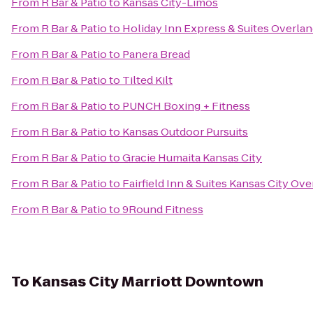
From
R Bar & Patio
to
Kansas City-Limos
From
R Bar & Patio
to
Holiday Inn Express & Suites Overlan
From
R Bar & Patio
to
Panera Bread
From
R Bar & Patio
to
Tilted Kilt
From
R Bar & Patio
to
PUNCH Boxing + Fitness
From
R Bar & Patio
to
Kansas Outdoor Pursuits
From
R Bar & Patio
to
Gracie Humaita Kansas City
From
R Bar & Patio
to
Fairfield Inn & Suites Kansas City Ov
From
R Bar & Patio
to
9Round Fitness
To
Kansas City Marriott Downtown