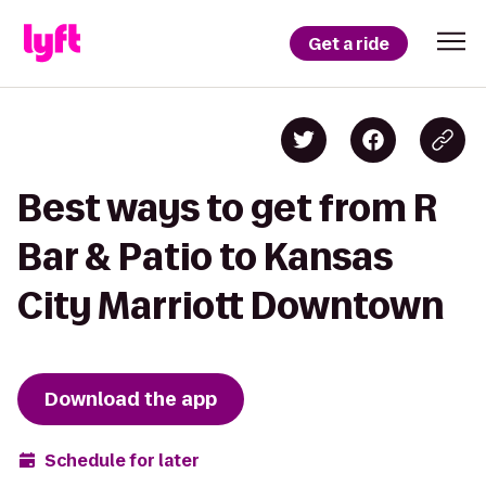
Get a ride
Best ways to get from R
Bar & Patio to Kansas
City Marriott Downtown
Download the app
Schedule for later