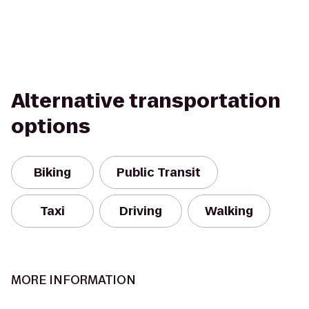
Alternative transportation
options
Biking
Public Transit
Taxi
Driving
Walking
MORE INFORMATION