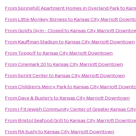
From
Springhill Apartment Homes in Overland Park
to
Kans
From
Little Monkey Bizness
to
Kansas City Marriott Down
From
Gold's Gym - Closed
to
Kansas City Marriott Downto
From
Kauffman Stadium
to
Kansas City Marriott Downtown
From
Topgolf
to
Kansas City Marriott Downtown
From
Cinemark 20
to
Kansas City Marriott Downtown
From
Sprint Center
to
Kansas City Marriott Downtown
From
Children's Mercy Park
to
Kansas City Marriott Down
From
Dave & Buster's
to
Kansas City Marriott Downtown
From
J Fit Jewish Community Center of Greater Kansas City
From
Bristol Seafood Grill
to
Kansas City Marriott Downto
From
RA Sushi
to
Kansas City Marriott Downtown