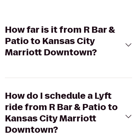
How far is it from R Bar &
Patio to Kansas City
Marriott Downtown?
How do I schedule a Lyft
ride from R Bar & Patio to
Kansas City Marriott
Downtown?