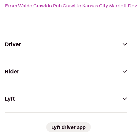
From
Waldo Crawldo Pub Crawl
to
Kansas City Marriott D
Driver
Rider
Lyft
Lyft driver app