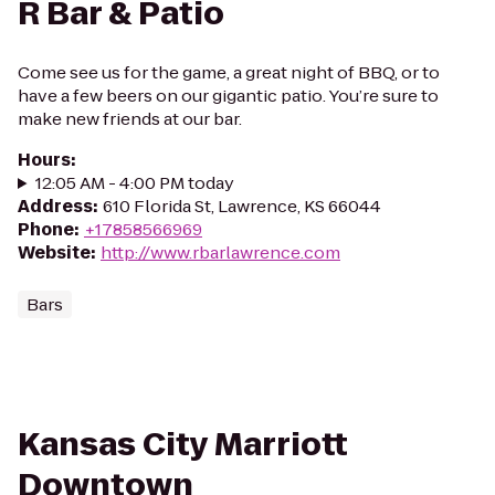
R Bar & Patio
Come see us for the game, a great night of BBQ, or to
have a few beers on our gigantic patio. You’re sure to
make new friends at our bar.
Hours
:
12:05 AM - 4:00 PM today
Address
:
610 Florida St, Lawrence, KS 66044
Phone
:
+17858566969
Website
:
http://www.rbarlawrence.com
Bars
Kansas City Marriott
Downtown