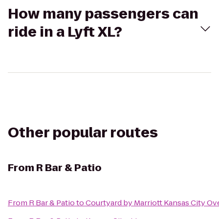
How many passengers can
ride in a Lyft XL?
Other popular routes
From
R Bar & Patio
From
R Bar & Patio
to
Courtyard by Marriott Kansas City Ov