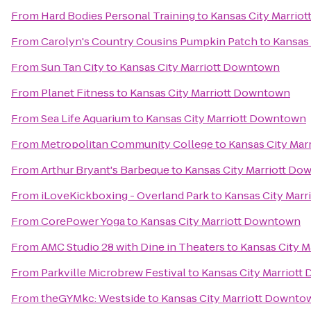
From
Hard Bodies Personal Training
to
Kansas City Marrio
From
Carolyn's Country Cousins Pumpkin Patch
to
Kansas
From
Sun Tan City
to
Kansas City Marriott Downtown
From
Planet Fitness
to
Kansas City Marriott Downtown
From
Sea Life Aquarium
to
Kansas City Marriott Downtown
From
Metropolitan Community College
to
Kansas City Ma
From
Arthur Bryant's Barbeque
to
Kansas City Marriott D
From
iLoveKickboxing - Overland Park
to
Kansas City Mar
From
CorePower Yoga
to
Kansas City Marriott Downtown
From
AMC Studio 28 with Dine in Theaters
to
Kansas City 
From
Parkville Microbrew Festival
to
Kansas City Marriot
From
theGYMkc: Westside
to
Kansas City Marriott Downto