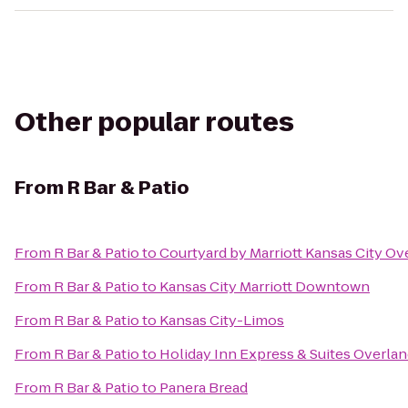
Other popular routes
From
R Bar & Patio
From
R Bar & Patio
to
Courtyard by Marriott Kansas City Ov
From
R Bar & Patio
to
Kansas City Marriott Downtown
From
R Bar & Patio
to
Kansas City-Limos
From
R Bar & Patio
to
Holiday Inn Express & Suites Overlan
From
R Bar & Patio
to
Panera Bread