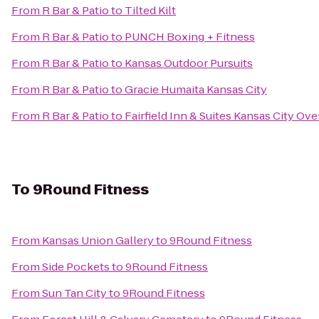
From
R Bar & Patio
to
Tilted Kilt
From
R Bar & Patio
to
PUNCH Boxing + Fitness
From
R Bar & Patio
to
Kansas Outdoor Pursuits
From
R Bar & Patio
to
Gracie Humaita Kansas City
From
R Bar & Patio
to
Fairfield Inn & Suites Kansas City Ov
To
9Round Fitness
From
Kansas Union Gallery
to
9Round Fitness
From
Side Pockets
to
9Round Fitness
From
Sun Tan City
to
9Round Fitness