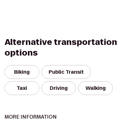
Alternative transportation
options
Biking
Public Transit
Taxi
Driving
Walking
MORE INFORMATION