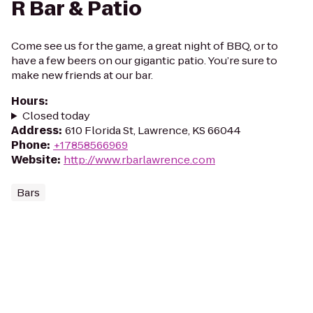
R Bar & Patio
Come see us for the game, a great night of BBQ, or to
have a few beers on our gigantic patio. You’re sure to
make new friends at our bar.
Hours
:
Closed today
Address
:
610 Florida St, Lawrence, KS 66044
Phone
:
+17858566969
Website
:
http://www.rbarlawrence.com
Bars