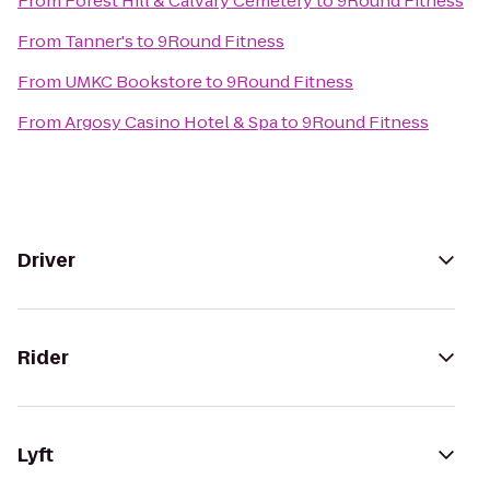
From
Forest Hill & Calvary Cemetery
to
9Round Fitness
From
Tanner's
to
9Round Fitness
From
UMKC Bookstore
to
9Round Fitness
From
Argosy Casino Hotel & Spa
to
9Round Fitness
Driver
Rider
Lyft