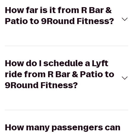
How far is it from R Bar &
Patio to 9Round Fitness?
How do I schedule a Lyft
ride from R Bar & Patio to
9Round Fitness?
How many passengers can