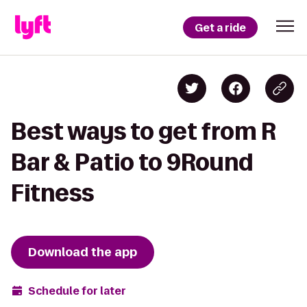
Get a ride
Best ways to get from R
Bar & Patio to 9Round
Fitness
Download the app
Schedule for later