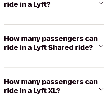
ride in a Lyft?
How many passengers can
ride in a Lyft Shared ride?
How many passengers can
ride in a Lyft XL?