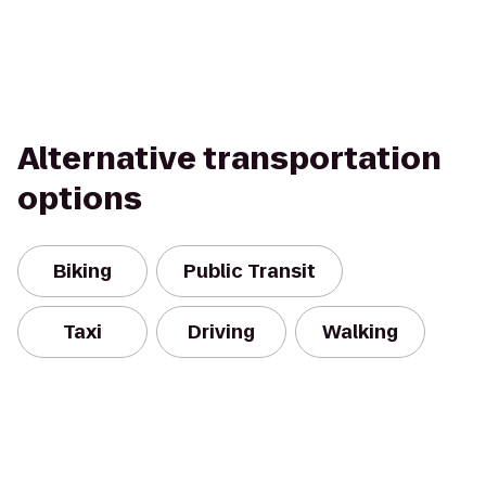
Alternative transportation
options
Biking
Public Transit
Taxi
Driving
Walking