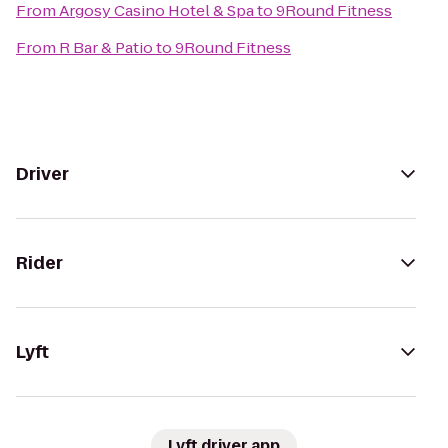
From
Argosy Casino Hotel & Spa
to
9Round Fitness
From
R Bar & Patio
to
9Round Fitness
Driver
Rider
Lyft
Lyft driver app