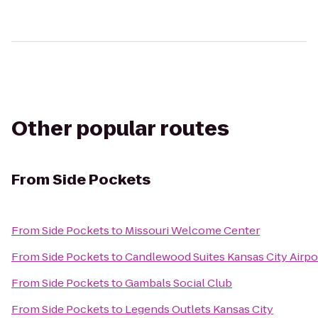
Other popular routes
From
Side Pockets
From
Side Pockets
to
Missouri Welcome Center
From
Side Pockets
to
Candlewood Suites Kansas City Airpo
From
Side Pockets
to
Gambals Social Club
From
Side Pockets
to
Legends Outlets Kansas City