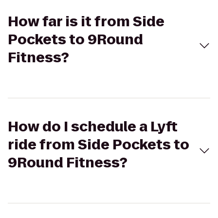
How far is it from Side
Pockets to 9Round
Fitness?
How do I schedule a Lyft
ride from Side Pockets to
9Round Fitness?