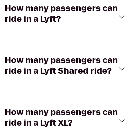
How many passengers can
ride in a Lyft?
How many passengers can
ride in a Lyft Shared ride?
How many passengers can
ride in a Lyft XL?