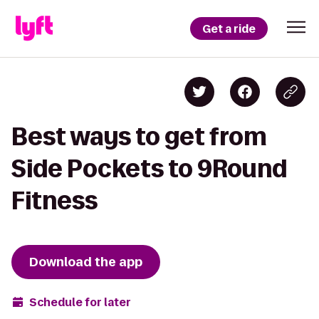
Get a ride
Best ways to get from
Side Pockets to 9Round
Fitness
Download the app
Schedule for later