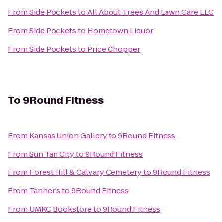
From
Side Pockets
to
All About Trees And Lawn Care LLC
From
Side Pockets
to
Hometown Liquor
From
Side Pockets
to
Price Chopper
To
9Round Fitness
From
Kansas Union Gallery
to
9Round Fitness
From
Sun Tan City
to
9Round Fitness
From
Forest Hill & Calvary Cemetery
to
9Round Fitness
From
Tanner's
to
9Round Fitness
From
UMKC Bookstore
to
9Round Fitness