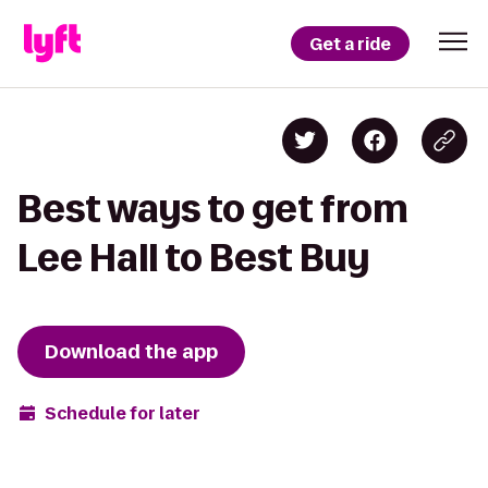
Get a ride
Best ways to get from
Lee Hall to Best Buy
Download the app
Schedule for later