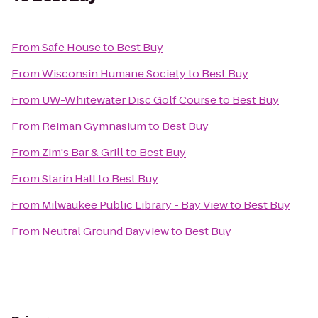
From
Safe House
to
Best Buy
From
Wisconsin Humane Society
to
Best Buy
From
UW-Whitewater Disc Golf Course
to
Best Buy
From
Reiman Gymnasium
to
Best Buy
From
Zim's Bar & Grill
to
Best Buy
From
Starin Hall
to
Best Buy
From
Milwaukee Public Library - Bay View
to
Best Buy
From
Neutral Ground Bayview
to
Best Buy