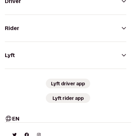
Driver
Rider
Lyft
Lyft driver app
Lyft rider app
EN