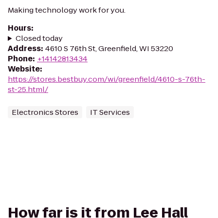
Making technology work for you.
Hours
:
Closed today
Address
:
4610 S 76th St, Greenfield, WI 53220
Phone
:
+14142813434
Website
:
https://stores.bestbuy.com/wi/greenfield/4610-s-76th-
st-25.html/
Electronics Stores
IT Services
How far is it from Lee Hall