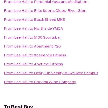
From
Lee Hall
to
Perennial Yoga and Meditation
From
Lee Hall
to
Elite Sports Clubs-River Glen
From
Lee Hall
to
Black Sheep MKE
From
Lee Hall
to
Northside YMCA
From
Lee Hall
to
5100 Sportsbar
From
Lee Hall
to
Apartment 720
From
Lee Hall
to
Xperience Fitness
From
Lee Hall
to
Anytime Fitness
From
Lee Hall
to
DeVry University Milwaukee Campus
From
Lee Hall
to
Corvina Wine Company
To
Best Buy