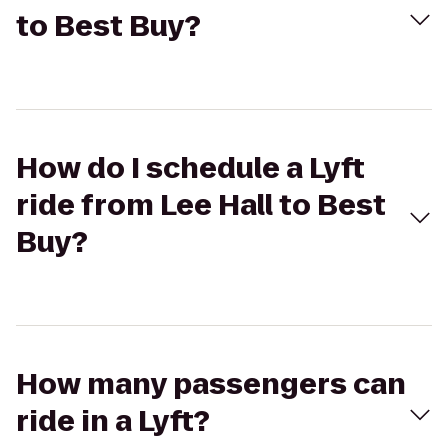
to Best Buy?
How do I schedule a Lyft
ride from Lee Hall to Best
Buy?
How many passengers can
ride in a Lyft?