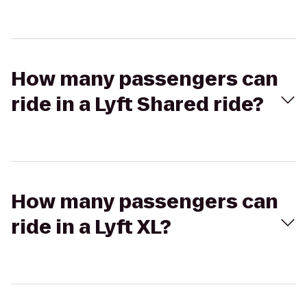
How many passengers can
ride in a Lyft Shared ride?
How many passengers can
ride in a Lyft XL?