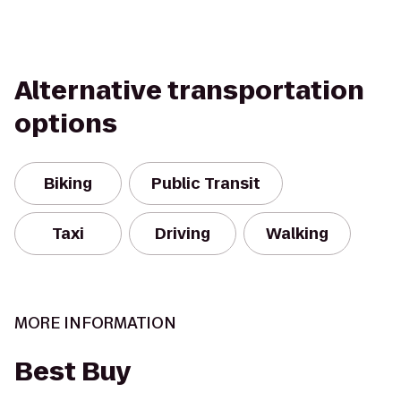
Alternative transportation
options
Biking
Public Transit
Taxi
Driving
Walking
MORE INFORMATION
Best Buy