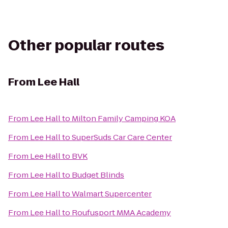
Other popular routes
From
Lee Hall
From
Lee Hall
to
Milton Family Camping KOA
From
Lee Hall
to
SuperSuds Car Care Center
From
Lee Hall
to
BVK
From
Lee Hall
to
Budget Blinds
From
Lee Hall
to
Walmart Supercenter
From
Lee Hall
to
Roufusport MMA Academy