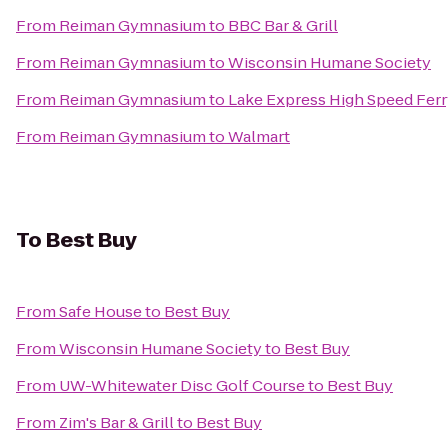
From
Reiman Gymnasium
to
BBC Bar & Grill
From
Reiman Gymnasium
to
Wisconsin Humane Society
From
Reiman Gymnasium
to
Lake Express High Speed Fer
From
Reiman Gymnasium
to
Walmart
To
Best Buy
From
Safe House
to
Best Buy
From
Wisconsin Humane Society
to
Best Buy
From
UW-Whitewater Disc Golf Course
to
Best Buy
From
Zim's Bar & Grill
to
Best Buy