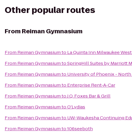
Other popular routes
From
Reiman Gymnasium
From
Reiman Gymnasium
to
La Quinta Inn Milwaukee West
From
Reiman Gymnasium
to
SpringHill Suites by Marriot
From
Reiman Gymnasium
to
University of Phoenix - Nort
From
Reiman Gymnasium
to
Enterprise Rent-A-Car
From
Reiman Gymnasium
to
J.Q. Foxes Bar & Grill
From
Reiman Gymnasium
to
O'Lydias
From
Reiman Gymnasium
to
UW-Waukesha Continuing Ed
From
Reiman Gymnasium
to
106seeboth