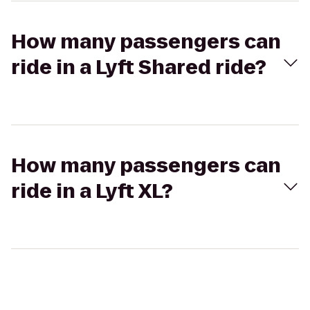
How many passengers can
ride in a Lyft Shared ride?
How many passengers can
ride in a Lyft XL?