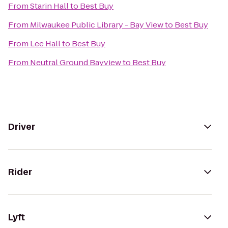
From
Starin Hall
to
Best Buy
From
Milwaukee Public Library - Bay View
to
Best Buy
From
Lee Hall
to
Best Buy
From
Neutral Ground Bayview
to
Best Buy
Driver
Rider
Lyft