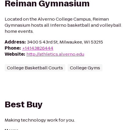
Reiman Gymnasium
Located on the Alverno College Campus, Reiman
Gymnasium hosts all Inferno basketball and volleyball
home events.
Address
:
3400 S 43rd St, Milwaukee, WI 53215
Phone
:
+14143826444
Website
:
http://athletics.alverno.edu
College Basketball Courts
College Gyms
Best Buy
Making technology work for you.