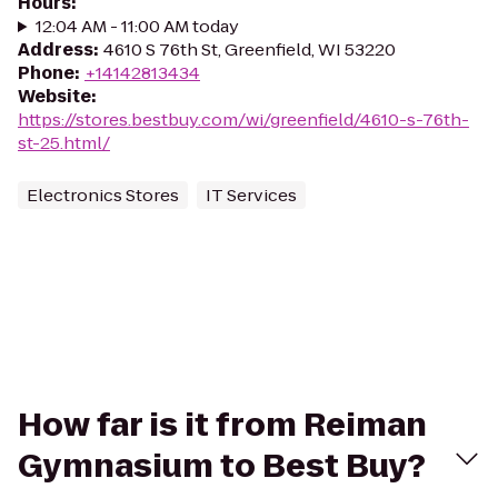
Hours
:
12:04 AM - 11:00 AM today
Address
:
4610 S 76th St, Greenfield, WI 53220
Phone
:
+14142813434
Website
:
https://stores.bestbuy.com/wi/greenfield/4610-s-76th-
st-25.html/
Electronics Stores
IT Services
How far is it from Reiman
Gymnasium to Best Buy?