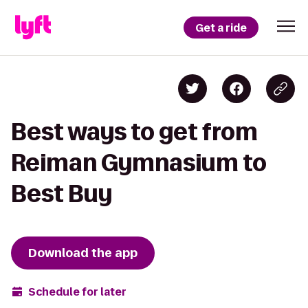
Get a ride
Best ways to get from
Reiman Gymnasium to
Best Buy
Download the app
Schedule for later