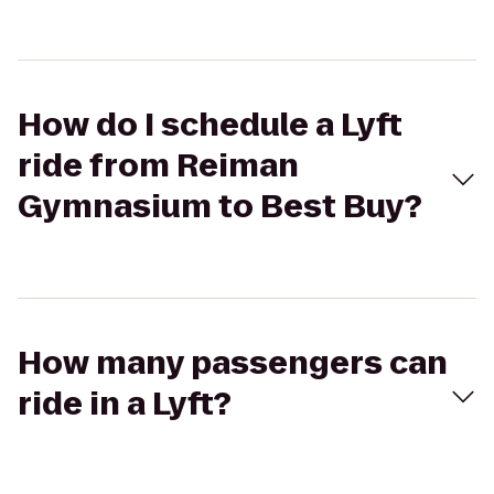
How do I schedule a Lyft
ride from Reiman
Gymnasium to Best Buy?
How many passengers can
ride in a Lyft?