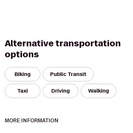
Alternative transportation
options
Biking
Public Transit
Taxi
Driving
Walking
MORE INFORMATION