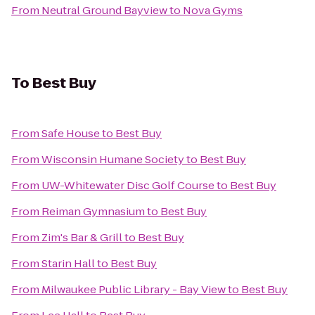
From
Neutral Ground Bayview
to
Nova Gyms
To
Best Buy
From
Safe House
to
Best Buy
From
Wisconsin Humane Society
to
Best Buy
From
UW-Whitewater Disc Golf Course
to
Best Buy
From
Reiman Gymnasium
to
Best Buy
From
Zim's Bar & Grill
to
Best Buy
From
Starin Hall
to
Best Buy
From
Milwaukee Public Library - Bay View
to
Best Buy