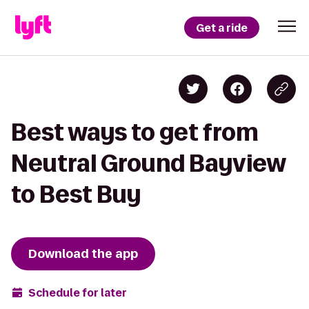
Get a ride
Best ways to get from
Neutral Ground Bayview
to Best Buy
Download the app
Schedule for later