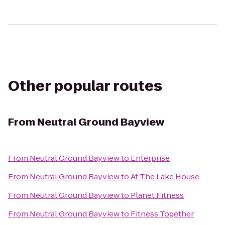
Other popular routes
From
Neutral Ground Bayview
From
Neutral Ground Bayview
to
Enterprise
From
Neutral Ground Bayview
to
At The Lake House
From
Neutral Ground Bayview
to
Planet Fitness
From
Neutral Ground Bayview
to
Fitness Together