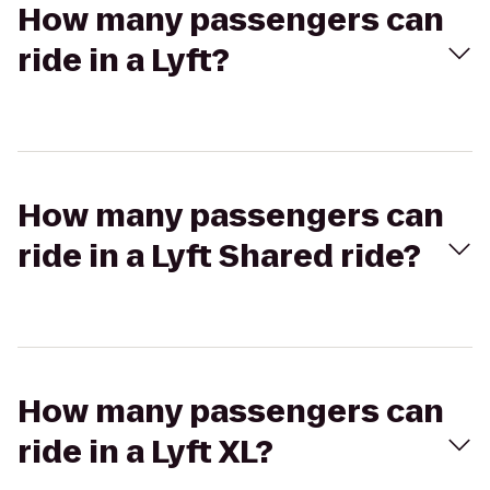
How many passengers can
ride in a Lyft?
How many passengers can
ride in a Lyft Shared ride?
How many passengers can
ride in a Lyft XL?