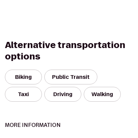
Alternative transportation
options
Biking
Public Transit
Taxi
Driving
Walking
MORE INFORMATION