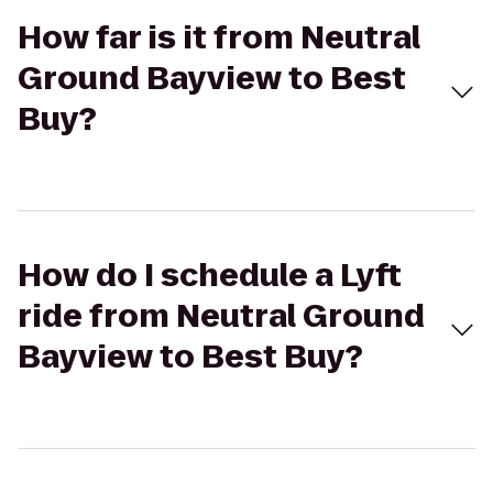
How far is it from Neutral
Ground Bayview to Best
Buy?
How do I schedule a Lyft
ride from Neutral Ground
Bayview to Best Buy?