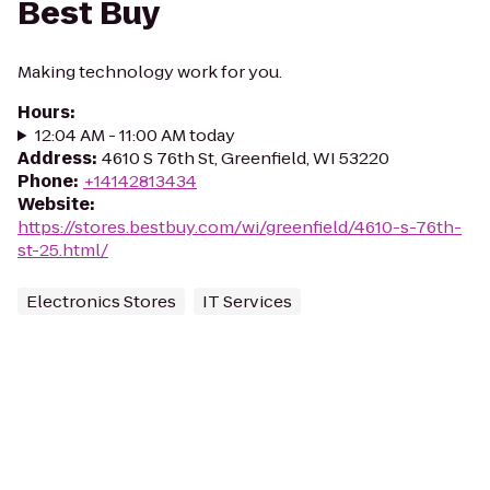
Best Buy
Making technology work for you.
Hours
:
12:04 AM - 11:00 AM today
Address
:
4610 S 76th St, Greenfield, WI 53220
Phone
:
+14142813434
Website
:
https://stores.bestbuy.com/wi/greenfield/4610-s-76th-
st-25.html/
Electronics Stores
IT Services