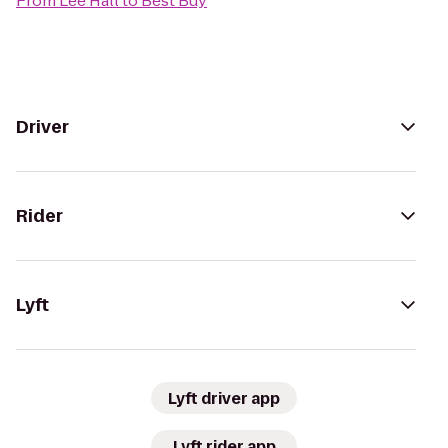
From
Lee Hall
to
Best Buy
Driver
Rider
Lyft
Lyft driver app
Lyft rider app