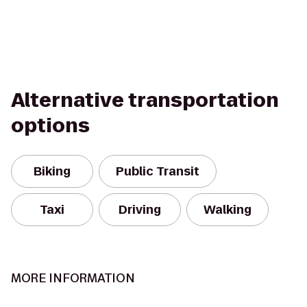
Alternative transportation
options
Biking
Public Transit
Taxi
Driving
Walking
MORE INFORMATION