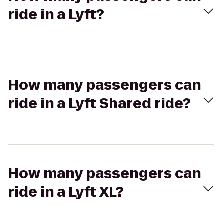
ride in a Lyft?
How many passengers can
ride in a Lyft Shared ride?
How many passengers can
ride in a Lyft XL?