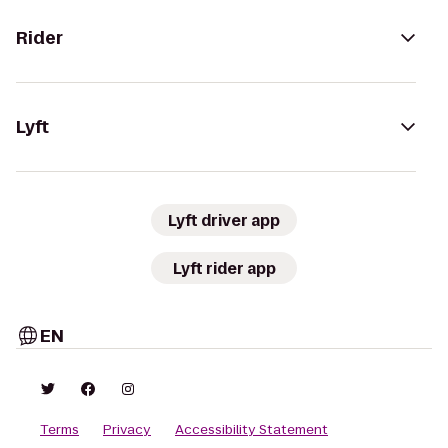
Rider
Lyft
Lyft driver app
Lyft rider app
EN
Terms
Privacy
Accessibility Statement