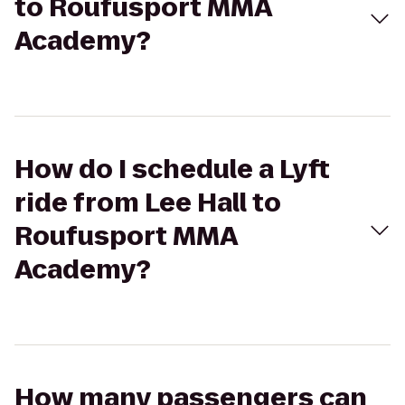
to Roufusport MMA
Academy?
How do I schedule a Lyft
ride from Lee Hall to
Roufusport MMA
Academy?
How many passengers can