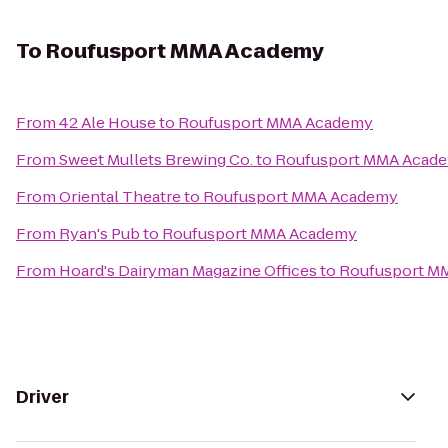
To
Roufusport MMA Academy
From
42 Ale House
to
Roufusport MMA Academy
From
Sweet Mullets Brewing Co.
to
Roufusport MMA Acad
From
Oriental Theatre
to
Roufusport MMA Academy
From
Ryan's Pub
to
Roufusport MMA Academy
From
Hoard's Dairyman Magazine Offices
to
Roufusport M
Driver