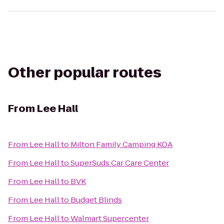
Other popular routes
From
Lee Hall
From
Lee Hall
to
Milton Family Camping KOA
From
Lee Hall
to
SuperSuds Car Care Center
From
Lee Hall
to
BVK
From
Lee Hall
to
Budget Blinds
From
Lee Hall
to
Walmart Supercenter