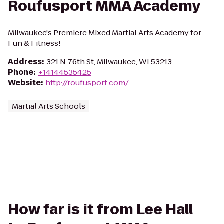
Roufusport MMA Academy
Milwaukee's Premiere Mixed Martial Arts Academy for
Fun & Fitness!
Address
:
321 N 76th St, Milwaukee, WI 53213
Phone
:
+14144535425
Website
:
http://roufusport.com/
Martial Arts Schools
How far is it from Lee Hall