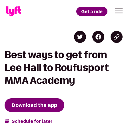
Get a ride
Best ways to get from
Lee Hall to Roufusport
MMA Academy
Download the app
Schedule for later