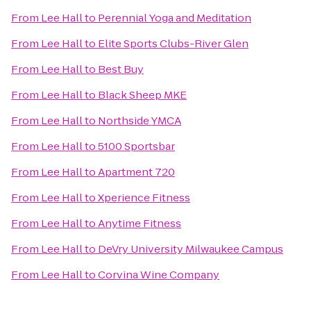
From
Lee Hall
to
Perennial Yoga and Meditation
From
Lee Hall
to
Elite Sports Clubs-River Glen
From
Lee Hall
to
Best Buy
From
Lee Hall
to
Black Sheep MKE
From
Lee Hall
to
Northside YMCA
From
Lee Hall
to
5100 Sportsbar
From
Lee Hall
to
Apartment 720
From
Lee Hall
to
Xperience Fitness
From
Lee Hall
to
Anytime Fitness
From
Lee Hall
to
DeVry University Milwaukee Campus
From
Lee Hall
to
Corvina Wine Company