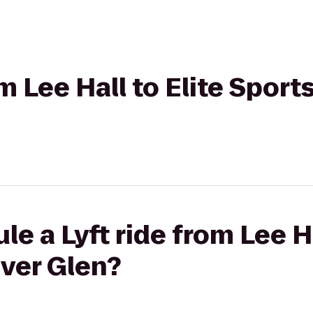
om Lee Hall to Elite Sport
e a Lyft ride from Lee Ha
iver Glen?