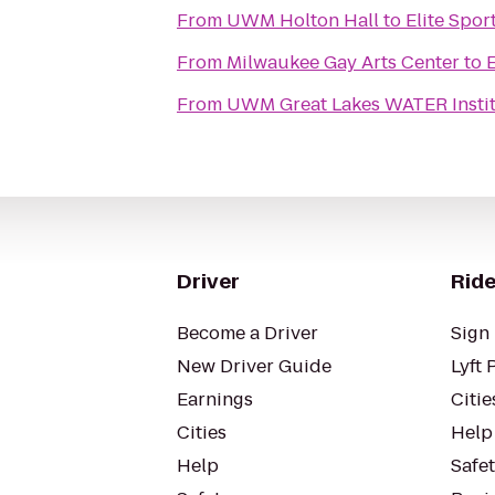
From
UWM Holton Hall
to
Elite Spor
From
Milwaukee Gay Arts Center
to
E
From
UWM Great Lakes WATER Insti
Driver
Ride
Become a Driver
Sign 
New Driver Guide
Lyft 
Earnings
Citie
Cities
Help
Help
Safe