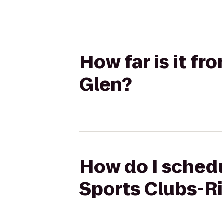
How far is it fr
Glen?
How do I schedul
Sports Clubs-R