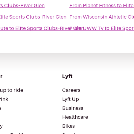
ts Clubs-River Glen
From
Planet Fitness
to
Elit
lite Sports Clubs-River Glen
From
Wisconsin Athletic C
tute
to
Elite Sports Clubs-River Glen
From
UWW Tv
to
Elite Spo
r
Lyft
up to ride
Careers
Pink
Lyft Up
s
Business
Healthcare
ty
Bikes