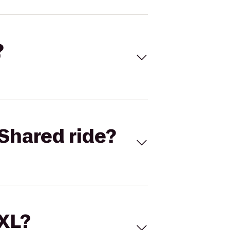
?
Shared ride?
 XL?