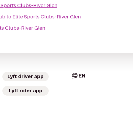
e Sports Clubs-River Glen
lub
to
Elite Sports Clubs-River Glen
rts Clubs-River Glen
EN
Lyft driver app
Lyft rider app