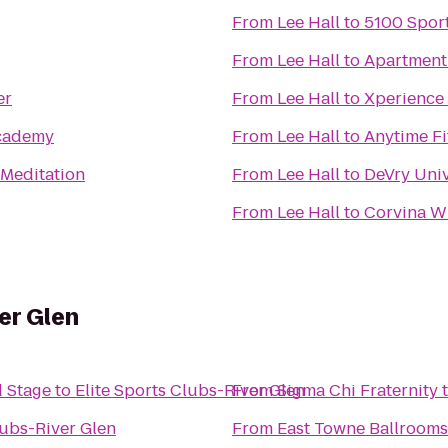
From
Lee Hall
to
5100 Spor
From
Lee Hall
to
Apartment
er
From
Lee Hall
to
Xperience 
cademy
From
Lee Hall
to
Anytime Fi
 Meditation
From
Lee Hall
to
DeVry Uni
From
Lee Hall
to
Corvina W
er Glen
 Stage
to
Elite Sports Clubs-River Glen
From
Sigma Chi Fraternity
lubs-River Glen
From
East Towne Ballrooms