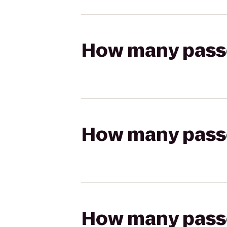
How many passen
How many passen
How many passen