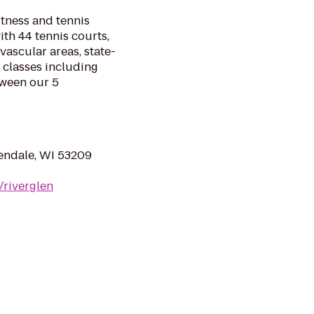
itness and tennis
th 44 tennis courts,
vascular areas, state-
 classes including
tween our 5
endale, WI 53209
/riverglen