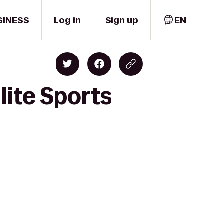
SINESS
Log in
Sign up
EN
lite Sports