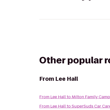
Other popular 
From
Lee Hall
From
Lee Hall
to
Milton Family Cam
From
Lee Hall
to
SuperSuds Car Car