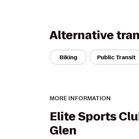
Alternative tra
Biking
Public Transit
MORE INFORMATION
Elite Sports Cl
Glen