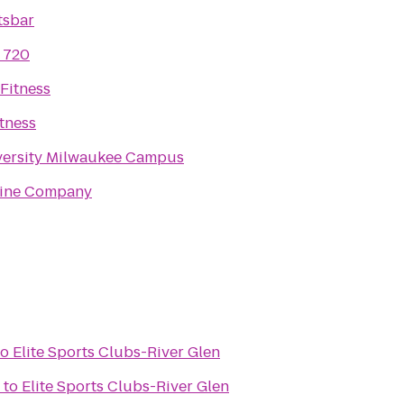
tsbar
 720
Fitness
tness
versity Milwaukee Campus
ine Company
to
Elite Sports Clubs-River Glen
to
Elite Sports Clubs-River Glen