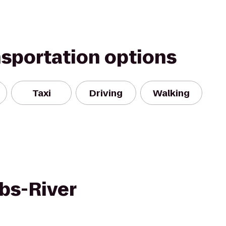
nsportation options
Taxi
Driving
Walking
ubs-River