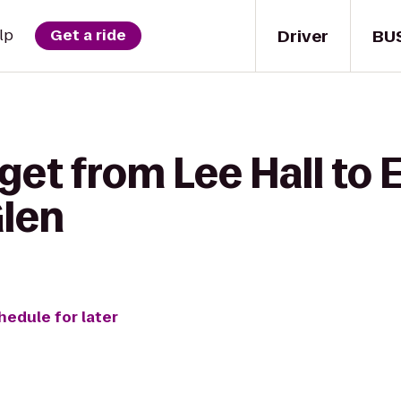
Driver
BU
lp
Get a ride
get from Lee Hall to E
Glen
hedule for later