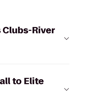
s Clubs-River
ll to Elite