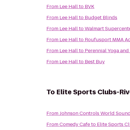
From
Lee Hall
to
BVK
From
Lee Hall
to
Budget Blinds
From
Lee Hall
to
Walmart Supercent
From
Lee Hall
to
Roufusport MMA A
From
Lee Hall
to
Perennial Yoga and
From
Lee Hall
to
Best Buy
To
Elite Sports Clubs-Riv
From
Johnson Controls World Sound
From
Comedy Cafe
to
Elite Sports C