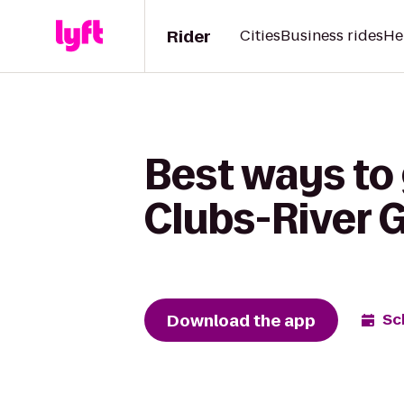
Rider
Cities
Business rides
He
Best ways to 
Clubs-River 
Download the app
Sc