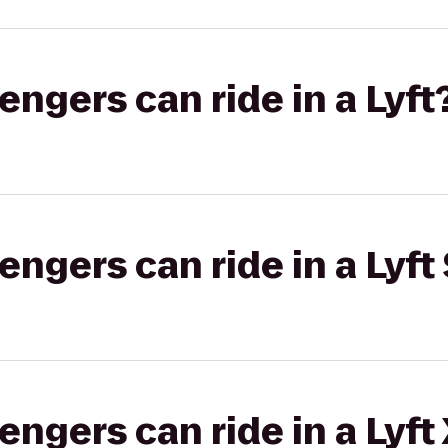
gers can ride in a Lyft
gers can ride in a Lyft 
gers can ride in a Lyft