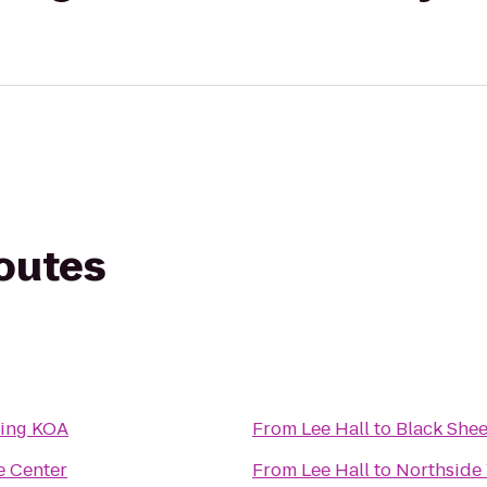
routes
ping KOA
From
Lee Hall
to
Black She
e Center
From
Lee Hall
to
Northsid