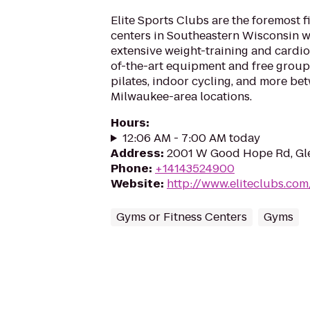
Elite Sports Clubs are the foremost f
centers in Southeastern Wisconsin wi
extensive weight-training and cardio
of-the-art equipment and free group
pilates, indoor cycling, and more be
Milwaukee-area locations.
Hours
:
12:06 AM - 7:00 AM today
Address
:
2001 W Good Hope Rd, Gl
Phone
:
+14143524900
Website
:
http://www.eliteclubs.com
Gyms or Fitness Centers
Gyms