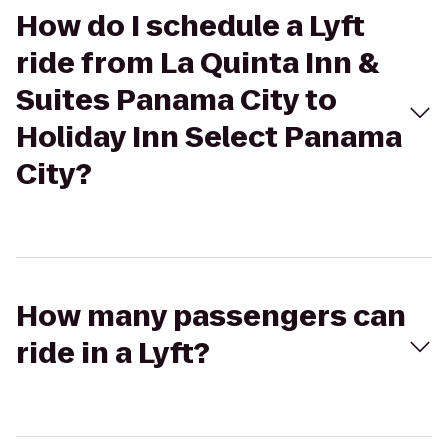
How do I schedule a Lyft
ride from La Quinta Inn &
Suites Panama City to
Holiday Inn Select Panama
City?
How many passengers can
ride in a Lyft?