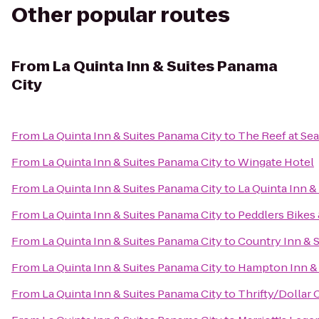
Other popular routes
From
La Quinta Inn & Suites Panama
City
From
La Quinta Inn & Suites Panama City
to
The Reef at Se
From
La Quinta Inn & Suites Panama City
to
Wingate Hotel
From
La Quinta Inn & Suites Panama City
to
La Quinta Inn &
From
La Quinta Inn & Suites Panama City
to
Peddlers Bikes 
From
La Quinta Inn & Suites Panama City
to
Country Inn & S
From
La Quinta Inn & Suites Panama City
to
Hampton Inn & 
From
La Quinta Inn & Suites Panama City
to
Thrifty/Dollar 