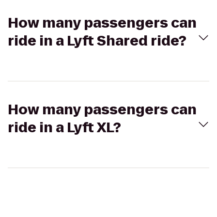
How many passengers can
ride in a Lyft Shared ride?
How many passengers can
ride in a Lyft XL?