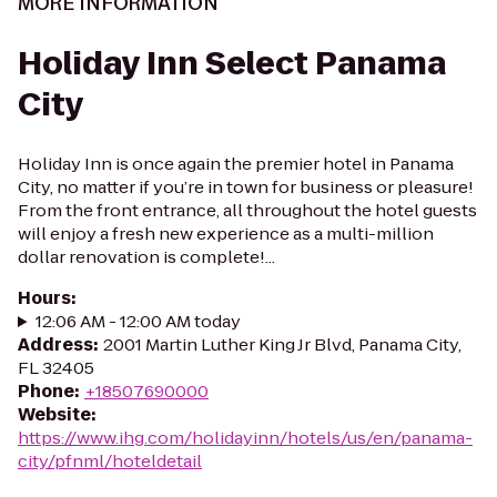
MORE INFORMATION
Holiday Inn Select Panama
City
Holiday Inn is once again the premier hotel in Panama
City, no matter if you’re in town for business or pleasure!
From the front entrance, all throughout the hotel guests
will enjoy a fresh new experience as a multi-million
dollar renovation is complete!...
Hours
:
12:06 AM - 12:00 AM today
Address
:
2001 Martin Luther King Jr Blvd, Panama City,
FL 32405
Phone
:
+18507690000
Website
:
https://www.ihg.com/holidayinn/hotels/us/en/panama-
city/pfnml/hoteldetail