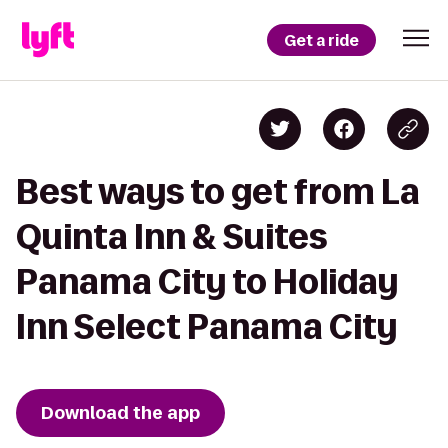
Get a ride
Best ways to get from La
Quinta Inn & Suites
Panama City to Holiday
Inn Select Panama City
Download the app