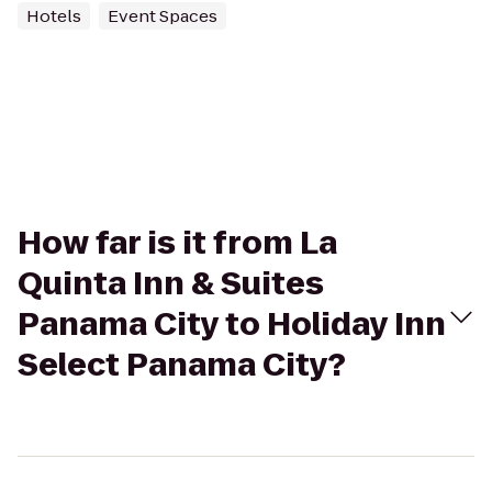
Hotels
Event Spaces
How far is it from La
Quinta Inn & Suites
Panama City to Holiday Inn
Select Panama City?