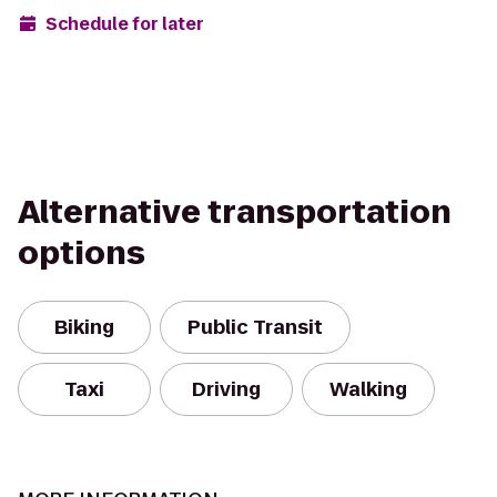
Schedule for later
Alternative transportation
options
Biking
Public Transit
Taxi
Driving
Walking