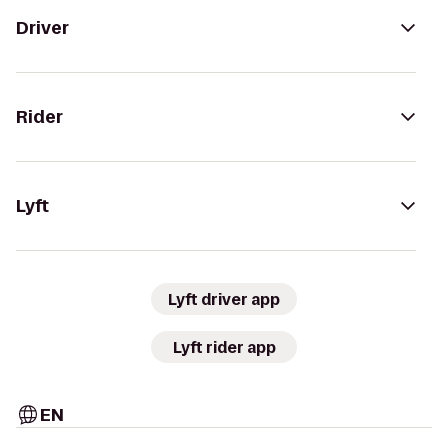
Driver
Rider
Lyft
Lyft driver app
Lyft rider app
EN