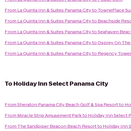
From
La Quinta Inn & Suites Panama City
to
TownePlace Sui
From
La Quinta Inn & Suites Panama City
to
Beachside Reso
From
La Quinta Inn & Suites Panama City
to
Seahaven Beac
From
La Quinta Inn & Suites Panama City
to
Osprey On The
From
La Quinta Inn & Suites Panama City
to
Regency Towe
To
Holiday Inn Select Panama City
From
Sheraton Panama City Beach Golf & Spa Resort
to
Ho
From
Miracle Strip Amusement Park
to
Holiday Inn Select 
From
The Sandpiper Beacon Beach Resort
to
Holiday Inn 