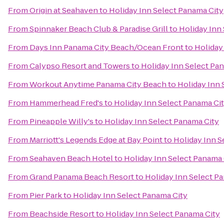
From
Origin at Seahaven
to
Holiday Inn Select Panama City
From
Spinnaker Beach Club & Paradise Grill
to
Holiday Inn
From
Days Inn Panama City Beach/Ocean Front
to
Holiday
From
Calypso Resort and Towers
to
Holiday Inn Select Pa
From
Workout Anytime Panama City Beach
to
Holiday Inn 
From
Hammerhead Fred's
to
Holiday Inn Select Panama Ci
From
Pineapple Willy's
to
Holiday Inn Select Panama City
From
Marriott's Legends Edge at Bay Point
to
Holiday Inn S
From
Seahaven Beach Hotel
to
Holiday Inn Select Panama 
From
Grand Panama Beach Resort
to
Holiday Inn Select P
From
Pier Park
to
Holiday Inn Select Panama City
From
Beachside Resort
to
Holiday Inn Select Panama City