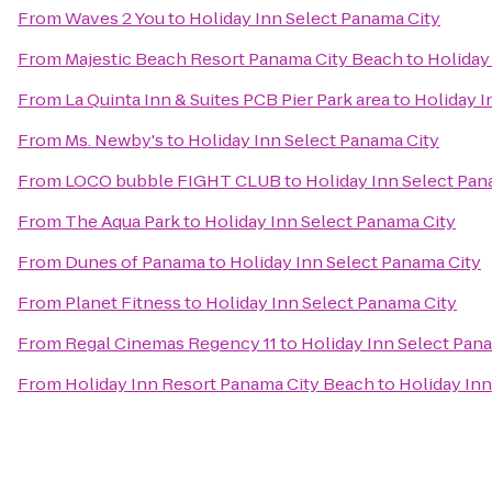
From
Waves 2 You
to
Holiday Inn Select Panama City
From
Majestic Beach Resort Panama City Beach
to
Holiday
From
La Quinta Inn & Suites PCB Pier Park area
to
Holiday I
From
Ms. Newby's
to
Holiday Inn Select Panama City
From
LOCO bubble FIGHT CLUB
to
Holiday Inn Select Pan
From
The Aqua Park
to
Holiday Inn Select Panama City
From
Dunes of Panama
to
Holiday Inn Select Panama City
From
Planet Fitness
to
Holiday Inn Select Panama City
From
Regal Cinemas Regency 11
to
Holiday Inn Select Pan
From
Holiday Inn Resort Panama City Beach
to
Holiday Inn