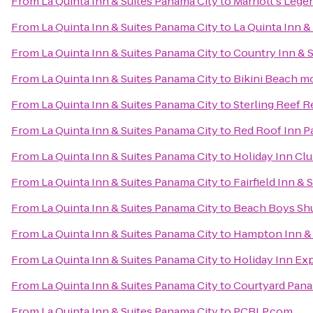
From
La Quinta Inn & Suites Panama City
to
Marriott's Lege
From
La Quinta Inn & Suites Panama City
to
La Quinta Inn &
From
La Quinta Inn & Suites Panama City
to
Country Inn & S
From
La Quinta Inn & Suites Panama City
to
Bikini Beach m
From
La Quinta Inn & Suites Panama City
to
Sterling Reef R
From
La Quinta Inn & Suites Panama City
to
Red Roof Inn P
From
La Quinta Inn & Suites Panama City
to
Holiday Inn Clu
From
La Quinta Inn & Suites Panama City
to
Fairfield Inn &
From
La Quinta Inn & Suites Panama City
to
Beach Boys Shu
From
La Quinta Inn & Suites Panama City
to
Hampton Inn & 
From
La Quinta Inn & Suites Panama City
to
Holiday Inn Ex
From
La Quinta Inn & Suites Panama City
to
Courtyard Pana
From
La Quinta Inn & Suites Panama City
to
PCBLP.com