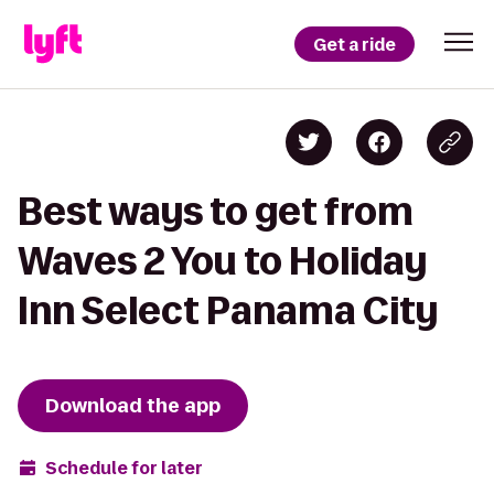
Get a ride
Best ways to get from
Waves 2 You to Holiday
Inn Select Panama City
Download the app
Schedule for later