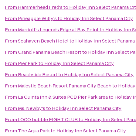
From
Hammerhead Fred's
to
Holiday Inn Select Panama Ci
From
Pineapple Willy's
to
Holiday Inn Select Panama City
From
Marriott's Legends Edge at Bay Point
to
Holiday Inn S
From
Seahaven Beach Hotel
to
Holiday Inn Select Panama 
From
Grand Panama Beach Resort
to
Holiday Inn Select P
From
Pier Park
to
Holiday Inn Select Panama City
From
Beachside Resort
to
Holiday Inn Select Panama City
From
Majestic Beach Resort Panama City Beach
to
Holiday
From
La Quinta Inn & Suites PCB Pier Park area
to
Holiday I
From
Ms. Newby's
to
Holiday Inn Select Panama City
From
LOCO bubble FIGHT CLUB
to
Holiday Inn Select Pan
From
The Aqua Park
to
Holiday Inn Select Panama City