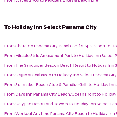
From
Waves 2 You
to
Peddlers Bikes & Beach Life
To
Holiday Inn Select Panama City
From
Sheraton Panama City Beach Golf & Spa Resort
to
Ho
From
Miracle Strip Amusement Park
to
Holiday Inn Select 
From
The Sandpiper Beacon Beach Resort
to
Holiday Inn 
From
Origin at Seahaven
to
Holiday Inn Select Panama City
From
Spinnaker Beach Club & Paradise Grill
to
Holiday Inn
From
Days Inn Panama City Beach/Ocean Front
to
Holiday
From
Calypso Resort and Towers
to
Holiday Inn Select Pa
From
Workout Anytime Panama City Beach
to
Holiday Inn 