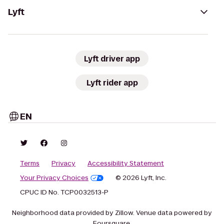
Lyft
Lyft driver app
Lyft rider app
EN
Terms
Privacy
Accessibility Statement
Your Privacy Choices
© 2026 Lyft, Inc.
CPUC ID No. TCP0032513-P
Neighborhood data provided by Zillow. Venue data powered by
Foursquare.