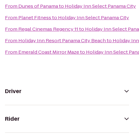
From
Dunes of Panama
to
Holiday Inn Select Panama City
From
Planet Fitness
to
Holiday Inn Select Panama City
From
Regal Cinemas Regency 11
to
Holiday Inn Select Pan
From
Holiday Inn Resort Panama City Beach
to
Holiday Inn
From
Emerald Coast Mirror Maze
to
Holiday Inn Select Pan
Driver
Rider