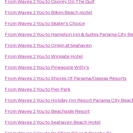
From
Waves 2 You
to
Osprey On The Gulf
From
Waves 2 You
to
Bikini Beach motel
From
Waves 2 You
to
Skater's Choice
From
Waves 2 You
to
Hampton Inn & Suites Panama City B
From
Waves 2 You
to
Origin at Seahaven
From
Waves 2 You
to
Wingate Hotel
From
Waves 2 You
to
Pineapple Willy's
From
Waves 2 You
to
Shores Of Panama/Oaseas Resorts
From
Waves 2 You
to
Pier Park
From
Waves 2 You
to
Holiday Inn Resort Panama City Beac
From
Waves 2 You
to
Beachside Resort
From
Waves 2 You
to
Seahaven Beach Hotel