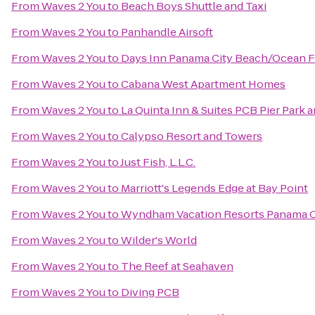
From
Waves 2 You
to
Beach Boys Shuttle and Taxi
From
Waves 2 You
to
Panhandle Airsoft
From
Waves 2 You
to
Days Inn Panama City Beach/Ocean F
From
Waves 2 You
to
Cabana West Apartment Homes
From
Waves 2 You
to
La Quinta Inn & Suites PCB Pier Park a
From
Waves 2 You
to
Calypso Resort and Towers
From
Waves 2 You
to
Just Fish, L.L.C.
From
Waves 2 You
to
Marriott's Legends Edge at Bay Point
From
Waves 2 You
to
Wyndham Vacation Resorts Panama C
From
Waves 2 You
to
Wilder's World
From
Waves 2 You
to
The Reef at Seahaven
From
Waves 2 You
to
Diving PCB