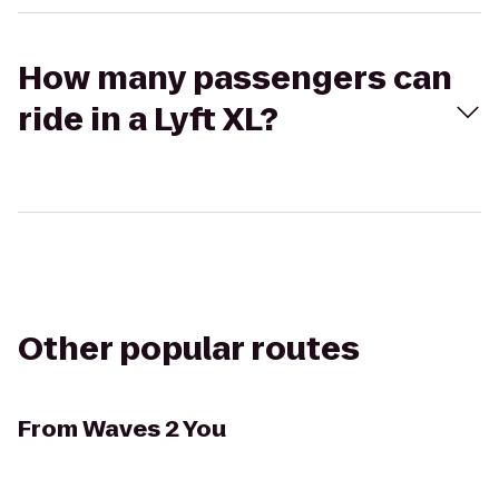
How many passengers can
ride in a Lyft XL?
Other popular routes
From
Waves 2 You