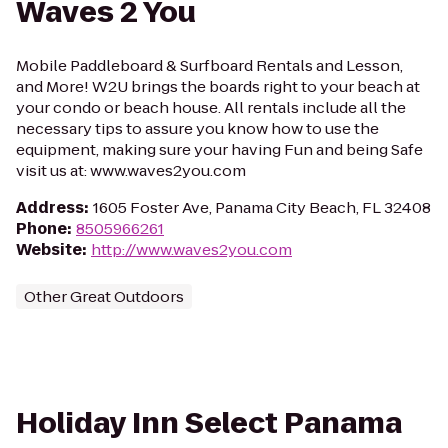
Waves 2 You
Mobile Paddleboard & Surfboard Rentals and Lesson,
and More! W2U brings the boards right to your beach at
your condo or beach house. All rentals include all the
necessary tips to assure you know how to use the
equipment, making sure your having Fun and being Safe
visit us at: www.waves2you.com
Address
:
1605 Foster Ave, Panama City Beach, FL 32408
Phone
:
8505966261
Website
:
http://www.waves2you.com
Other Great Outdoors
Holiday Inn Select Panama