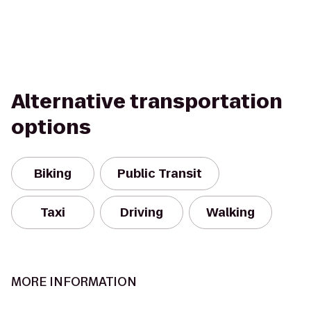
Alternative transportation
options
Biking
Public Transit
Taxi
Driving
Walking
MORE INFORMATION