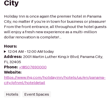
City
Holiday Inn is once again the premier hotel in Panama
City, no matter if you’re in town for business or pleasure!
From the front entrance, all throughout the hotel guests
will enjoy a fresh new experience as a multi-million
dollar renovation is complete!...
Hours
:
12:04 AM - 12:00 AM today
Address
:
2001 Martin Luther King Jr Blvd, Panama City,
FL 32405
Phone
:
+18507690000
Website
:
https://www.ihg.com/holidayinn/hotels/us/en/panama-
city/pfnml/hoteldetail
Hotels
Event Spaces