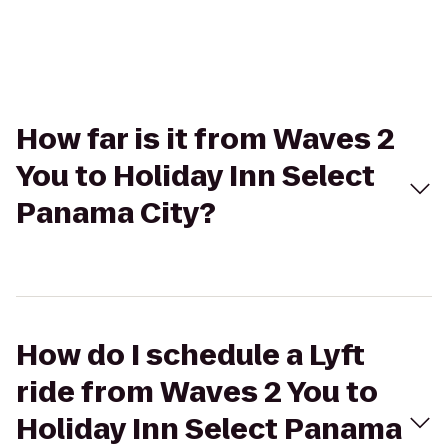
How far is it from Waves 2
You to Holiday Inn Select
Panama City?
How do I schedule a Lyft
ride from Waves 2 You to
Holiday Inn Select Panama