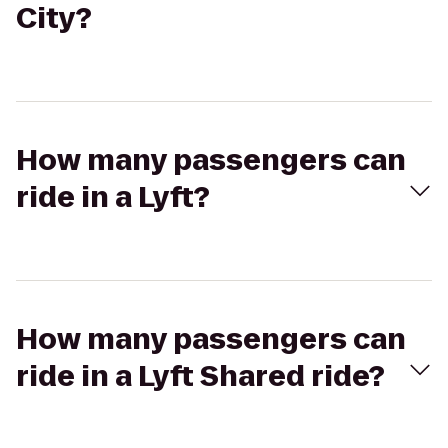
City?
How many passengers can
ride in a Lyft?
How many passengers can
ride in a Lyft Shared ride?