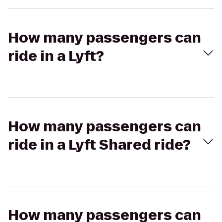
How many passengers can
ride in a Lyft?
How many passengers can
ride in a Lyft Shared ride?
How many passengers can