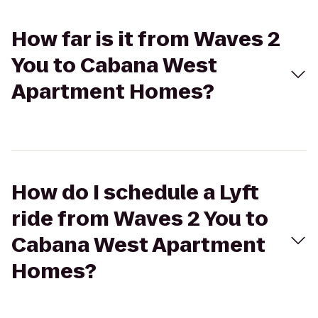
How far is it from Waves 2
You to Cabana West
Apartment Homes?
How do I schedule a Lyft
ride from Waves 2 You to
Cabana West Apartment
Homes?