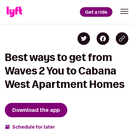
Get a ride
Best ways to get from
Waves 2 You to Cabana
West Apartment Homes
Download the app
Schedule for later