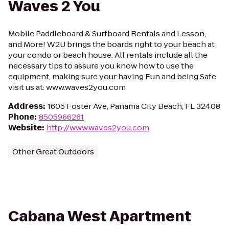
Waves 2 You
Mobile Paddleboard & Surfboard Rentals and Lesson,
and More! W2U brings the boards right to your beach at
your condo or beach house. All rentals include all the
necessary tips to assure you know how to use the
equipment, making sure your having Fun and being Safe
visit us at: www.waves2you.com
Address
:
1605 Foster Ave, Panama City Beach, FL 32408
Phone
:
8505966261
Website
:
http://www.waves2you.com
Other Great Outdoors
Cabana West Apartment