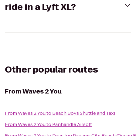
ride in a Lyft XL?
Other popular routes
From
Waves 2 You
From
Waves 2 You
to
Beach Boys Shuttle and Taxi
From
Waves 2 You
to
Panhandle Airsoft
From
Waves 2 You
to
Days Inn Panama City Beach/Ocean F