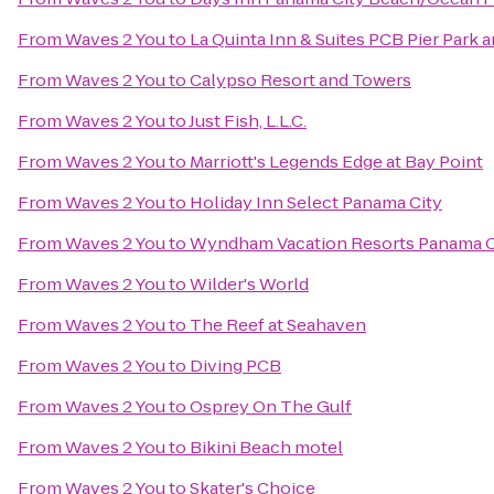
From
Waves 2 You
to
La Quinta Inn & Suites PCB Pier Park a
From
Waves 2 You
to
Calypso Resort and Towers
From
Waves 2 You
to
Just Fish, L.L.C.
From
Waves 2 You
to
Marriott's Legends Edge at Bay Point
From
Waves 2 You
to
Holiday Inn Select Panama City
From
Waves 2 You
to
Wyndham Vacation Resorts Panama C
From
Waves 2 You
to
Wilder's World
From
Waves 2 You
to
The Reef at Seahaven
From
Waves 2 You
to
Diving PCB
From
Waves 2 You
to
Osprey On The Gulf
From
Waves 2 You
to
Bikini Beach motel
From
Waves 2 You
to
Skater's Choice