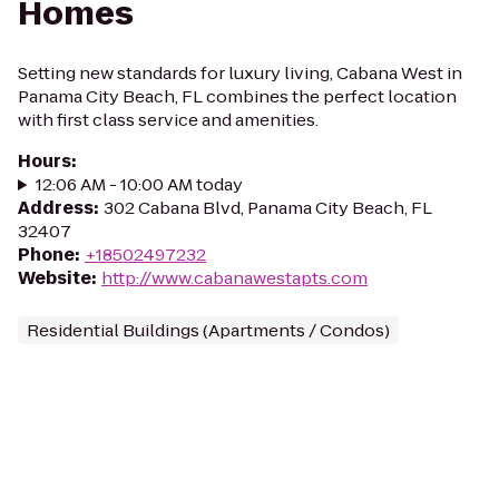
Homes
Setting new standards for luxury living, Cabana West in
Panama City Beach, FL combines the perfect location
with first class service and amenities.
Hours
:
12:06 AM - 10:00 AM today
Address
:
302 Cabana Blvd, Panama City Beach, FL
32407
Phone
:
+18502497232
Website
:
http://www.cabanawestapts.com
Residential Buildings (Apartments / Condos)