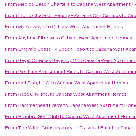
From
Mexico Beach Charters
to
Cabana West Apartment 
From
Florida State University - Panama City Campus
to
Cab
From
Ms. Newby's
to
Cabana West Apartment Homes
From
Anytime Fitness
to
Cabana West Apartment Homes
From
Emerald Coast Rv Beach Resort
to
Cabana West Apa
From
Regal Cinemas Regency 11
to
Cabana West Apartmen
From
Pier Park Amusement Rides
to
Cabana West Apartme
From
Just Fish, L.L.C.
to
Cabana West Apartment Homes
From
Race City, Inc.
to
Cabana West Apartment Homes
From
Hammerhead Fred's
to
Cabana West Apartment Hom
From
Hombre Golf Club
to
Cabana West Apartment Home
From
The Willis Conservatory of Classical Ballet
to
Cabana