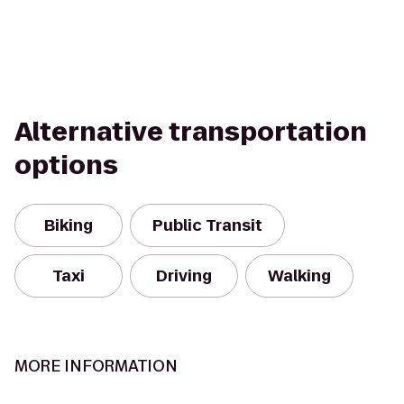
Alternative transportation
options
Biking
Public Transit
Taxi
Driving
Walking
MORE INFORMATION