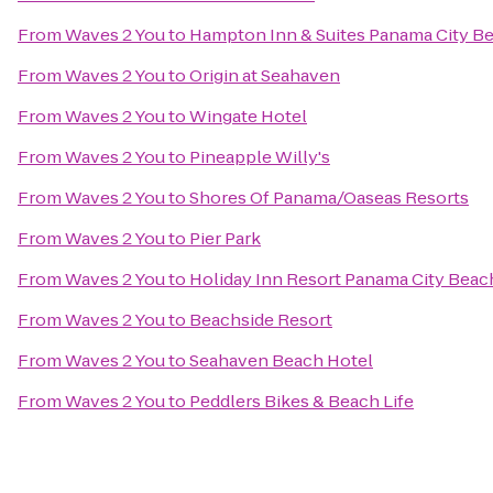
From
Waves 2 You
to
Hampton Inn & Suites Panama City B
From
Waves 2 You
to
Origin at Seahaven
From
Waves 2 You
to
Wingate Hotel
From
Waves 2 You
to
Pineapple Willy's
From
Waves 2 You
to
Shores Of Panama/Oaseas Resorts
From
Waves 2 You
to
Pier Park
From
Waves 2 You
to
Holiday Inn Resort Panama City Beac
From
Waves 2 You
to
Beachside Resort
From
Waves 2 You
to
Seahaven Beach Hotel
From
Waves 2 You
to
Peddlers Bikes & Beach Life