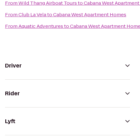
From
Wild Thang Airboat Tours
to
Cabana West Apartmen
From
Club La Vela
to
Cabana West Apartment Homes
From
Aquatic Adventures
to
Cabana West Apartment Hom
Driver
Rider
Lyft