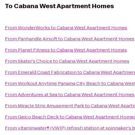
To
Cabana West Apartment Homes
From
WonderWorks
to
Cabana West Apartment Homes
From
Panhandle Airsoft
to
Cabana West Apartment Homes
From
Planet Fitness
to
Cabana West Apartment Homes
From
Skater's Choice
to
Cabana West Apartment Homes
From
Emerald Coast Fabrication
to
Cabana West Apartme
From
Workout Anytime Panama City Beach
to
Cabana Wes
From
Adventures at Sea
to
Cabana West Apartment Homes
From
Miracle Strip Amusement Park
to
Cabana West Apar
From
Geico Beach Deck
to
Cabana West Apartment Home
From
vitaminwater® (VWIP) refresh station at spinnaker's 