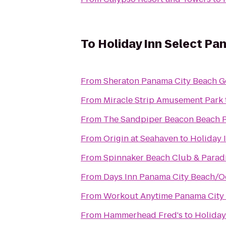
To
Holiday Inn Select Pa
From
Sheraton Panama City Beach Go
From
Miracle Strip Amusement Park
From
The Sandpiper Beacon Beach R
From
Origin at Seahaven
to
Holiday 
From
Spinnaker Beach Club & Paradi
From
Days Inn Panama City Beach/O
From
Workout Anytime Panama City
From
Hammerhead Fred's
to
Holiday