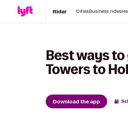
Rider
Cities
Business rides
He
Best ways to
Towers to Ho
Download the app
Sc