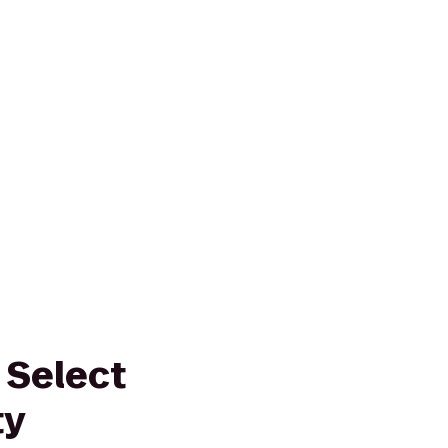
 Select
ty