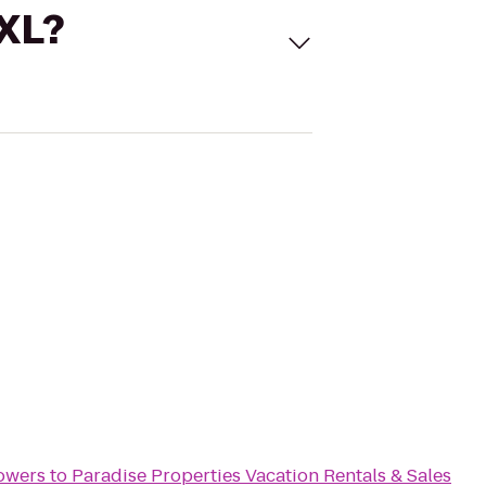
 XL?
owers
to
Paradise Properties Vacation Rentals & Sales