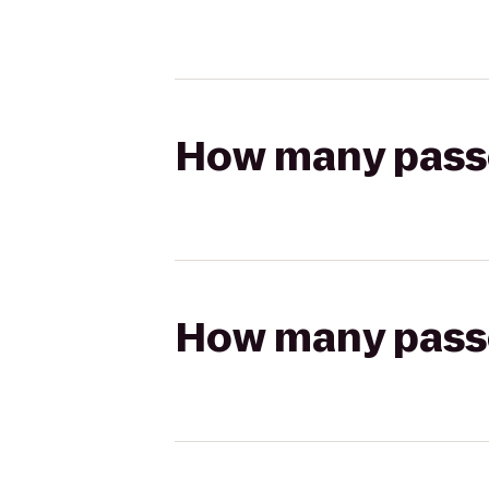
How many passen
How many passen