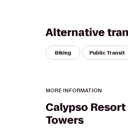
Alternative tra
Biking
Public Transit
MORE INFORMATION
Calypso Resort
Towers