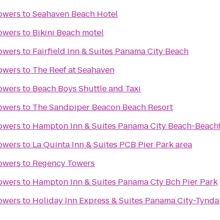
owers
to
Seahaven Beach Hotel
owers
to
Bikini Beach motel
owers
to
Fairfield Inn & Suites Panama City Beach
owers
to
The Reef at Seahaven
owers
to
Beach Boys Shuttle and Taxi
owers
to
The Sandpiper Beacon Beach Resort
owers
to
Hampton Inn & Suites Panama City Beach-Beach
owers
to
La Quinta Inn & Suites PCB Pier Park area
owers
to
Regency Towers
owers
to
Hampton Inn & Suites Panama Cty Bch Pier Park
owers
to
Holiday Inn Express & Suites Panama City-Tynda