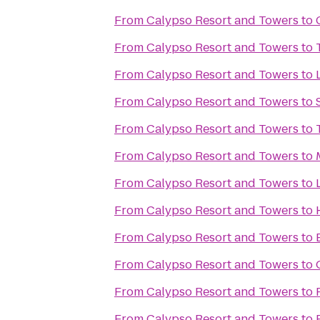
From
Calypso Resort and Towers
to
From
Calypso Resort and Towers
to
From
Calypso Resort and Towers
to
From
Calypso Resort and Towers
to
From
Calypso Resort and Towers
to
From
Calypso Resort and Towers
to
From
Calypso Resort and Towers
to
From
Calypso Resort and Towers
to
From
Calypso Resort and Towers
to
From
Calypso Resort and Towers
to
From
Calypso Resort and Towers
to
From
Calypso Resort and Towers
to