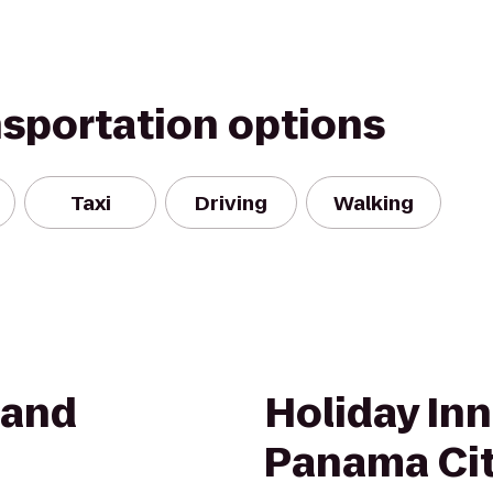
nsportation options
Taxi
Driving
Walking
 and
Holiday Inn
Panama Ci