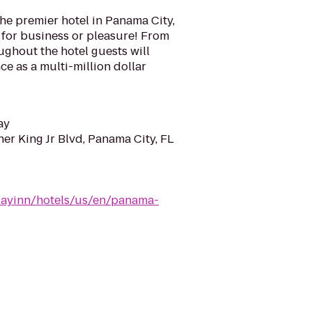
the premier hotel in Panama City,
n for business or pleasure! From
oughout the hotel guests will
ce as a multi-million dollar
ay
er King Jr Blvd, Panama City, FL
dayinn/hotels/us/en/panama-