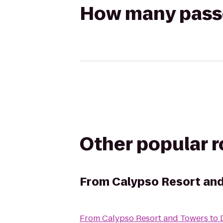
How many passen
Other popular 
From
Calypso Resort an
From
Calypso Resort and Towers
to