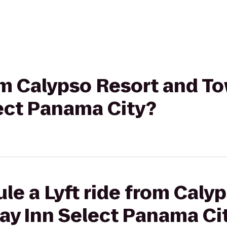
rom Calypso Resort and T
lect Panama City?
le a Lyft ride from Caly
ay Inn Select Panama Ci