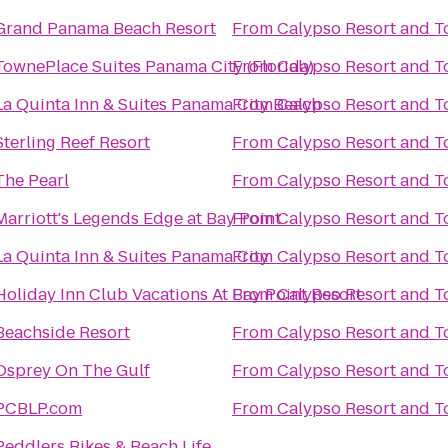
Grand Panama Beach Resort
From
Calypso Resort and T
TownePlace Suites Panama City (Florida)
From
Calypso Resort and T
La Quinta Inn & Suites Panama City Beach
From
Calypso Resort and T
Sterling Reef Resort
From
Calypso Resort and T
The Pearl
From
Calypso Resort and T
Marriott's Legends Edge at Bay Point
From
Calypso Resort and T
La Quinta Inn & Suites Panama City
From
Calypso Resort and T
Holiday Inn Club Vacations At Bay Point Resort
From
Calypso Resort and T
Beachside Resort
From
Calypso Resort and T
Osprey On The Gulf
From
Calypso Resort and T
PCBLP.com
From
Calypso Resort and T
Peddlers Bikes & Beach Life