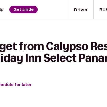
Driver
BU
lp
Get a ride
 get from Calypso Re
liday Inn Select Pana
hedule for later