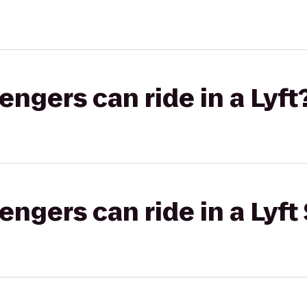
gers can ride in a Lyft
gers can ride in a Lyft 