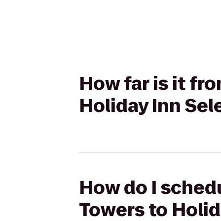
How far is it f
Holiday Inn Se
How do I schedu
Towers to Holid