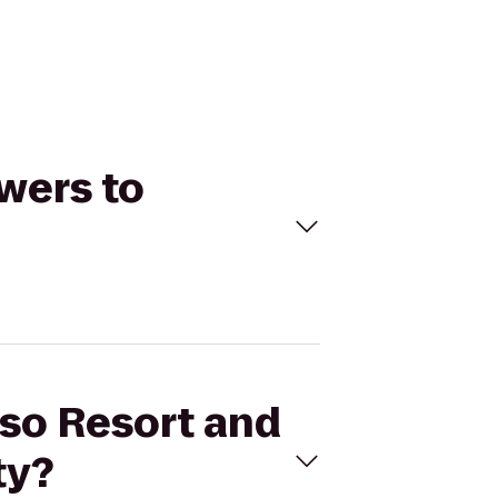
owers to
pso Resort and
ty?