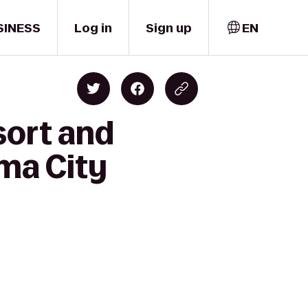
SINESS
Log in
Sign up
EN
sort and
ma City