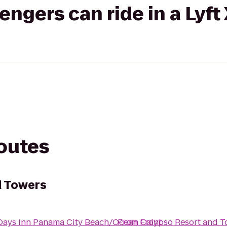
gers can ride in a Lyft
routes
d Towers
Days Inn Panama City Beach/Ocean Front
From
Calypso Resort and T