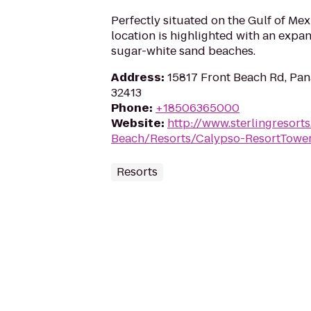
Perfectly situated on the Gulf of Mexi
location is highlighted with an expan
sugar-white sand beaches.
Address
:
15817 Front Beach Rd, Pan
32413
Phone
:
+18506365000
Website
:
http://www.sterlingresor
Beach/Resorts/Calypso-ResortTower
Resorts