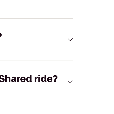
?
Shared ride?