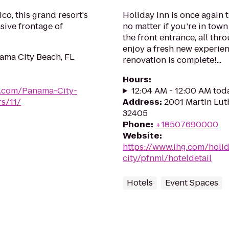
co, this grand resort's
Holiday Inn is once again 
sive frontage of
no matter if you’re in tow
the front entrance, all thr
enjoy a fresh new experien
ama City Beach, FL
renovation is complete!...
Hours
:
ts.com/Panama-City-
12:04 AM - 12:00 AM tod
s/11/
Address
:
2001 Martin Luth
32405
Phone
:
+18507690000
Website
:
https://www.ihg.com/holi
city/pfnml/hoteldetail
Hotels
Event Spaces