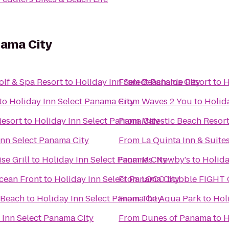
nama City
lf & Spa Resort
to
Holiday Inn Select Panama City
From
Beachside Resort
to
H
to
Holiday Inn Select Panama City
From
Waves 2 You
to
Holid
esort
to
Holiday Inn Select Panama City
From
Majestic Beach Resor
Inn Select Panama City
From
La Quinta Inn & Suite
se Grill
to
Holiday Inn Select Panama City
From
Ms. Newby's
to
Holida
cean Front
to
Holiday Inn Select Panama City
From
LOCO bubble FIGHT
 Beach
to
Holiday Inn Select Panama City
From
The Aqua Park
to
Hol
 Inn Select Panama City
From
Dunes of Panama
to
H