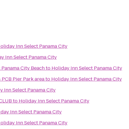
oliday Inn Select Panama City
ay Inn Select Panama City
t Panama City Beach
to
Holiday Inn Select Panama City
s PCB Pier Park area
to
Holiday Inn Select Panama City
y Inn Select Panama City
 CLUB
to
Holiday Inn Select Panama City
iday Inn Select Panama City
oliday Inn Select Panama City