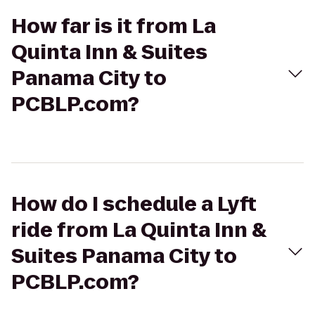
How far is it from La
Quinta Inn & Suites
Panama City to
PCBLP.com?
How do I schedule a Lyft
ride from La Quinta Inn &
Suites Panama City to
PCBLP.com?