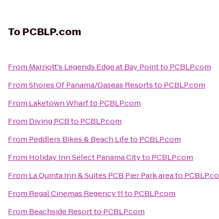
To
PCBLP.com
From
Marriott's Legends Edge at Bay Point
to
PCBLP.com
From
Shores Of Panama/Oaseas Resorts
to
PCBLP.com
From
Laketown Wharf
to
PCBLP.com
From
Diving PCB
to
PCBLP.com
From
Peddlers Bikes & Beach Life
to
PCBLP.com
From
Holiday Inn Select Panama City
to
PCBLP.com
From
La Quinta Inn & Suites PCB Pier Park area
to
PCBLP.c
From
Regal Cinemas Regency 11
to
PCBLP.com
From
Beachside Resort
to
PCBLP.com