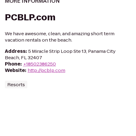
MORE INFORMATION
PCBLP.com
We have awesome, clean, and amazing short term
vacation rentals on the beach.
Address
:
5 Miracle Strip Loop Ste 13, Panama City
Beach, FL 32407
Phone
:
+18502386250
Website
:
http://pcblp.com
Resorts