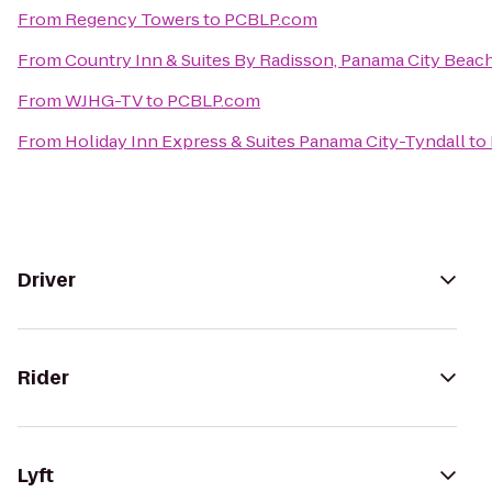
From
Regency Towers
to
PCBLP.com
From
Country Inn & Suites By Radisson, Panama City Beach
From
WJHG-TV
to
PCBLP.com
From
Holiday Inn Express & Suites Panama City-Tyndall
to
Driver
Rider
Lyft