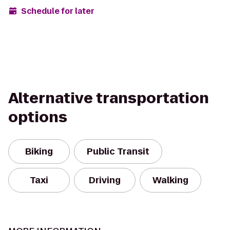
Schedule for later
Alternative transportation
options
Biking
Public Transit
Taxi
Driving
Walking