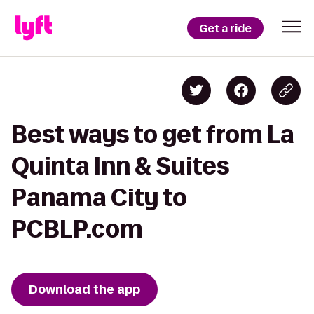
Get a ride
Best ways to get from La
Quinta Inn & Suites
Panama City to
PCBLP.com
Download the app