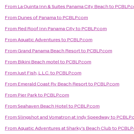
From
La Quinta Inn & Suites Panama City Beach
to
PCBLP.
From
Dunes of Panama
to
PCBLP.com
From
Red Roof Inn Panama City
to
PCBLP.com
From
Aquatic Adventures
to
PCBLP.com
From
Grand Panama Beach Resort
to
PCBLP.com
From
Bikini Beach motel
to
PCBLP.com
From
Just Fish, L.L.C.
to
PCBLP.com
From
Emerald Coast Rv Beach Resort
to
PCBLP.com
From
Pier Park
to
PCBLP.com
From
Seahaven Beach Hotel
to
PCBLP.com
From
Slingshot and Vomatron at Indy Speedway
to
PCBLP.
From
Aquatic Adventures at Sharky's Beach Club
to
PCBLP