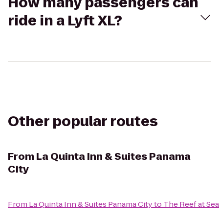
How many passengers can
ride in a Lyft XL?
Other popular routes
From
La Quinta Inn & Suites Panama
City
From
La Quinta Inn & Suites Panama City
to
The Reef at Se