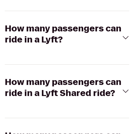
How many passengers can
ride in a Lyft?
How many passengers can
ride in a Lyft Shared ride?