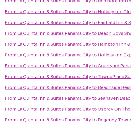
From
La Quinta Inn & Suites Panama City
to
Red Roof Inn P
From
La Quinta Inn & Suites Panama City
to
Holiday Inn Clu
From
La Quinta Inn & Suites Panama City
to
Fairfield Inn &
From
La Quinta Inn & Suites Panama City
to
Beach Boys Shu
From
La Quinta Inn & Suites Panama City
to
Hampton Inn & 
From
La Quinta Inn & Suites Panama City
to
Holiday Inn Ex
From
La Quinta Inn & Suites Panama City
to
Courtyard Pana
From
La Quinta Inn & Suites Panama City
to
TownePlace Sui
From
La Quinta Inn & Suites Panama City
to
Beachside Reso
From
La Quinta Inn & Suites Panama City
to
Seahaven Beac
From
La Quinta Inn & Suites Panama City
to
Osprey On The
From
La Quinta Inn & Suites Panama City
to
Regency Towe