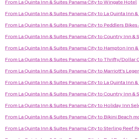
From
La Quinta Inn & Suites Panama City
to
Wingate Hotel
From
La Quinta Inn & Suites Panama City
to
La Quinta Inn &
From
La Quinta Inn & Suites Panama City
to
Peddlers Bikes 
From
La Quinta Inn & Suites Panama City
to
Country Inn & S
From
La Quinta Inn & Suites Panama City
to
Hampton Inn & 
From
La Quinta Inn & Suites Panama City
to
Thrifty/Dollar 
From
La Quinta Inn & Suites Panama City
to
Marriott's Lege
From
La Quinta Inn & Suites Panama City
to
La Quinta Inn &
From
La Quinta Inn & Suites Panama City
to
Country Inn & S
From
La Quinta Inn & Suites Panama City
to
Holiday Inn Se
From
La Quinta Inn & Suites Panama City
to
Bikini Beach m
From
La Quinta Inn & Suites Panama City
to
Sterling Reef R