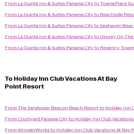
From
La Quinta Inn & Suites Panama City
to
TownePlace Sui
From
La Quinta Inn & Suites Panama City
to
Beachside Reso
From
La Quinta Inn & Suites Panama City
to
Seahaven Beac
From
La Quinta Inn & Suites Panama City
to
Osprey On The
From
La Quinta Inn & Suites Panama City
to
Regency Towe
To
Holiday Inn Club Vacations At Bay
Point Resort
From
The Sandpiper Beacon Beach Resort
to
Holiday Inn 
From
Courtyard Panama City
to
Holiday Inn Club Vacations
From
WonderWorks
to
Holiday Inn Club Vacations At Bay 