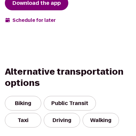
Download the app
Schedule for later
Alternative transportation
options
Biking
Public Transit
Taxi
Driving
Walking