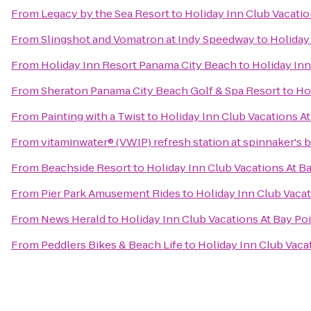
From
Legacy by the Sea Resort
to
Holiday Inn Club Vacatio
From
Slingshot and Vomatron at Indy Speedway
to
Holiday
From
Holiday Inn Resort Panama City Beach
to
Holiday Inn
From
Sheraton Panama City Beach Golf & Spa Resort
to
Ho
From
Painting with a Twist
to
Holiday Inn Club Vacations At
From
vitaminwater® (VWIP) refresh station at spinnaker's 
From
Beachside Resort
to
Holiday Inn Club Vacations At B
From
Pier Park Amusement Rides
to
Holiday Inn Club Vacat
From
News Herald
to
Holiday Inn Club Vacations At Bay Po
From
Peddlers Bikes & Beach Life
to
Holiday Inn Club Vaca