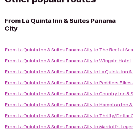
From
La Quinta Inn & Suites Panama
City
From
La Quinta Inn & Suites Panama City
to
The Reef at Se
From
La Quinta Inn & Suites Panama City
to
Wingate Hotel
From
La Quinta Inn & Suites Panama City
to
La Quinta Inn &
From
La Quinta Inn & Suites Panama City
to
Peddlers Bikes 
From
La Quinta Inn & Suites Panama City
to
Country Inn & S
From
La Quinta Inn & Suites Panama City
to
Hampton Inn & 
From
La Quinta Inn & Suites Panama City
to
Thrifty/Dollar 
From
La Quinta Inn & Suites Panama City
to
Marriott's Lege