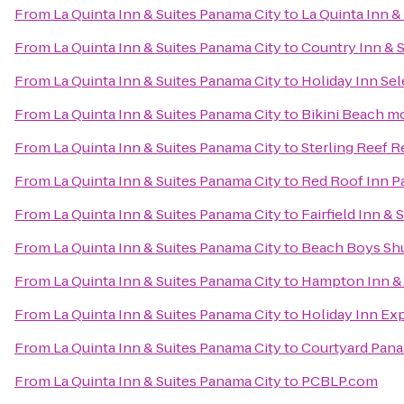
From
La Quinta Inn & Suites Panama City
to
La Quinta Inn &
From
La Quinta Inn & Suites Panama City
to
Country Inn & S
From
La Quinta Inn & Suites Panama City
to
Holiday Inn Se
From
La Quinta Inn & Suites Panama City
to
Bikini Beach m
From
La Quinta Inn & Suites Panama City
to
Sterling Reef R
From
La Quinta Inn & Suites Panama City
to
Red Roof Inn P
From
La Quinta Inn & Suites Panama City
to
Fairfield Inn &
From
La Quinta Inn & Suites Panama City
to
Beach Boys Shu
From
La Quinta Inn & Suites Panama City
to
Hampton Inn & 
From
La Quinta Inn & Suites Panama City
to
Holiday Inn Ex
From
La Quinta Inn & Suites Panama City
to
Courtyard Pana
From
La Quinta Inn & Suites Panama City
to
PCBLP.com