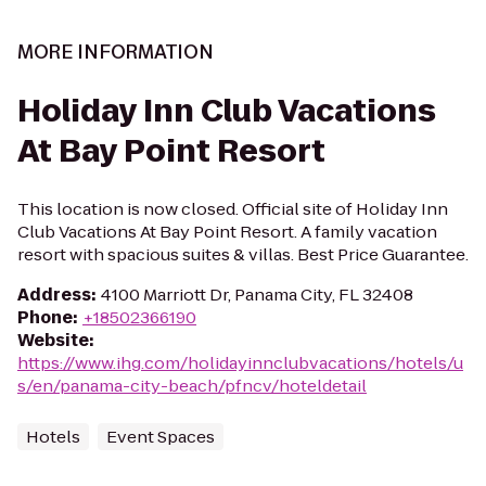
MORE INFORMATION
Holiday Inn Club Vacations
At Bay Point Resort
This location is now closed. Official site of Holiday Inn
Club Vacations At Bay Point Resort. A family vacation
resort with spacious suites & villas. Best Price Guarantee.
Address
:
4100 Marriott Dr, Panama City, FL 32408
Phone
:
+18502366190
Website
:
https://www.ihg.com/holidayinnclubvacations/hotels/u
s/en/panama-city-beach/pfncv/hoteldetail
Hotels
Event Spaces