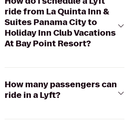
How do I schedule a Lyft
ride from La Quinta Inn &
Suites Panama City to
Holiday Inn Club Vacations
At Bay Point Resort?
How many passengers can
ride in a Lyft?