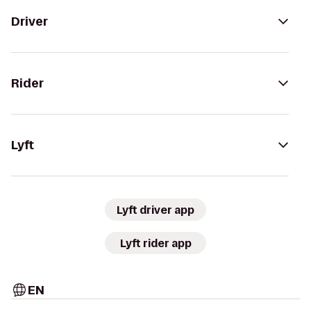
Driver
Rider
Lyft
Lyft driver app
Lyft rider app
EN