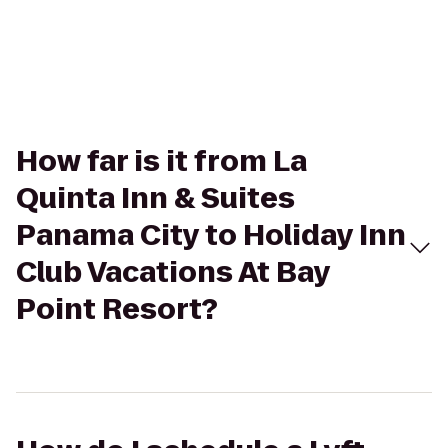
How far is it from La
Quinta Inn & Suites
Panama City to Holiday Inn
Club Vacations At Bay
Point Resort?