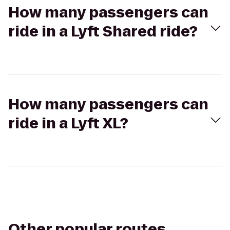
How many passengers can
ride in a Lyft Shared ride?
How many passengers can
ride in a Lyft XL?
Other popular routes