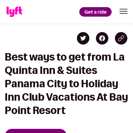
Get a ride
Best ways to get from La
Quinta Inn & Suites
Panama City to Holiday
Inn Club Vacations At Bay
Point Resort