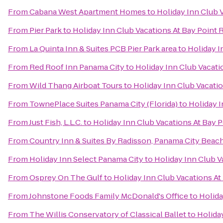
From
Cabana West Apartment Homes
to
Holiday Inn Club 
From
Pier Park
to
Holiday Inn Club Vacations At Bay Point 
From
La Quinta Inn & Suites PCB Pier Park area
to
Holiday I
From
Red Roof Inn Panama City
to
Holiday Inn Club Vacati
From
Wild Thang Airboat Tours
to
Holiday Inn Club Vacatio
From
TownePlace Suites Panama City (Florida)
to
Holiday I
From
Just Fish, L.L.C.
to
Holiday Inn Club Vacations At Bay P
From
Country Inn & Suites By Radisson, Panama City Beach
From
Holiday Inn Select Panama City
to
Holiday Inn Club V
From
Osprey On The Gulf
to
Holiday Inn Club Vacations At
From
Johnstone Foods Family McDonald's Office
to
Holida
From
The Willis Conservatory of Classical Ballet
to
Holida