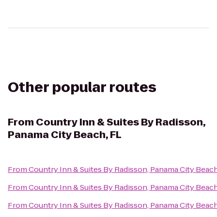
Other popular routes
From
Country Inn & Suites By Radisson,
Panama City Beach, FL
From
Country Inn & Suites By Radisson, Panama City Beach
From
Country Inn & Suites By Radisson, Panama City Beach
From
Country Inn & Suites By Radisson, Panama City Beach