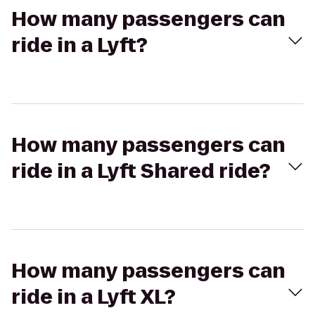
How many passengers can
ride in a Lyft?
How many passengers can
ride in a Lyft Shared ride?
How many passengers can
ride in a Lyft XL?