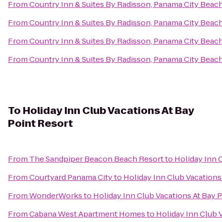
From
Country Inn & Suites By Radisson, Panama City Beach
From
Country Inn & Suites By Radisson, Panama City Beach
From
Country Inn & Suites By Radisson, Panama City Beach
From
Country Inn & Suites By Radisson, Panama City Beach
To
Holiday Inn Club Vacations At Bay
Point Resort
From
The Sandpiper Beacon Beach Resort
to
Holiday Inn 
From
Courtyard Panama City
to
Holiday Inn Club Vacations
From
WonderWorks
to
Holiday Inn Club Vacations At Bay 
From
Cabana West Apartment Homes
to
Holiday Inn Club 