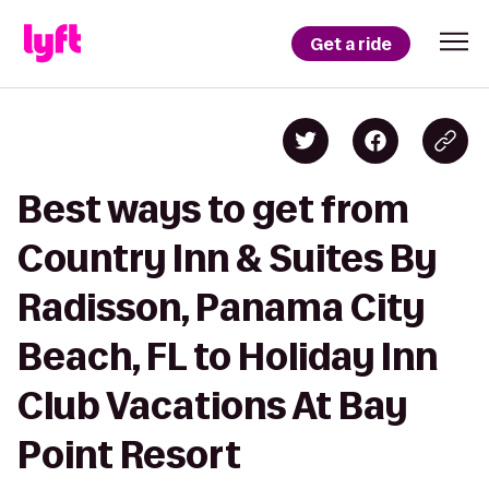
Get a ride
Best ways to get from
Country Inn & Suites By
Radisson, Panama City
Beach, FL to Holiday Inn
Club Vacations At Bay
Point Resort