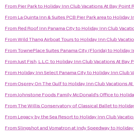
From
Pier Park
to
Holiday Inn Club Vacations At Bay Point 
From
La Quinta Inn & Suites PCB Pier Park area
to
Holiday I
From
Red Roof Inn Panama City
to
Holiday Inn Club Vacati
From
Wild Thang Airboat Tours
to
Holiday Inn Club Vacatio
From
TownePlace Suites Panama City (Florida)
to
Holiday I
From
Just Fish, L.L.C.
to
Holiday Inn Club Vacations At Bay P
From
Holiday Inn Select Panama City
to
Holiday Inn Club V
From
Osprey On The Gulf
to
Holiday Inn Club Vacations At
From
Johnstone Foods Family McDonald's Office
to
Holida
From
The Willis Conservatory of Classical Ballet
to
Holida
From
Legacy by the Sea Resort
to
Holiday Inn Club Vacatio
From
Slingshot and Vomatron at Indy Speedway
to
Holiday