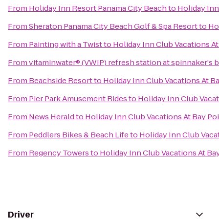
From
Holiday Inn Resort Panama City Beach
to
Holiday Inn
From
Sheraton Panama City Beach Golf & Spa Resort
to
Ho
From
Painting with a Twist
to
Holiday Inn Club Vacations At
From
vitaminwater® (VWIP) refresh station at spinnaker's 
From
Beachside Resort
to
Holiday Inn Club Vacations At B
From
Pier Park Amusement Rides
to
Holiday Inn Club Vacat
From
News Herald
to
Holiday Inn Club Vacations At Bay Po
From
Peddlers Bikes & Beach Life
to
Holiday Inn Club Vaca
From
Regency Towers
to
Holiday Inn Club Vacations At Ba
Driver