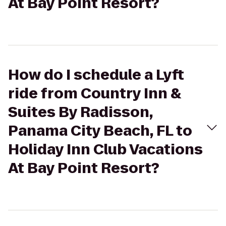
At Bay Point Resort?
How do I schedule a Lyft
ride from Country Inn &
Suites By Radisson,
Panama City Beach, FL to
Holiday Inn Club Vacations
At Bay Point Resort?