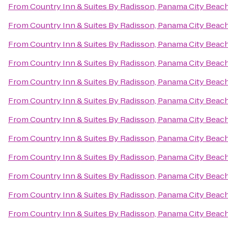
From
Country Inn & Suites By Radisson, Panama City Beach
From
Country Inn & Suites By Radisson, Panama City Beach
From
Country Inn & Suites By Radisson, Panama City Beach
From
Country Inn & Suites By Radisson, Panama City Beach
From
Country Inn & Suites By Radisson, Panama City Beach
From
Country Inn & Suites By Radisson, Panama City Beach
From
Country Inn & Suites By Radisson, Panama City Beach
From
Country Inn & Suites By Radisson, Panama City Beach
From
Country Inn & Suites By Radisson, Panama City Beach
From
Country Inn & Suites By Radisson, Panama City Beach
From
Country Inn & Suites By Radisson, Panama City Beach
From
Country Inn & Suites By Radisson, Panama City Beach