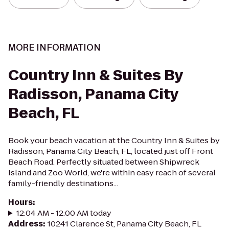
MORE INFORMATION
Country Inn & Suites By
Radisson, Panama City
Beach, FL
Book your beach vacation at the Country Inn & Suites by
Radisson, Panama City Beach, FL, located just off Front
Beach Road. Perfectly situated between Shipwreck
Island and Zoo World, we're within easy reach of several
family-friendly destinations...
Hours
:
12:04 AM - 12:00 AM today
Address
:
10241 Clarence St, Panama City Beach, FL