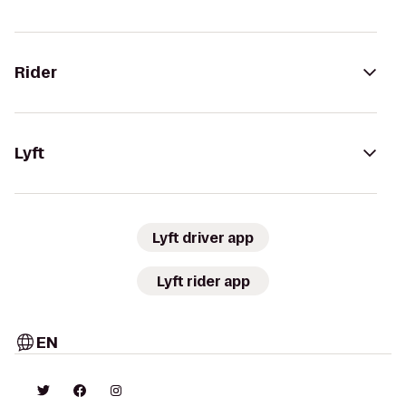
Rider
Lyft
Lyft driver app
Lyft rider app
EN