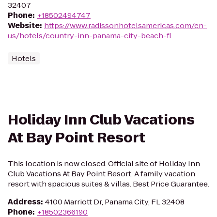
32407
Phone
:
+18502494747
Website
:
https://www.radissonhotelsamericas.com/en-
us/hotels/country-inn-panama-city-beach-fl
Hotels
Holiday Inn Club Vacations
At Bay Point Resort
This location is now closed. Official site of Holiday Inn
Club Vacations At Bay Point Resort. A family vacation
resort with spacious suites & villas. Best Price Guarantee.
Address
:
4100 Marriott Dr, Panama City, FL 32408
Phone
:
+18502366190