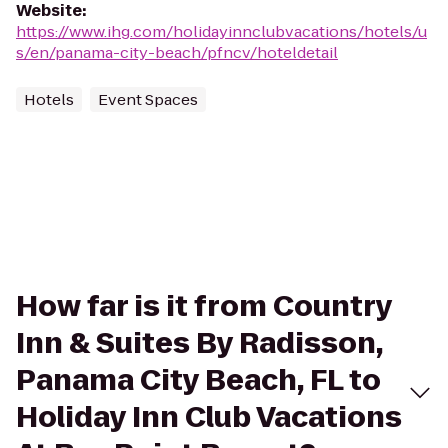
Website
:
https://www.ihg.com/holidayinnclubvacations/hotels/u
s/en/panama-city-beach/pfncv/hoteldetail
Hotels
Event Spaces
How far is it from Country
Inn & Suites By Radisson,
Panama City Beach, FL to
Holiday Inn Club Vacations