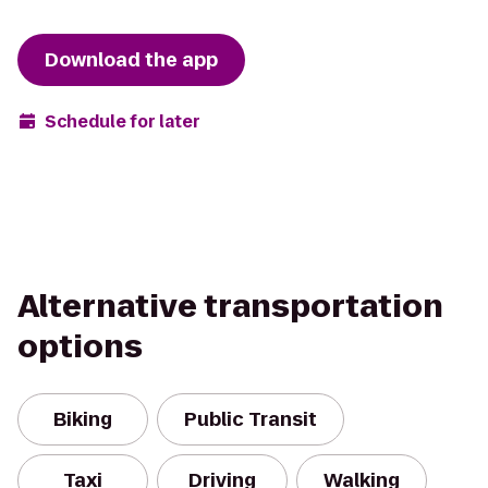
Download the app
Schedule for later
Alternative transportation
options
Biking
Public Transit
Taxi
Driving
Walking