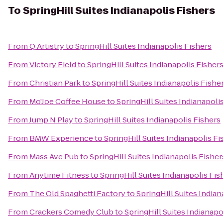
To
SpringHill Suites Indianapolis Fishers
From
Q Artistry
to
SpringHill Suites Indianapolis Fishers
From
Victory Field
to
SpringHill Suites Indianapolis Fisher
From
Christian Park
to
SpringHill Suites Indianapolis Fishe
From
Mo'Joe Coffee House
to
SpringHill Suites Indianapoli
From
Jump N Play
to
SpringHill Suites Indianapolis Fishers
From
BMW Experience
to
SpringHill Suites Indianapolis Fi
From
Mass Ave Pub
to
SpringHill Suites Indianapolis Fisher
From
Anytime Fitness
to
SpringHill Suites Indianapolis Fis
From
The Old Spaghetti Factory
to
SpringHill Suites Indian
From
Crackers Comedy Club
to
SpringHill Suites Indianapo