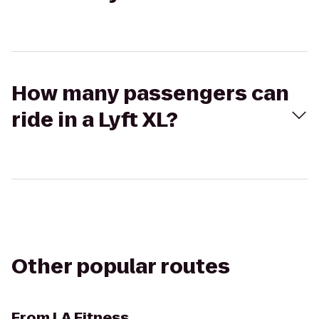
How many passengers can
ride in a Lyft XL?
Other popular routes
From
LA Fitness