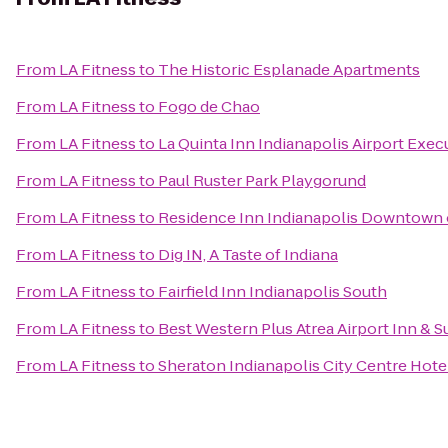
From
LA Fitness
to
The Historic Esplanade Apartments
From
LA Fitness
to
Fogo de Chao
From
LA Fitness
to
La Quinta Inn Indianapolis Airport Exec
From
LA Fitness
to
Paul Ruster Park Playgorund
From
LA Fitness
to
Residence Inn Indianapolis Downtown 
From
LA Fitness
to
Dig IN, A Taste of Indiana
From
LA Fitness
to
Fairfield Inn Indianapolis South
From
LA Fitness
to
Best Western Plus Atrea Airport Inn & S
From
LA Fitness
to
Sheraton Indianapolis City Centre Hote