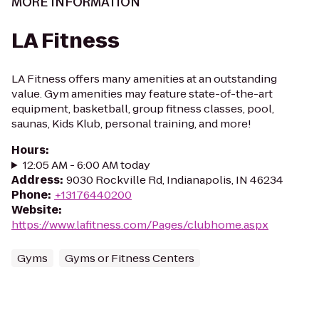
MORE INFORMATION
LA Fitness
LA Fitness offers many amenities at an outstanding
value. Gym amenities may feature state-of-the-art
equipment, basketball, group fitness classes, pool,
saunas, Kids Klub, personal training, and more!
Hours
:
12:05 AM - 6:00 AM today
Address
:
9030 Rockville Rd, Indianapolis, IN 46234
Phone
:
+13176440200
Website
:
https://www.lafitness.com/Pages/clubhome.aspx
Gyms
Gyms or Fitness Centers