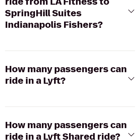
ride from LA Fitness to
SpringHill Suites
Indianapolis Fishers?
How many passengers can
ride in a Lyft?
How many passengers can
ride in a Lyft Shared ride?