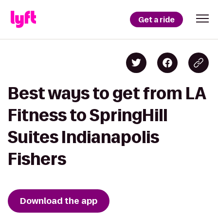
Get a ride
Best ways to get from LA
Fitness to SpringHill
Suites Indianapolis
Fishers
Download the app