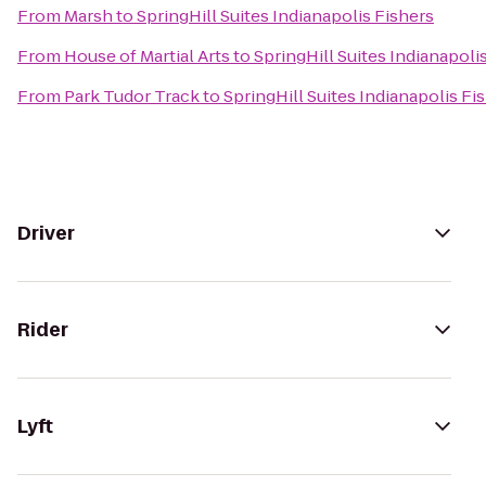
From
Marsh
to
SpringHill Suites Indianapolis Fishers
From
House of Martial Arts
to
SpringHill Suites Indianapoli
From
Park Tudor Track
to
SpringHill Suites Indianapolis Fi
Driver
Rider
Lyft