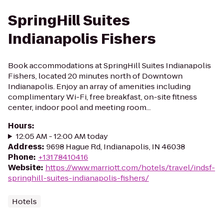
SpringHill Suites
Indianapolis Fishers
Book accommodations at SpringHill Suites Indianapolis
Fishers, located 20 minutes north of Downtown
Indianapolis. Enjoy an array of amenities including
complimentary Wi-Fi, free breakfast, on-site fitness
center, indoor pool and meeting room...
Hours
:
12:05 AM - 12:00 AM today
Address
:
9698 Hague Rd, Indianapolis, IN 46038
Phone
:
+13178410416
Website
:
https://www.marriott.com/hotels/travel/indsf-
springhill-suites-indianapolis-fishers/
Hotels