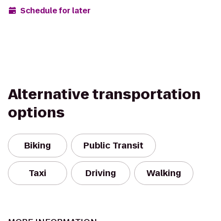
Schedule for later
Alternative transportation
options
Biking
Public Transit
Taxi
Driving
Walking