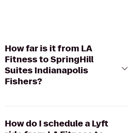
How far is it from LA
Fitness to SpringHill
Suites Indianapolis
Fishers?
How do I schedule a Lyft