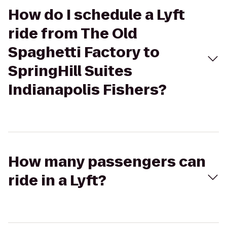
How do I schedule a Lyft
ride from The Old
Spaghetti Factory to
SpringHill Suites
Indianapolis Fishers?
How many passengers can
ride in a Lyft?