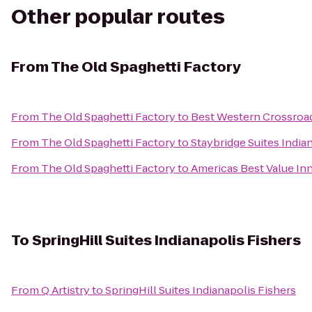
Other popular routes
From
The Old Spaghetti Factory
From
The Old Spaghetti Factory
to
Best Western Crossroad
From
The Old Spaghetti Factory
to
Staybridge Suites India
From
The Old Spaghetti Factory
to
Americas Best Value Inn
To
SpringHill Suites Indianapolis Fishers
From
Q Artistry
to
SpringHill Suites Indianapolis Fishers