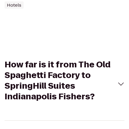
Hotels
How far is it from The Old
Spaghetti Factory to
SpringHill Suites
Indianapolis Fishers?