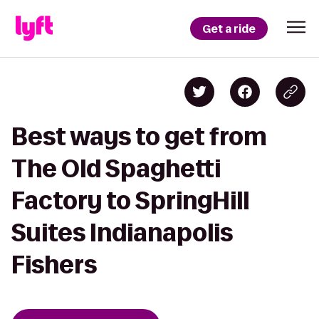
Get a ride
Best ways to get from
The Old Spaghetti
Factory to SpringHill
Suites Indianapolis
Fishers