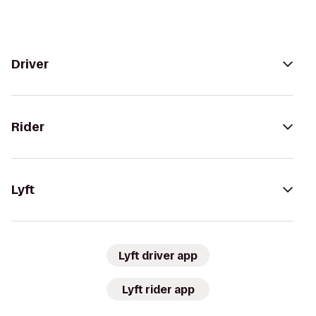
Driver
Rider
Lyft
Lyft driver app
Lyft rider app