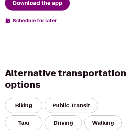
Download the app
Schedule for later
Alternative transportation
options
Biking
Public Transit
Taxi
Driving
Walking