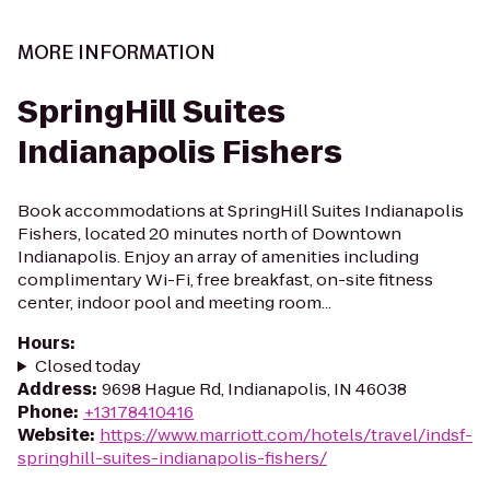
MORE INFORMATION
SpringHill Suites
Indianapolis Fishers
Book accommodations at SpringHill Suites Indianapolis
Fishers, located 20 minutes north of Downtown
Indianapolis. Enjoy an array of amenities including
complimentary Wi-Fi, free breakfast, on-site fitness
center, indoor pool and meeting room...
Hours
:
Closed today
Address
:
9698 Hague Rd, Indianapolis, IN 46038
Phone
:
+13178410416
Website
:
https://www.marriott.com/hotels/travel/indsf-
springhill-suites-indianapolis-fishers/