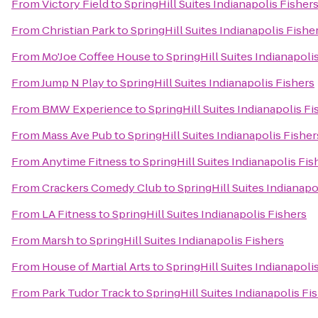
From
Victory Field
to
SpringHill Suites Indianapolis Fisher
From
Christian Park
to
SpringHill Suites Indianapolis Fishe
From
Mo'Joe Coffee House
to
SpringHill Suites Indianapoli
From
Jump N Play
to
SpringHill Suites Indianapolis Fishers
From
BMW Experience
to
SpringHill Suites Indianapolis Fi
From
Mass Ave Pub
to
SpringHill Suites Indianapolis Fisher
From
Anytime Fitness
to
SpringHill Suites Indianapolis Fis
From
Crackers Comedy Club
to
SpringHill Suites Indianapo
From
LA Fitness
to
SpringHill Suites Indianapolis Fishers
From
Marsh
to
SpringHill Suites Indianapolis Fishers
From
House of Martial Arts
to
SpringHill Suites Indianapoli
From
Park Tudor Track
to
SpringHill Suites Indianapolis Fi