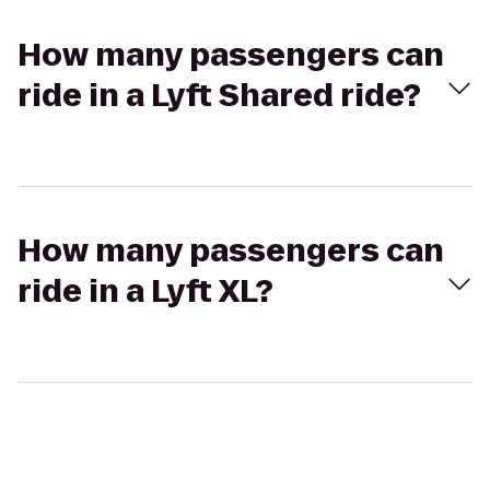
How many passengers can
ride in a Lyft Shared ride?
How many passengers can
ride in a Lyft XL?