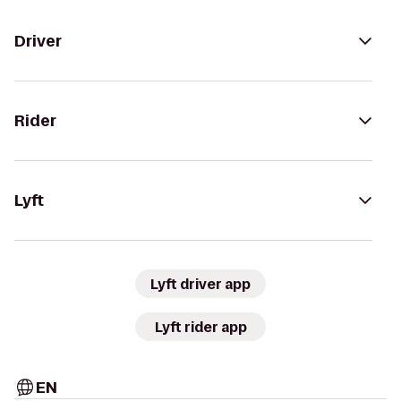
Driver
Rider
Lyft
Lyft driver app
Lyft rider app
EN