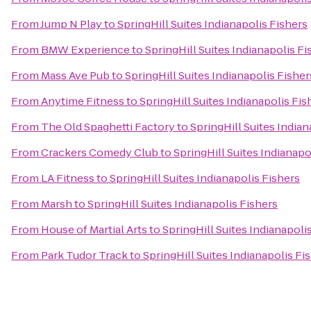
From
Jump N Play
to
SpringHill Suites Indianapolis Fishers
From
BMW Experience
to
SpringHill Suites Indianapolis Fi
From
Mass Ave Pub
to
SpringHill Suites Indianapolis Fisher
From
Anytime Fitness
to
SpringHill Suites Indianapolis Fis
From
The Old Spaghetti Factory
to
SpringHill Suites Indian
From
Crackers Comedy Club
to
SpringHill Suites Indianapo
From
LA Fitness
to
SpringHill Suites Indianapolis Fishers
From
Marsh
to
SpringHill Suites Indianapolis Fishers
From
House of Martial Arts
to
SpringHill Suites Indianapoli
From
Park Tudor Track
to
SpringHill Suites Indianapolis Fi