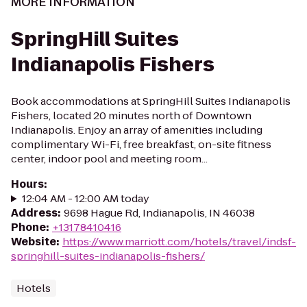
MORE INFORMATION
SpringHill Suites
Indianapolis Fishers
Book accommodations at SpringHill Suites Indianapolis
Fishers, located 20 minutes north of Downtown
Indianapolis. Enjoy an array of amenities including
complimentary Wi-Fi, free breakfast, on-site fitness
center, indoor pool and meeting room...
Hours
:
12:04 AM - 12:00 AM today
Address
:
9698 Hague Rd, Indianapolis, IN 46038
Phone
:
+13178410416
Website
:
https://www.marriott.com/hotels/travel/indsf-
springhill-suites-indianapolis-fishers/
Hotels