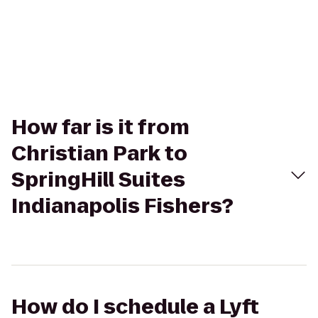
How far is it from
Christian Park to
SpringHill Suites
Indianapolis Fishers?
How do I schedule a Lyft