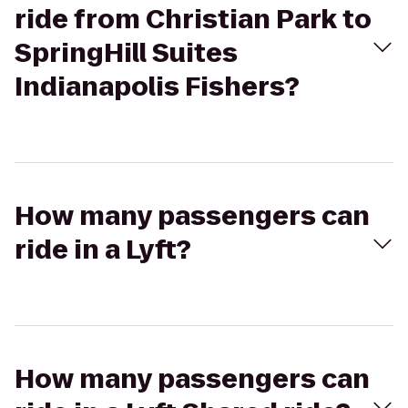
ride from Christian Park to
SpringHill Suites
Indianapolis Fishers?
How many passengers can
ride in a Lyft?
How many passengers can