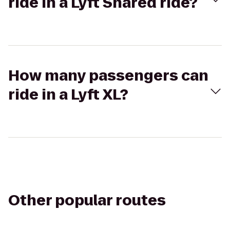
ride in a Lyft Shared ride?
How many passengers can
ride in a Lyft XL?
Other popular routes