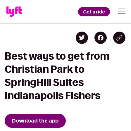
Get a ride
Best ways to get from
Christian Park to
SpringHill Suites
Indianapolis Fishers
Download the app