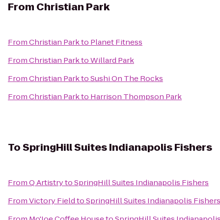
From
Christian Park
From
Christian Park
to
Planet Fitness
From
Christian Park
to
Willard Park
From
Christian Park
to
Sushi On The Rocks
From
Christian Park
to
Harrison Thompson Park
To
SpringHill Suites Indianapolis Fishers
From
Q Artistry
to
SpringHill Suites Indianapolis Fishers
From
Victory Field
to
SpringHill Suites Indianapolis Fisher
From
Mo'Joe Coffee House
to
SpringHill Suites Indianapoli