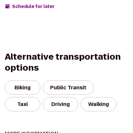
Schedule for later
Alternative transportation
options
Biking
Public Transit
Taxi
Driving
Walking