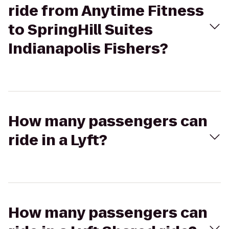
ride from Anytime Fitness
to SpringHill Suites
Indianapolis Fishers?
How many passengers can
ride in a Lyft?
How many passengers can