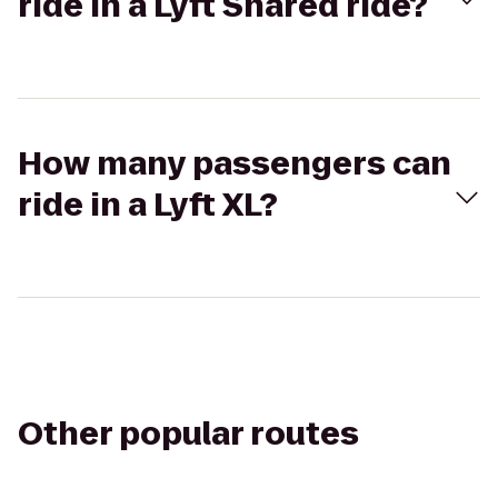
ride in a Lyft Shared ride?
How many passengers can
ride in a Lyft XL?
Other popular routes