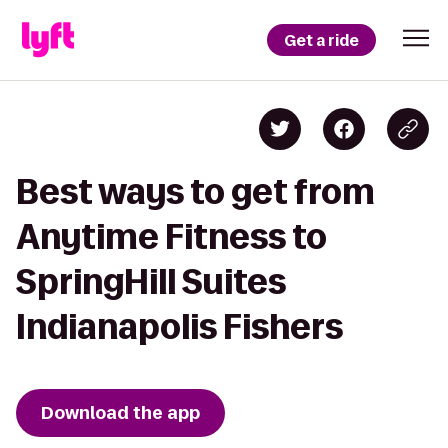
Get a ride
Best ways to get from
Anytime Fitness to
SpringHill Suites
Indianapolis Fishers
Download the app