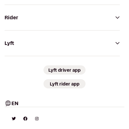
Rider
Lyft
Lyft driver app
Lyft rider app
EN