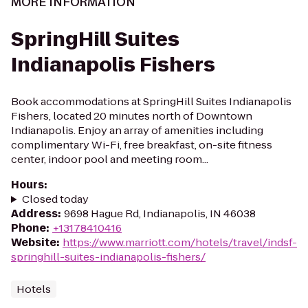
MORE INFORMATION
SpringHill Suites
Indianapolis Fishers
Book accommodations at SpringHill Suites Indianapolis
Fishers, located 20 minutes north of Downtown
Indianapolis. Enjoy an array of amenities including
complimentary Wi-Fi, free breakfast, on-site fitness
center, indoor pool and meeting room...
Hours
:
Closed today
Address
:
9698 Hague Rd, Indianapolis, IN 46038
Phone
:
+13178410416
Website
:
https://www.marriott.com/hotels/travel/indsf-
springhill-suites-indianapolis-fishers/
Hotels