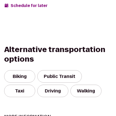
Schedule for later
Alternative transportation
options
Biking
Public Transit
Taxi
Driving
Walking