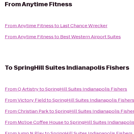
From
Anytime Fitness
From
Anytime Fitness
to
Last Chance Wrecker
From
Anytime Fitness
to
Best Western Airport Suites
To
SpringHill Suites Indianapolis Fishers
From
Q Artistry
to
SpringHill Suites Indianapolis Fishers
From
Victory Field
to
SpringHill Suites Indianapolis Fisher
From
Christian Park
to
SpringHill Suites Indianapolis Fishe
From
Mo'Joe Coffee House
to
SpringHill Suites Indianapoli
From
Jump N Play
to
SpringHill Suites Indianapolis Fishers