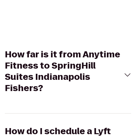
How far is it from Anytime
Fitness to SpringHill
Suites Indianapolis
Fishers?
How do I schedule a Lyft