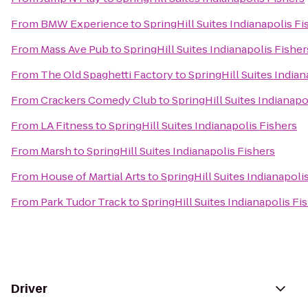
From
BMW Experience
to
SpringHill Suites Indianapolis Fi
From
Mass Ave Pub
to
SpringHill Suites Indianapolis Fisher
From
The Old Spaghetti Factory
to
SpringHill Suites Indian
From
Crackers Comedy Club
to
SpringHill Suites Indianapo
From
LA Fitness
to
SpringHill Suites Indianapolis Fishers
From
Marsh
to
SpringHill Suites Indianapolis Fishers
From
House of Martial Arts
to
SpringHill Suites Indianapoli
From
Park Tudor Track
to
SpringHill Suites Indianapolis Fi
Driver