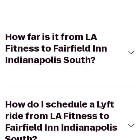
How far is it from LA
Fitness to Fairfield Inn
Indianapolis South?
How do I schedule a Lyft
ride from LA Fitness to
Fairfield Inn Indianapolis
South?