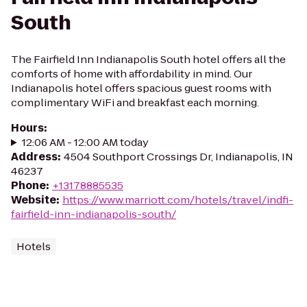
South
The Fairfield Inn Indianapolis South hotel offers all the
comforts of home with affordability in mind. Our
Indianapolis hotel offers spacious guest rooms with
complimentary WiFi and breakfast each morning.
Hours
:
12:06 AM - 12:00 AM today
Address
:
4504 Southport Crossings Dr, Indianapolis, IN
46237
Phone
:
+13178885535
Website
:
https://www.marriott.com/hotels/travel/indfi-
fairfield-inn-indianapolis-south/
Hotels