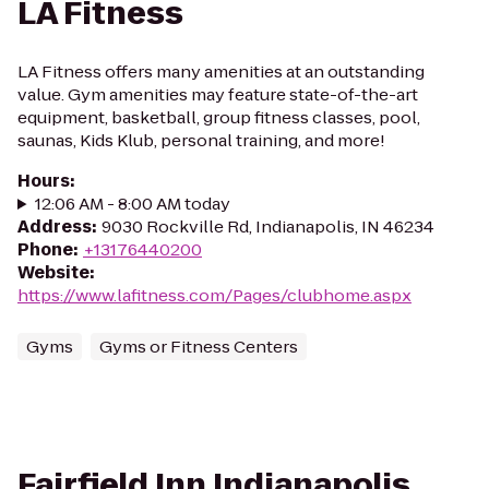
LA Fitness
LA Fitness offers many amenities at an outstanding
value. Gym amenities may feature state-of-the-art
equipment, basketball, group fitness classes, pool,
saunas, Kids Klub, personal training, and more!
Hours
:
12:06 AM - 8:00 AM today
Address
:
9030 Rockville Rd, Indianapolis, IN 46234
Phone
:
+13176440200
Website
:
https://www.lafitness.com/Pages/clubhome.aspx
Gyms
Gyms or Fitness Centers
Fairfield Inn Indianapolis