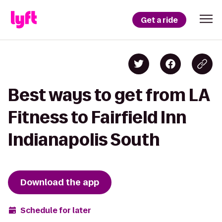
Get a ride
Best ways to get from LA
Fitness to Fairfield Inn
Indianapolis South
Download the app
Schedule for later