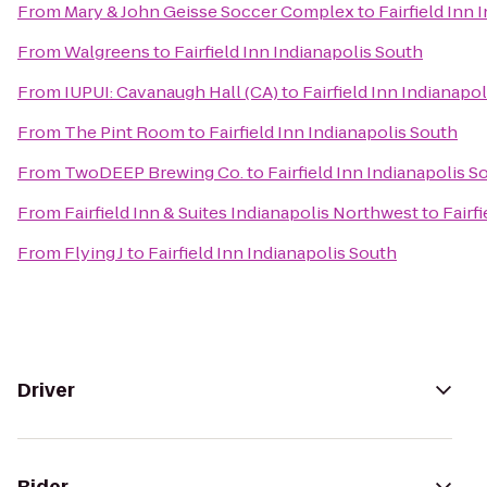
From
Mary & John Geisse Soccer Complex
to
Fairfield Inn
From
Walgreens
to
Fairfield Inn Indianapolis South
From
IUPUI: Cavanaugh Hall (CA)
to
Fairfield Inn Indianapo
From
The Pint Room
to
Fairfield Inn Indianapolis South
From
TwoDEEP Brewing Co.
to
Fairfield Inn Indianapolis S
From
Fairfield Inn & Suites Indianapolis Northwest
to
Fairf
From
Flying J
to
Fairfield Inn Indianapolis South
Driver