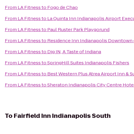
From
LA Fitness
to
Fogo de Chao
From
LA Fitness
to
La Quinta Inn Indianapolis Airport Exec
From
LA Fitness
to
Paul Ruster Park Playgorund
From
LA Fitness
to
Residence Inn Indianapolis Downtown 
From
LA Fitness
to
Dig IN, A Taste of Indiana
From
LA Fitness
to
SpringHill Suites Indianapolis Fishers
From
LA Fitness
to
Best Western Plus Atrea Airport Inn & S
From
LA Fitness
to
Sheraton Indianapolis City Centre Hote
To
Fairfield Inn Indianapolis South