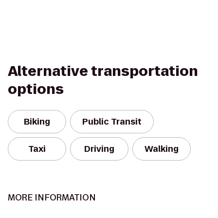
Alternative transportation
options
Biking
Public Transit
Taxi
Driving
Walking
MORE INFORMATION