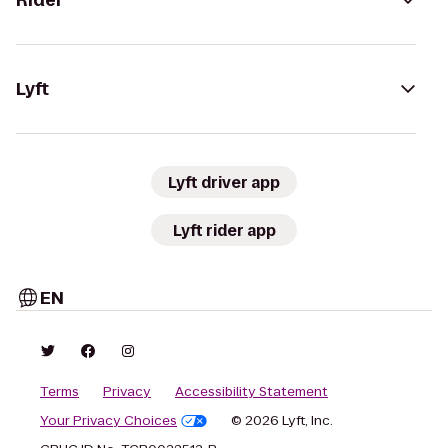
Rider
Lyft
Lyft driver app
Lyft rider app
EN
Terms
Privacy
Accessibility Statement
Your Privacy Choices
© 2026 Lyft, Inc.