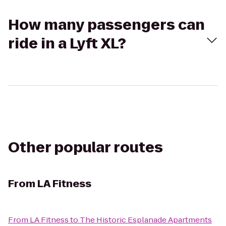
How many passengers can
ride in a Lyft XL?
Other popular routes
From
LA Fitness
From
LA Fitness
to
The Historic Esplanade Apartments