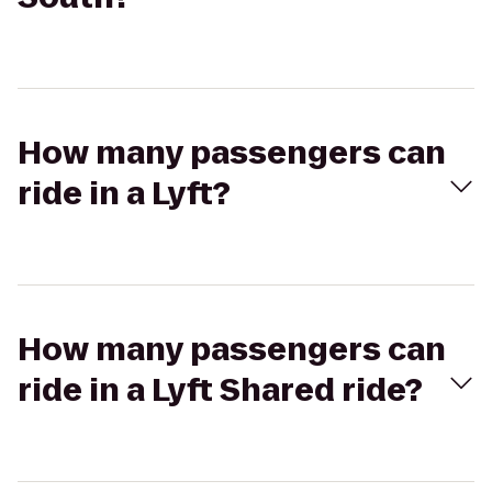
How many passengers can
ride in a Lyft?
How many passengers can
ride in a Lyft Shared ride?