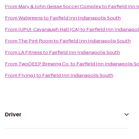
From
Mary & John Geisse Soccer Complex
to
Fairfield Inn
From
Walgreens
to
Fairfield Inn Indianapolis South
From
IUPUI: Cavanaugh Hall (CA)
to
Fairfield Inn Indianapo
From
The Pint Room
to
Fairfield Inn Indianapolis South
From
LA Fitness
to
Fairfield Inn Indianapolis South
From
TwoDEEP Brewing Co.
to
Fairfield Inn Indianapolis S
From
Flying J
to
Fairfield Inn Indianapolis South
Driver