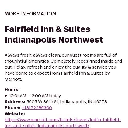
MORE INFORMATION
Fairfield Inn & Suites
Indianapolis Northwest
Always fresh, always clean, our guest rooms are full of
thoughtful amenities. Completely redesigned inside and
out. Relax, refresh and enjoy the quality & service you
have come to expect from Fairfield Inn & Suites by
Marriott.
Hours
:
12:01 AM - 12:00 AM today
Address
:
5905 W 86th St, Indianapolis, IN 46278
Phone
:
+13172289300
Website
:
https://www.marriott.com/hotels/travel/indfn-fairfield-
inn-and-suites-indianapolis-northwest/