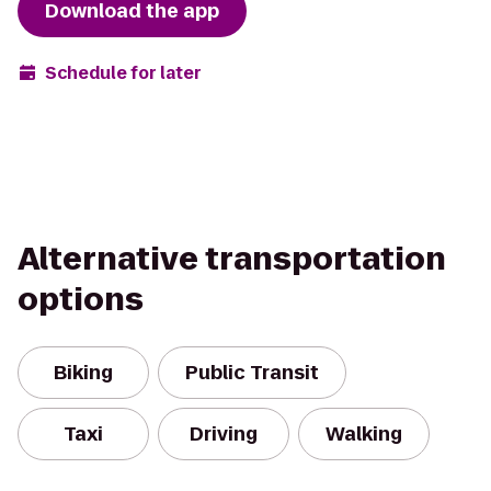
Download the app
Schedule for later
Alternative transportation
options
Biking
Public Transit
Taxi
Driving
Walking