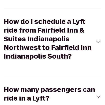
How do I schedule a Lyft
ride from Fairfield Inn &
Suites Indianapolis
Northwest to Fairfield Inn
Indianapolis South?
How many passengers can
ride in a Lyft?