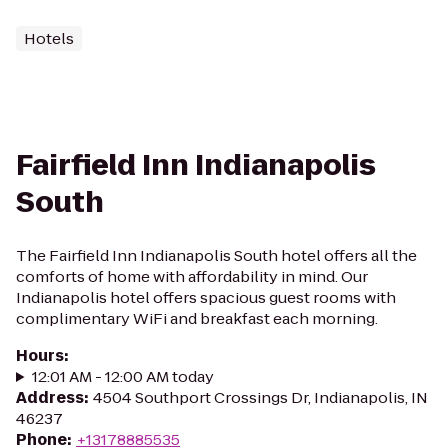
Hotels
Fairfield Inn Indianapolis
South
The Fairfield Inn Indianapolis South hotel offers all the
comforts of home with affordability in mind. Our
Indianapolis hotel offers spacious guest rooms with
complimentary WiFi and breakfast each morning.
Hours
:
12:01 AM - 12:00 AM today
Address
:
4504 Southport Crossings Dr, Indianapolis, IN
46237
Phone
:
+13178885535