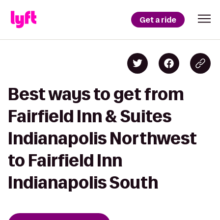
Get a ride
Best ways to get from
Fairfield Inn & Suites
Indianapolis Northwest
to Fairfield Inn
Indianapolis South