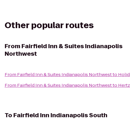
Other popular routes
From
Fairfield Inn & Suites Indianapolis
Northwest
From
Fairfield Inn & Suites Indianapolis Northwest
to
Holid
From
Fairfield Inn & Suites Indianapolis Northwest
to
Hertz
To
Fairfield Inn Indianapolis South