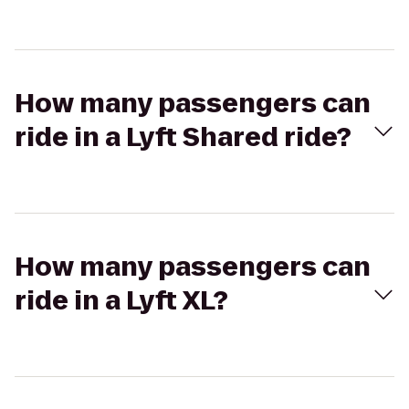
How many passengers can
ride in a Lyft Shared ride?
How many passengers can
ride in a Lyft XL?