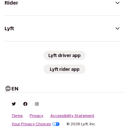
Rider
Lyft
Lyft driver app
Lyft rider app
EN
Terms
Privacy
Accessibility Statement
Your Privacy Choices
© 2026 Lyft, Inc.