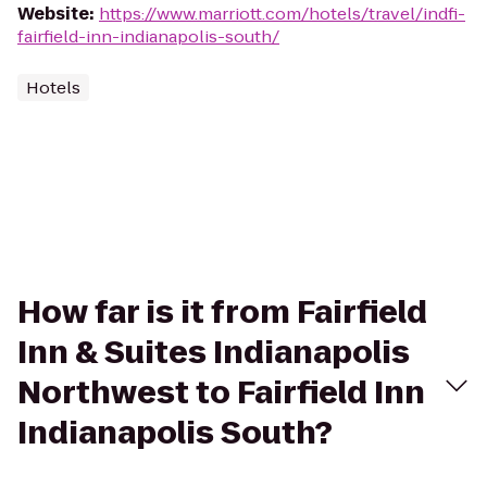
Website
:
https://www.marriott.com/hotels/travel/indfi-
fairfield-inn-indianapolis-south/
Hotels
How far is it from Fairfield
Inn & Suites Indianapolis
Northwest to Fairfield Inn
Indianapolis South?