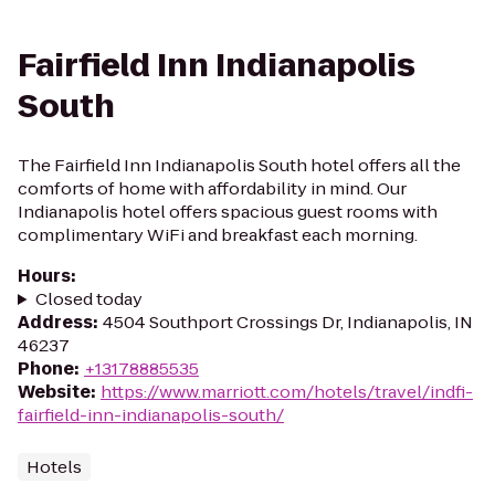
Fairfield Inn Indianapolis
South
The Fairfield Inn Indianapolis South hotel offers all the
comforts of home with affordability in mind. Our
Indianapolis hotel offers spacious guest rooms with
complimentary WiFi and breakfast each morning.
Hours
:
Closed today
Address
:
4504 Southport Crossings Dr, Indianapolis, IN
46237
Phone
:
+13178885535
Website
:
https://www.marriott.com/hotels/travel/indfi-
fairfield-inn-indianapolis-south/
Hotels