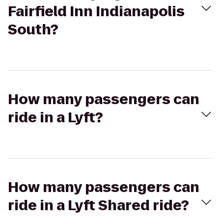
Fairfield Inn Indianapolis
South?
How many passengers can
ride in a Lyft?
How many passengers can
ride in a Lyft Shared ride?