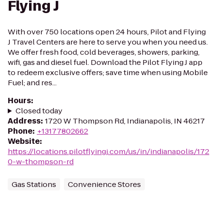
Flying J
With over 750 locations open 24 hours, Pilot and Flying
J Travel Centers are here to serve you when you need us.
We offer fresh food, cold beverages, showers, parking,
wifi, gas and diesel fuel. Download the Pilot Flying J app
to redeem exclusive offers; save time when using Mobile
Fuel; and res...
Hours
:
Closed today
Address
:
1720 W Thompson Rd, Indianapolis, IN 46217
Phone
:
+13177802662
Website
:
https://locations.pilotflyingj.com/us/in/indianapolis/172
0-w-thompson-rd
Gas Stations
Convenience Stores