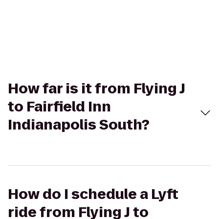
How far is it from Flying J
to Fairfield Inn
Indianapolis South?
How do I schedule a Lyft
ride from Flying J to