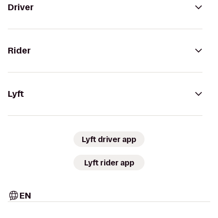
Driver
Rider
Lyft
Lyft driver app
Lyft rider app
EN