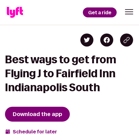
Get a ride
Best ways to get from
Flying J to Fairfield Inn
Indianapolis South
Download the app
Schedule for later