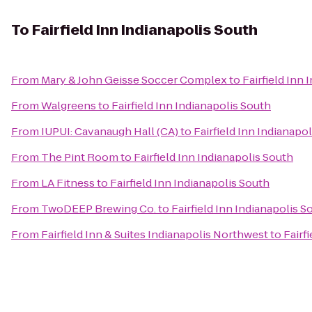
To
Fairfield Inn Indianapolis South
From
Mary & John Geisse Soccer Complex
to
Fairfield Inn
From
Walgreens
to
Fairfield Inn Indianapolis South
From
IUPUI: Cavanaugh Hall (CA)
to
Fairfield Inn Indianapo
From
The Pint Room
to
Fairfield Inn Indianapolis South
From
LA Fitness
to
Fairfield Inn Indianapolis South
From
TwoDEEP Brewing Co.
to
Fairfield Inn Indianapolis S
From
Fairfield Inn & Suites Indianapolis Northwest
to
Fairf