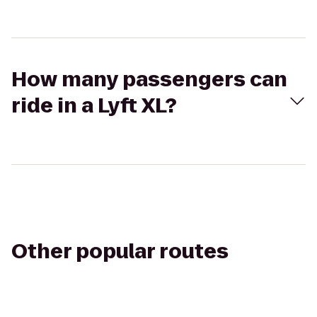
How many passengers can
ride in a Lyft XL?
Other popular routes