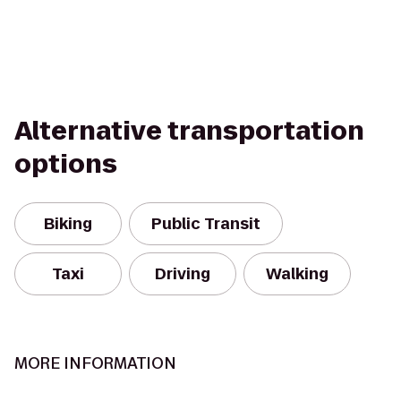
Alternative transportation
options
Biking
Public Transit
Taxi
Driving
Walking
MORE INFORMATION