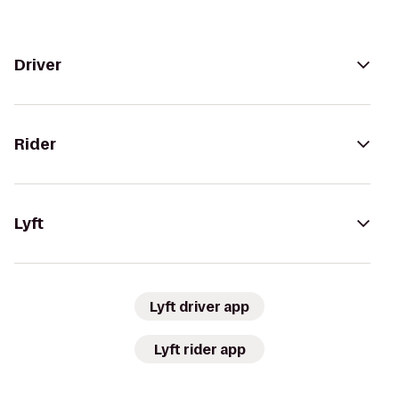
Driver
Rider
Lyft
Lyft driver app
Lyft rider app