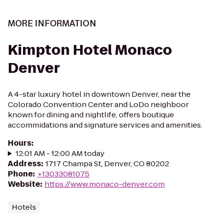
MORE INFORMATION
Kimpton Hotel Monaco
Denver
A 4-star luxury hotel in downtown Denver, near the
Colorado Convention Center and LoDo neighboor
known for dining and nightlife, offers boutique
accommidations and signature services and amenities.
Hours
:
12:01 AM - 12:00 AM today
Address
:
1717 Champa St, Denver, CO 80202
Phone
:
+13033081075
Website
:
https://www.monaco-denver.com
Hotels