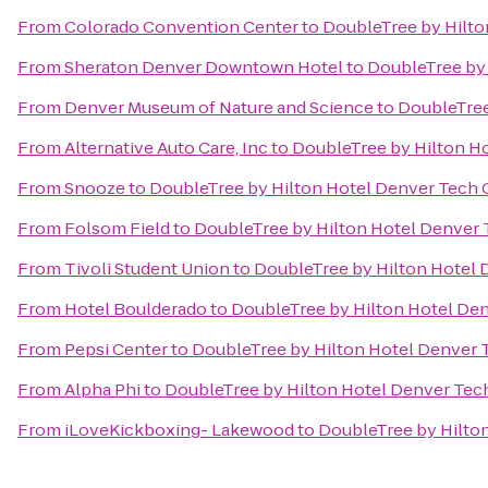
From
Colorado Convention Center
to
DoubleTree by Hilto
From
Sheraton Denver Downtown Hotel
to
DoubleTree by 
From
Denver Museum of Nature and Science
to
DoubleTree
From
Alternative Auto Care, Inc
to
DoubleTree by Hilton H
From
Snooze
to
DoubleTree by Hilton Hotel Denver Tech 
From
Folsom Field
to
DoubleTree by Hilton Hotel Denver 
From
Tivoli Student Union
to
DoubleTree by Hilton Hotel 
From
Hotel Boulderado
to
DoubleTree by Hilton Hotel De
From
Pepsi Center
to
DoubleTree by Hilton Hotel Denver 
From
Alpha Phi
to
DoubleTree by Hilton Hotel Denver Tec
From
iLoveKickboxing- Lakewood
to
DoubleTree by Hilto