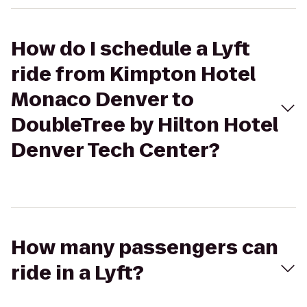
How do I schedule a Lyft
ride from Kimpton Hotel
Monaco Denver to
DoubleTree by Hilton Hotel
Denver Tech Center?
How many passengers can
ride in a Lyft?