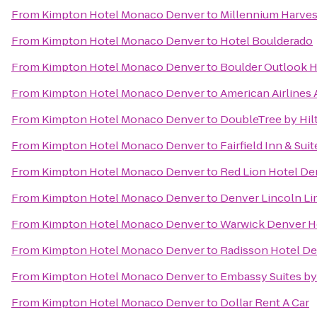
From
Kimpton Hotel Monaco Denver
to
Millennium Harves
From
Kimpton Hotel Monaco Denver
to
Hotel Boulderado
From
Kimpton Hotel Monaco Denver
to
Boulder Outlook H
From
Kimpton Hotel Monaco Denver
to
American Airlines 
From
Kimpton Hotel Monaco Denver
to
DoubleTree by Hil
From
Kimpton Hotel Monaco Denver
to
Fairfield Inn & Sui
From
Kimpton Hotel Monaco Denver
to
Red Lion Hotel De
From
Kimpton Hotel Monaco Denver
to
Denver Lincoln Lim
From
Kimpton Hotel Monaco Denver
to
Warwick Denver H
From
Kimpton Hotel Monaco Denver
to
Radisson Hotel De
From
Kimpton Hotel Monaco Denver
to
Embassy Suites b
From
Kimpton Hotel Monaco Denver
to
Dollar Rent A Car