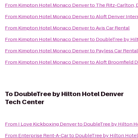
From
Kimpton Hotel Monaco Denver
to
The Ritz-Carlton,
From
Kimpton Hotel Monaco Denver
to
Aloft Denver Inter
From
Kimpton Hotel Monaco Denver
to
Avis Car Rental
From
Kimpton Hotel Monaco Denver
to
DoubleTree by Hil
From
Kimpton Hotel Monaco Denver
to
Payless Car Rental
From
Kimpton Hotel Monaco Denver
to
Aloft Broomfield 
To
DoubleTree by Hilton Hotel Denver
Tech Center
From
I Love Kickboxing Denver
to
DoubleTree by Hilton H
From
Enterprise Rent-A-Car
to
DoubleTree by Hilton Hote