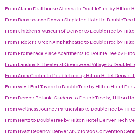
From
Alamo Drafthouse Cinema
to
DoubleTree by Hilton H
From
Renaissance Denver Stapleton Hotel
to
DoubleTree 
From
Children's Museum of Denver
to
DoubleTree by Hilt
From
Fiddler's Green Amphitheatre
to
DoubleTree by Hilt
From
Promenade Place Apartments
to
DoubleTree by Hilt
From
Landmark Theater at Greenwood Village
to
DoubleTre
From
Apex Center
to
DoubleTree by Hilton Hotel Denver 
From
West End Tavern
to
DoubleTree by Hilton Hotel Den
From
Denver Botanic Gardens
to
DoubleTree by Hilton Ho
From
Wellness Journey Partnership
to
DoubleTree by Hilt
From
Hertz
to
DoubleTree by Hilton Hotel Denver Tech Ce
From
Hyatt Regency Denver At Colorado Convention Cent