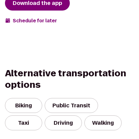
Download the app
Schedule for later
Alternative transportation
options
Biking
Public Transit
Taxi
Driving
Walking