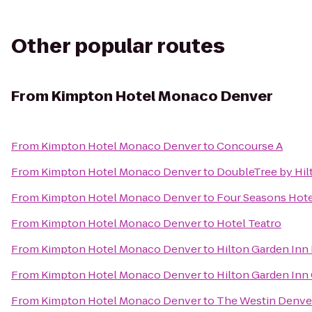
Other popular routes
From
Kimpton Hotel Monaco Denver
From
Kimpton Hotel Monaco Denver
to
Concourse A
From
Kimpton Hotel Monaco Denver
to
DoubleTree by Hil
From
Kimpton Hotel Monaco Denver
to
Four Seasons Hot
From
Kimpton Hotel Monaco Denver
to
Hotel Teatro
From
Kimpton Hotel Monaco Denver
to
Hilton Garden In
From
Kimpton Hotel Monaco Denver
to
Hilton Garden Inn
From
Kimpton Hotel Monaco Denver
to
The Westin Denv