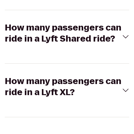
How many passengers can
ride in a Lyft Shared ride?
How many passengers can
ride in a Lyft XL?