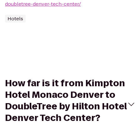
doubletree-denver-tech-center/
Hotels
How far is it from Kimpton
Hotel Monaco Denver to
DoubleTree by Hilton Hotel
Denver Tech Center?