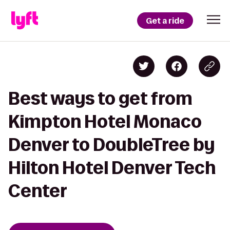
Get a ride
Best ways to get from
Kimpton Hotel Monaco
Denver to DoubleTree by
Hilton Hotel Denver Tech
Center