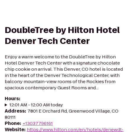
DoubleTree by Hilton Hotel
Denver Tech Center
Enjoy a warm welcome to the DoubleTree by Hilton
Hotel Denver Tech Center with a signature chocolate
chip cookie on arrival. This Denver, CO hotel is located
in the heart of the Denver Technological Center, with
balcony mountain-view rooms of the Rockies from
spacious contemporary Guest Rooms and...
Hours
:
12:01 AM - 12:00 AM today
Address
:
7801 E Orchard Rd, Greenwood Village, CO
80111
Phone
:
+13037796161
Website
:
https://www.hilton.com/en/hotels/denewdt-