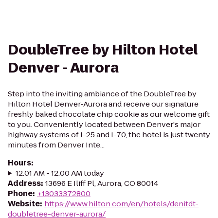
DoubleTree by Hilton Hotel
Denver - Aurora
Step into the inviting ambiance of the DoubleTree by
Hilton Hotel Denver-Aurora and receive our signature
freshly baked chocolate chip cookie as our welcome gift
to you. Conveniently located between Denver's major
highway systems of I-25 and I-70, the hotel is just twenty
minutes from Denver Inte...
Hours
:
12:01 AM - 12:00 AM today
Address
:
13696 E Iliff Pl, Aurora, CO 80014
Phone
:
+13033372800
Website
:
https://www.hilton.com/en/hotels/denitdt-
doubletree-denver-aurora/