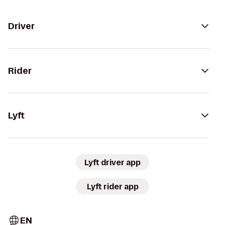
Driver
Rider
Lyft
Lyft driver app
Lyft rider app
EN