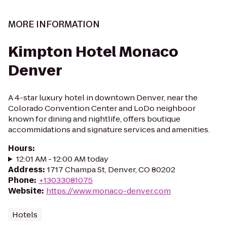
MORE INFORMATION
Kimpton Hotel Monaco
Denver
A 4-star luxury hotel in downtown Denver, near the
Colorado Convention Center and LoDo neighboor
known for dining and nightlife, offers boutique
accommidations and signature services and amenities.
Hours
:
12:01 AM - 12:00 AM today
Address
:
1717 Champa St, Denver, CO 80202
Phone
:
+13033081075
Website
:
https://www.monaco-denver.com
Hotels