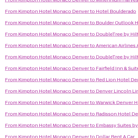
From
Kimpton Hotel Monaco Denver
to
Hotel Boulderado
From
Kimpton Hotel Monaco Denver
to
Boulder Outlook H
From
Kimpton Hotel Monaco Denver
to
DoubleTree by Hil
From
Kimpton Hotel Monaco Denver
to
American Airlines 
From
Kimpton Hotel Monaco Denver
to
DoubleTree by Hil
From
Kimpton Hotel Monaco Denver
to
Fairfield Inn & Sui
From
Kimpton Hotel Monaco Denver
to
Red Lion Hotel De
From
Kimpton Hotel Monaco Denver
to
Denver Lincoln Lim
From
Kimpton Hotel Monaco Denver
to
Warwick Denver H
From
Kimpton Hotel Monaco Denver
to
Radisson Hotel De
From
Kimpton Hotel Monaco Denver
to
Embassy Suites b
From
Kimpton Hotel Monaco Denver
to
Dollar Rent A Car