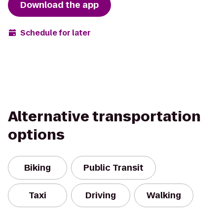
Download the app
Schedule for later
Alternative transportation
options
Biking
Public Transit
Taxi
Driving
Walking