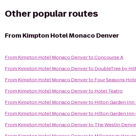
Other popular routes
From
Kimpton Hotel Monaco Denver
From
Kimpton Hotel Monaco Denver
to
Concourse A
From
Kimpton Hotel Monaco Denver
to
DoubleTree by Hil
From
Kimpton Hotel Monaco Denver
to
Four Seasons Hot
From
Kimpton Hotel Monaco Denver
to
Hotel Teatro
From
Kimpton Hotel Monaco Denver
to
Hilton Garden In
From
Kimpton Hotel Monaco Denver
to
Hilton Garden Inn
From
Kimpton Hotel Monaco Denver
to
The Westin Denv
From
Kimpton Hotel Monaco Denver
to
Millennium Harves