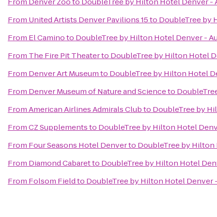
From
Denver Zoo
to
DoubleTree by Hilton Hotel Denver - 
From
United Artists Denver Pavilions 15
to
DoubleTree by H
From
El Camino
to
DoubleTree by Hilton Hotel Denver - A
From
The Fire Pit Theater
to
DoubleTree by Hilton Hotel D
From
Denver Art Museum
to
DoubleTree by Hilton Hotel D
From
Denver Museum of Nature and Science
to
DoubleTree
From
American Airlines Admirals Club
to
DoubleTree by Hil
From
CZ Supplements
to
DoubleTree by Hilton Hotel Denv
From
Four Seasons Hotel Denver
to
DoubleTree by Hilton 
From
Diamond Cabaret
to
DoubleTree by Hilton Hotel Den
From
Folsom Field
to
DoubleTree by Hilton Hotel Denver -