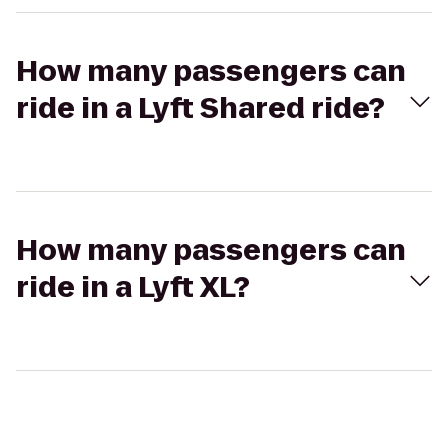
How many passengers can
ride in a Lyft Shared ride?
How many passengers can
ride in a Lyft XL?