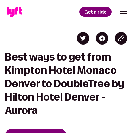
Get a ride
Best ways to get from
Kimpton Hotel Monaco
Denver to DoubleTree by
Hilton Hotel Denver -
Aurora