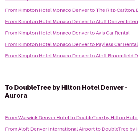
From
Kimpton Hotel Monaco Denver
to
The Ritz-Carlton,
From
Kimpton Hotel Monaco Denver
to
Aloft Denver Inter
From
Kimpton Hotel Monaco Denver
to
Avis Car Rental
From
Kimpton Hotel Monaco Denver
to
Payless Car Rental
From
Kimpton Hotel Monaco Denver
to
Aloft Broomfield 
To
DoubleTree by Hilton Hotel Denver -
Aurora
From
Warwick Denver Hotel
to
DoubleTree by Hilton Hotel
From
Aloft Denver International Airport
to
DoubleTree by H