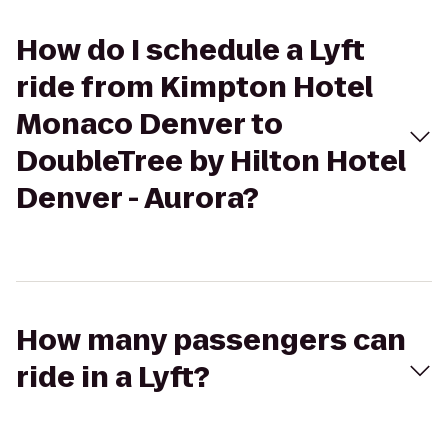
How do I schedule a Lyft
ride from Kimpton Hotel
Monaco Denver to
DoubleTree by Hilton Hotel
Denver - Aurora?
How many passengers can
ride in a Lyft?