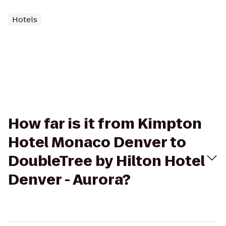
Hotels
How far is it from Kimpton
Hotel Monaco Denver to
DoubleTree by Hilton Hotel
Denver - Aurora?