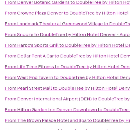
From
Denver Botanic Gardens
to
DoubleTree by Hilton Hot
From
Crowne Plaza Denver
to
DoubleTree by Hilton Hotel 
From
Landmark Theater at Greenwood Village
to
DoubleTre
From
Snooze
to
DoubleTree by Hilton Hotel Denver - Auro
From
Harpo's Sports Grill
to
DoubleTree by Hilton Hotel De
From
Dollar Rent A Car
to
DoubleTree by Hilton Hotel Denv
From
Life Time Fitness
to
DoubleTree by Hilton Hotel Denv
From
West End Tavern
to
DoubleTree by Hilton Hotel Denv
From
Pearl Street Mall
to
DoubleTree by Hilton Hotel Denve
From
Denver International Airport (DEN)
to
DoubleTree by 
From
Hilton Garden Inn Denver Downtown
to
DoubleTree 
From
The Brown Palace Hotel and Spa
to
DoubleTree by Hi