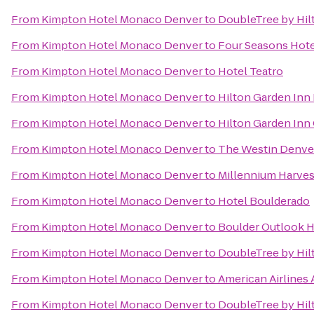
From
Kimpton Hotel Monaco Denver
to
DoubleTree by Hil
From
Kimpton Hotel Monaco Denver
to
Four Seasons Hot
From
Kimpton Hotel Monaco Denver
to
Hotel Teatro
From
Kimpton Hotel Monaco Denver
to
Hilton Garden In
From
Kimpton Hotel Monaco Denver
to
Hilton Garden Inn
From
Kimpton Hotel Monaco Denver
to
The Westin Denv
From
Kimpton Hotel Monaco Denver
to
Millennium Harves
From
Kimpton Hotel Monaco Denver
to
Hotel Boulderado
From
Kimpton Hotel Monaco Denver
to
Boulder Outlook H
From
Kimpton Hotel Monaco Denver
to
DoubleTree by Hil
From
Kimpton Hotel Monaco Denver
to
American Airlines 
From
Kimpton Hotel Monaco Denver
to
DoubleTree by Hil