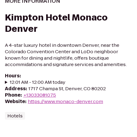
MORE INFORMATION
Kimpton Hotel Monaco
Denver
A 4-star luxury hotel in downtown Denver, near the
Colorado Convention Center and LoDo neighboor
known for dining and nightlife, offers boutique
accommidations and signature services and amenities.
Hours
:
12:01 AM - 12:00 AM today
Address
:
1717 Champa St, Denver, CO 80202
Phone
:
+13033081075
Website
:
https://www.monaco-denver.com
Hotels