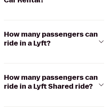
Car Rental?
How many passengers can
ride in a Lyft?
How many passengers can
ride in a Lyft Shared ride?