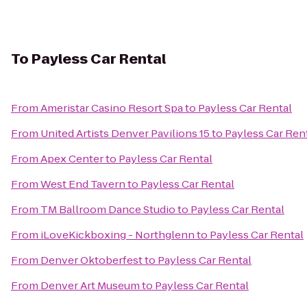
To
Payless Car Rental
From
Ameristar Casino Resort Spa
to
Payless Car Rental
From
United Artists Denver Pavilions 15
to
Payless Car Ren
From
Apex Center
to
Payless Car Rental
From
West End Tavern
to
Payless Car Rental
From
TM Ballroom Dance Studio
to
Payless Car Rental
From
iLoveKickboxing - Northglenn
to
Payless Car Rental
From
Denver Oktoberfest
to
Payless Car Rental
From
Denver Art Museum
to
Payless Car Rental