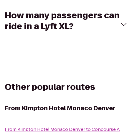
How many passengers can
ride in a Lyft XL?
Other popular routes
From
Kimpton Hotel Monaco Denver
From
Kimpton Hotel Monaco Denver
to
Concourse A