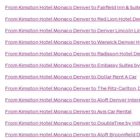
From
Kimpton Hotel Monaco Denver
to
Fairfield Inn & Sui
From
Kimpton Hotel Monaco Denver
to
Red Lion Hotel De
From
Kimpton Hotel Monaco Denver
to
Denver Lincoln Lim
From
Kimpton Hotel Monaco Denver
to
Warwick Denver H
From
Kimpton Hotel Monaco Denver
to
Radisson Hotel De
From
Kimpton Hotel Monaco Denver
to
Embassy Suites b
From
Kimpton Hotel Monaco Denver
to
Dollar Rent A Car
From
Kimpton Hotel Monaco Denver
to
The Ritz-Carlton,
From
Kimpton Hotel Monaco Denver
to
Aloft Denver Inter
From
Kimpton Hotel Monaco Denver
to
Avis Car Rental
From
Kimpton Hotel Monaco Denver
to
DoubleTree by Hil
From
Kimpton Hotel Monaco Denver
to
Aloft Broomfield 