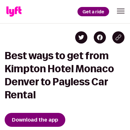
Get a ride
Best ways to get from
Kimpton Hotel Monaco
Denver to Payless Car
Rental
Download the app