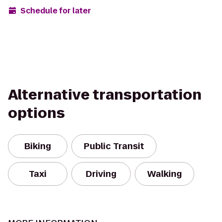
Schedule for later
Alternative transportation
options
Biking
Public Transit
Taxi
Driving
Walking