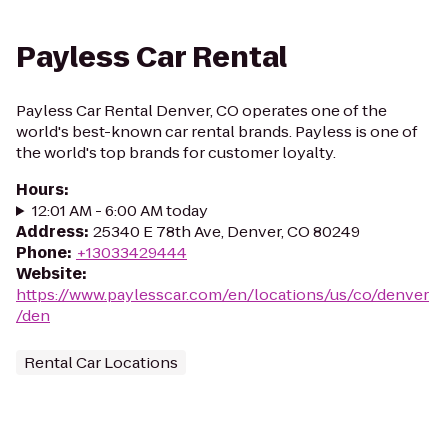
Payless Car Rental
Payless Car Rental Denver, CO operates one of the
world's best-known car rental brands. Payless is one of
the world's top brands for customer loyalty.
Hours
:
12:01 AM - 6:00 AM today
Address
:
25340 E 78th Ave, Denver, CO 80249
Phone
:
+13033429444
Website
:
https://www.paylesscar.com/en/locations/us/co/denver
/den
Rental Car Locations