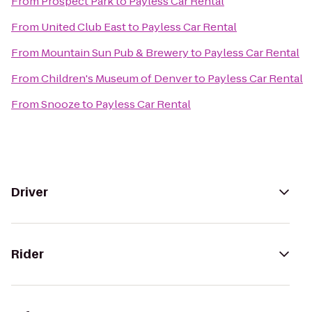
From
Prospect Park
to
Payless Car Rental
From
United Club East
to
Payless Car Rental
From
Mountain Sun Pub & Brewery
to
Payless Car Rental
From
Children's Museum of Denver
to
Payless Car Rental
From
Snooze
to
Payless Car Rental
Driver
Rider