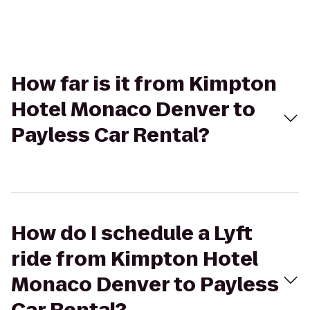
How far is it from Kimpton
Hotel Monaco Denver to
Payless Car Rental?
How do I schedule a Lyft
ride from Kimpton Hotel
Monaco Denver to Payless