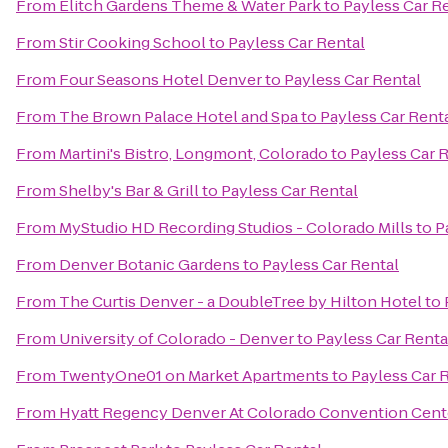
From
Elitch Gardens Theme & Water Park
to
Payless Car R
From
Stir Cooking School
to
Payless Car Rental
From
Four Seasons Hotel Denver
to
Payless Car Rental
From
The Brown Palace Hotel and Spa
to
Payless Car Rent
From
Martini's Bistro, Longmont, Colorado
to
Payless Car 
From
Shelby's Bar & Grill
to
Payless Car Rental
From
MyStudio HD Recording Studios - Colorado Mills
to
P
From
Denver Botanic Gardens
to
Payless Car Rental
From
The Curtis Denver - a DoubleTree by Hilton Hotel
to
From
University of Colorado - Denver
to
Payless Car Renta
From
TwentyOne01 on Market Apartments
to
Payless Car 
From
Hyatt Regency Denver At Colorado Convention Cent