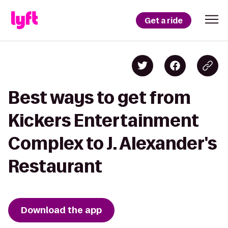
Get a ride
Best ways to get from
Kickers Entertainment
Complex to J. Alexander's
Restaurant
Download the app