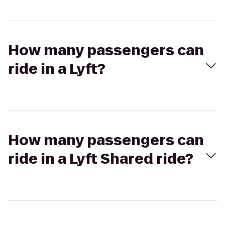
How many passengers can
ride in a Lyft?
How many passengers can
ride in a Lyft Shared ride?