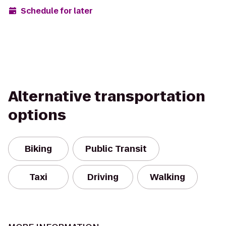
Schedule for later
Alternative transportation
options
Biking
Public Transit
Taxi
Driving
Walking