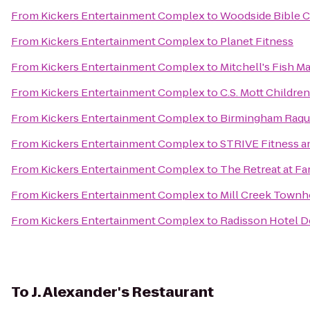
From
Kickers Entertainment Complex
to
Woodside Bible 
From
Kickers Entertainment Complex
to
Planet Fitness
From
Kickers Entertainment Complex
to
Mitchell's Fish M
From
Kickers Entertainment Complex
to
C.S. Mott Childre
From
Kickers Entertainment Complex
to
Birmingham Raqu
From
Kickers Entertainment Complex
to
STRIVE Fitness 
From
Kickers Entertainment Complex
to
The Retreat at Fa
From
Kickers Entertainment Complex
to
Mill Creek Town
From
Kickers Entertainment Complex
to
Radisson Hotel D
To
J. Alexander's Restaurant