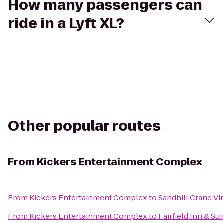
How many passengers can
ride in a Lyft XL?
Other popular routes
From
Kickers Entertainment Complex
From
Kickers Entertainment Complex
to
Sandhill Crane Vi
From
Kickers Entertainment Complex
to
Fairfield Inn & Su