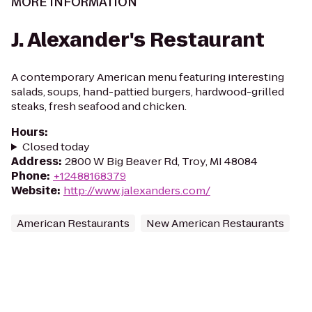
MORE INFORMATION
J. Alexander's Restaurant
A contemporary American menu featuring interesting
salads, soups, hand-pattied burgers, hardwood-grilled
steaks, fresh seafood and chicken.
Hours
:
Closed today
Address
:
2800 W Big Beaver Rd, Troy, MI 48084
Phone
:
+12488168379
Website
:
http://www.jalexanders.com/
American Restaurants
New American Restaurants