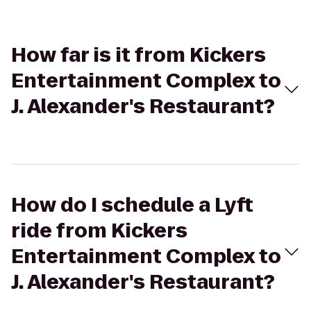
How far is it from Kickers
Entertainment Complex to
J. Alexander's Restaurant?
How do I schedule a Lyft
ride from Kickers
Entertainment Complex to
J. Alexander's Restaurant?