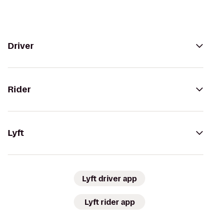
Driver
Rider
Lyft
Lyft driver app
Lyft rider app