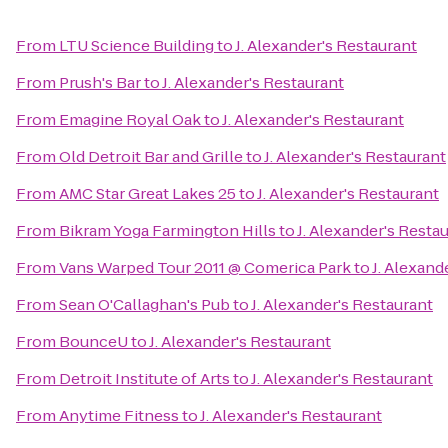
From
LTU Science Building
to
J. Alexander's Restaurant
From
Prush's Bar
to
J. Alexander's Restaurant
From
Emagine Royal Oak
to
J. Alexander's Restaurant
From
Old Detroit Bar and Grille
to
J. Alexander's Restaurant
From
AMC Star Great Lakes 25
to
J. Alexander's Restaurant
From
Bikram Yoga Farmington Hills
to
J. Alexander's Resta
From
Vans Warped Tour 2011 @ Comerica Park
to
J. Alexand
From
Sean O'Callaghan's Pub
to
J. Alexander's Restaurant
From
BounceU
to
J. Alexander's Restaurant
From
Detroit Institute of Arts
to
J. Alexander's Restaurant
From
Anytime Fitness
to
J. Alexander's Restaurant