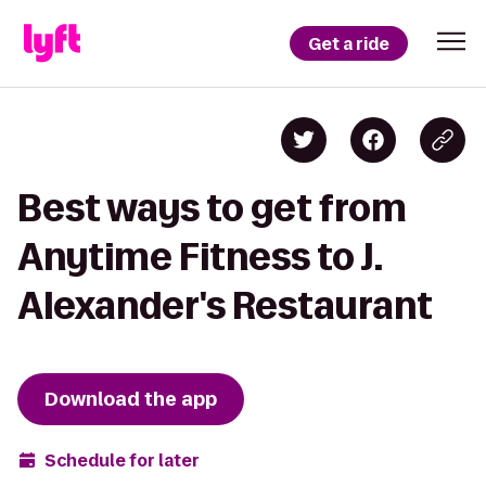
Get a ride
Best ways to get from
Anytime Fitness to J.
Alexander's Restaurant
Download the app
Schedule for later