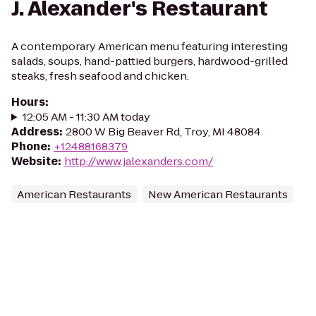
J. Alexander's Restaurant
A contemporary American menu featuring interesting
salads, soups, hand-pattied burgers, hardwood-grilled
steaks, fresh seafood and chicken.
Hours
:
12:05 AM - 11:30 AM today
Address
:
2800 W Big Beaver Rd, Troy, MI 48084
Phone
:
+12488168379
Website
:
http://www.jalexanders.com/
American Restaurants
New American Restaurants