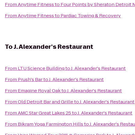
From
Anytime Fitness
to
Four Points by Sheraton Detroit 
From
Anytime Fitness
to
Pardiac Towing & Recovery
To
J. Alexander's Restaurant
From
LTU Science Building
to
J. Alexander's Restaurant
From
Prush's Bar
to
J. Alexander's Restaurant
From
Emagine Royal Oak
to
J. Alexander's Restaurant
From
Old Detroit Bar and Grille
to
J. Alexander's Restaurant
From
AMC Star Great Lakes 25
to
J. Alexander's Restaurant
From
Bikram Yoga Farmington Hills
to
J. Alexander's Resta