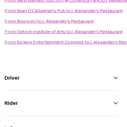
From
Vans Warped Tour 2011 @ Comerica Park
to
J. Alexand
From
Sean O'Callaghan's Pub
to
J. Alexander's Restaurant
From
BounceU
to
J. Alexander's Restaurant
From
Detroit Institute of Arts
to
J. Alexander's Restaurant
From
Kickers Entertainment Complex
to
J. Alexander's Re
Driver
Rider