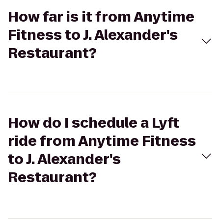
How far is it from Anytime
Fitness to J. Alexander's
Restaurant?
How do I schedule a Lyft
ride from Anytime Fitness
to J. Alexander's
Restaurant?