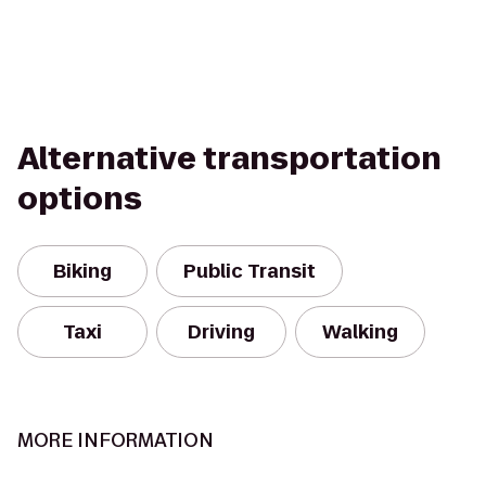
Alternative transportation
options
Biking
Public Transit
Taxi
Driving
Walking
MORE INFORMATION