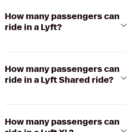
How many passengers can
ride in a Lyft?
How many passengers can
ride in a Lyft Shared ride?
How many passengers can