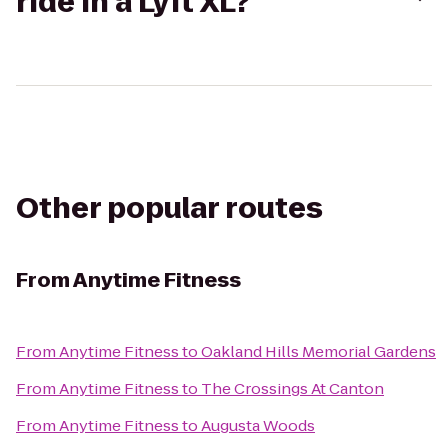
ride in a Lyft XL?
Other popular routes
From
Anytime Fitness
From
Anytime Fitness
to
Oakland Hills Memorial Gardens
From
Anytime Fitness
to
The Crossings At Canton
From
Anytime Fitness
to
Augusta Woods