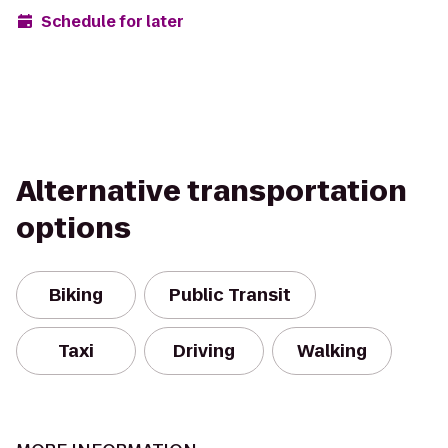
Schedule for later
Alternative transportation
options
Biking
Public Transit
Taxi
Driving
Walking