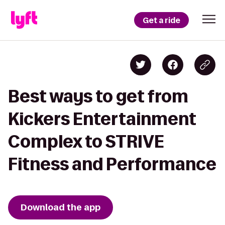
Get a ride
Best ways to get from
Kickers Entertainment
Complex to STRIVE
Fitness and Performance
Download the app