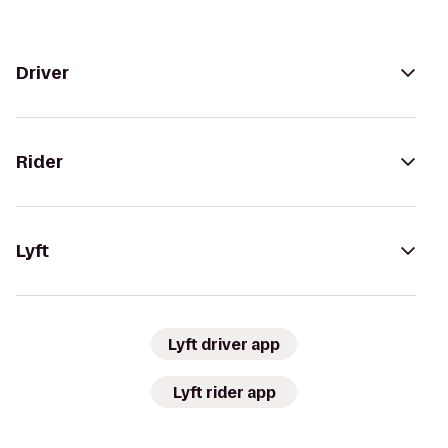
Driver
Rider
Lyft
Lyft driver app
Lyft rider app