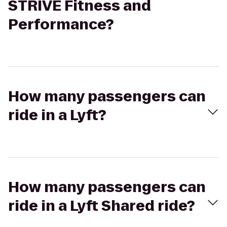
STRIVE Fitness and
Performance?
How many passengers can
ride in a Lyft?
How many passengers can
ride in a Lyft Shared ride?