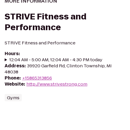
MORE INFORMATION
STRIVE Fitness and
Performance
STRIVE Fitness and Performance
Hours
:
12:04 AM - 5:00 AM, 12:04 AM - 4:30 PM today
Address
:
39920 Garfield Rd, Clinton Township, MI
48038
Phone
:
+15865313856
Website
:
http://www.strivestrong.com
Gyms