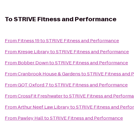
To
STRIVE Fitness and Performance
From
Fitness 19
to
STRIVE Fitness and Performance
From
Kresge Library
to
STRIVE Fitness and Performance
From
Bobber Down
to
STRIVE Fitness and Performance
From
Cranbrook House & Gardens
to
STRIVE Fitness and 
From
GQT Oxford 7
to
STRIVE Fitness and Performance
From
CrossFit Freshwater
to
STRIVE Fitness and Perform
From
Arthur Neef Law Library
to
STRIVE Fitness and Perf
From
Pawley Hall
to
STRIVE Fitness and Performance