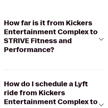
How far is it from Kickers
Entertainment Complex to
STRIVE Fitness and
Performance?
How do I schedule a Lyft
ride from Kickers
Entertainment Complex to