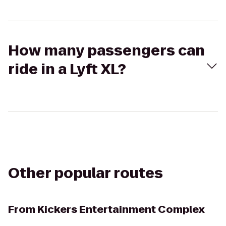
How many passengers can
ride in a Lyft XL?
Other popular routes
From
Kickers Entertainment Complex