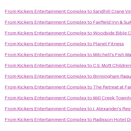
From
Kickers Entertainment Complex
to
Sandhill Crane Vi
From
Kickers Entertainment Complex
to
Fairfield Inn & Su
From
Kickers Entertainment Complex
to
Woodside Bible 
From
Kickers Entertainment Complex
to
Planet Fitness
From
Kickers Entertainment Complex
to
Mitchell's Fish M
From
Kickers Entertainment Complex
to
C.S. Mott Childre
From
Kickers Entertainment Complex
to
Birmingham Raqu
From
Kickers Entertainment Complex
to
The Retreat at Fa
From
Kickers Entertainment Complex
to
Mill Creek Town
From
Kickers Entertainment Complex
to
J. Alexander's Re
From
Kickers Entertainment Complex
to
Radisson Hotel D